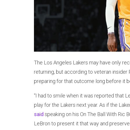
The Los Angeles Lakers may have only rec
returning, but according to veteran insider
preparing for that outcome long before it b
“I had to smile when it was reported that L
play for the Lakers next year. As if the Lak
said
speaking on his On The Ball With Ric B
LeBron to present it that way and preserve