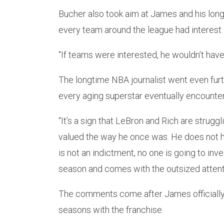
Bucher also took aim at James and his long
every team around the league had interest 
“If teams were interested, he wouldn’t have
The longtime NBA journalist went even furt
every aging superstar eventually encounter
“It’s a sign that LeBron and Rich are struggl
valued the way he once was. He does not h
is not an indictment, no one is going to inve
season and comes with the outsized attent
The comments come after James officially 
seasons with the franchise.