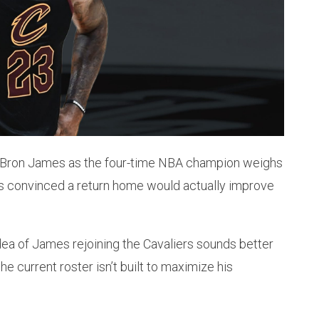
 LeBron James as the four-time NBA champion weighs
is convinced a return home would actually improve
ea of James rejoining the Cavaliers sounds better
the current roster isn’t built to maximize his