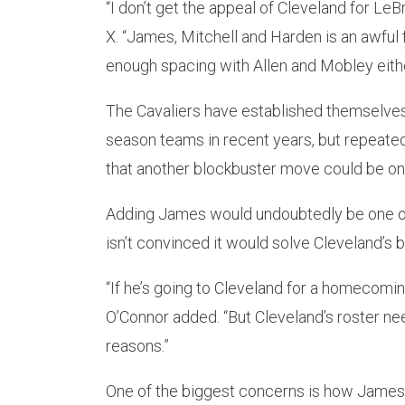
“I don’t get the appeal of Cleveland for LeB
X. “James, Mitchell and Harden is an awful 
enough spacing with Allen and Mobley either.
The Cavaliers have established themselves 
season teams in recent years, but repeate
that another blockbuster move could be on 
Adding James would undoubtedly be one of
isn’t convinced it would solve Cleveland’s 
“If he’s going to Cleveland for a homecoming,
O’Connor added. “But Cleveland’s roster ne
reasons.”
One of the biggest concerns is how James