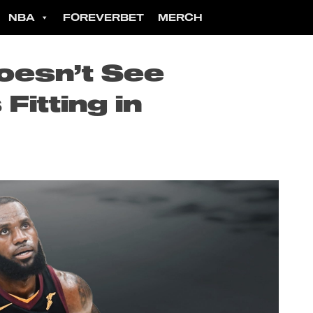
NBA
FOREVERBET
MERCH
oesn’t See
itting in