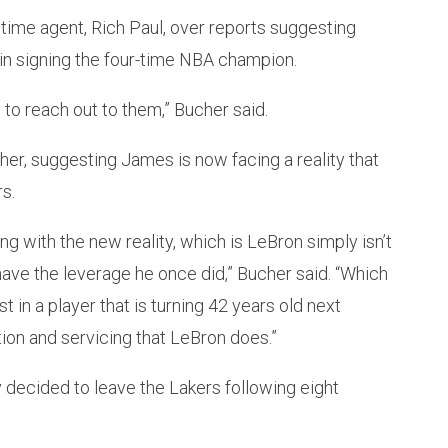
time agent, Rich Paul, over reports suggesting
in signing the four-time NBA champion.
 to reach out to them,” Bucher said.
her, suggesting James is now facing a reality that
s.
ing with the new reality, which is LeBron simply isn’t
ave the leverage he once did,” Bucher said. “Which
st in a player that is turning 42 years old next
ion and servicing that LeBron does.”
decided to leave the Lakers following eight