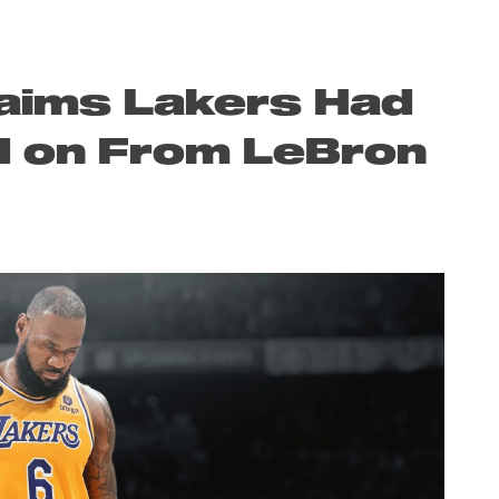
laims Lakers Had
d on From LeBron