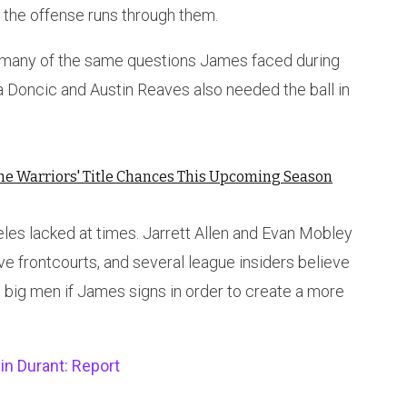
n the offense runs through them.
s many of the same questions James faced during
ka Doncic and Austin Reaves also needed the ball in
the Warriors' Title Chances This Upcoming Season
es lacked at times. Jarrett Allen and Evan Mobley
ve frontcourts, and several league insiders believe
 big men if James signs in order to create a more
in Durant: Report