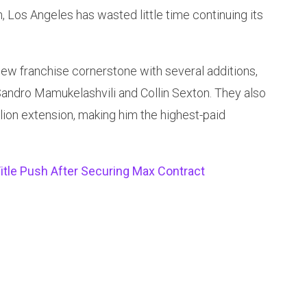
 Los Angeles has wasted little time continuing its
ew franchise cornerstone with several additions,
Sandro Mamukelashvili and Collin Sexton. They also
lion extension, making him the highest-paid
itle Push After Securing Max Contract