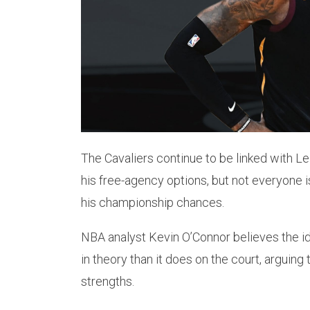
The Cavaliers continue to be linked with
his free-agency options, but not everyone 
his championship chances.
NBA analyst Kevin O’Connor believes the id
in theory than it does on the court, arguing 
strengths.