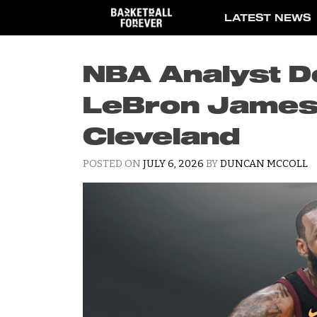
Skip
LATEST NEWS
to
content
NBA Analyst D
LeBron James F
Cleveland
POSTED ON
JULY 6, 2026
BY
DUNCAN MCCOLL