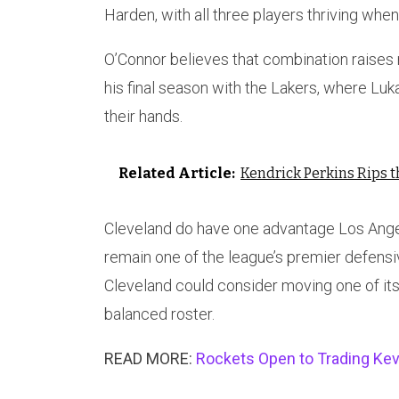
Harden, with all three players thriving whe
O’Connor believes that combination raise
his final season with the Lakers, where Lu
their hands.
Related Article:
Kendrick Perkins Rips 
Cleveland do have one advantage Los Angel
remain one of the league’s premier defensi
Cleveland could consider moving one of its
balanced roster.
READ MORE:
Rockets Open to Trading Kev