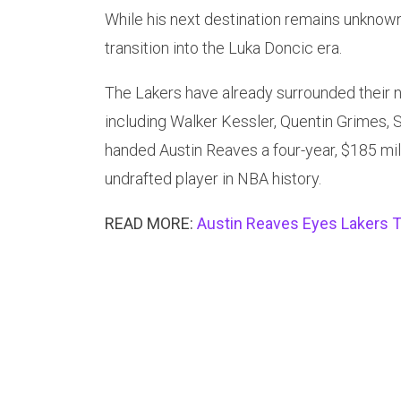
While his next destination remains unknown,
transition into the Luka Doncic era.
The Lakers have already surrounded their n
including Walker Kessler, Quentin Grimes, 
handed Austin Reaves a four-year, $185 mil
undrafted player in NBA history.
READ MORE:
Austin Reaves Eyes Lakers T