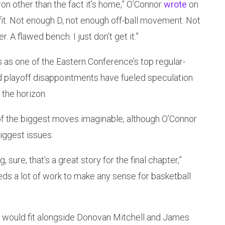
ron other than the fact it’s home,” O’Connor
wrote
on
fit. Not enough D, not enough off-ball movement. Not
 A flawed bench. I just don’t get it.”
as one of the Eastern Conference’s top regular-
d playoff disappointments have fueled speculation
the horizon.
 the biggest moves imaginable, although O’Connor
biggest issues.
 sure, that’s a great story for the final chapter,”
eds a lot of work to make any sense for basketball
 would fit alongside Donovan Mitchell and James