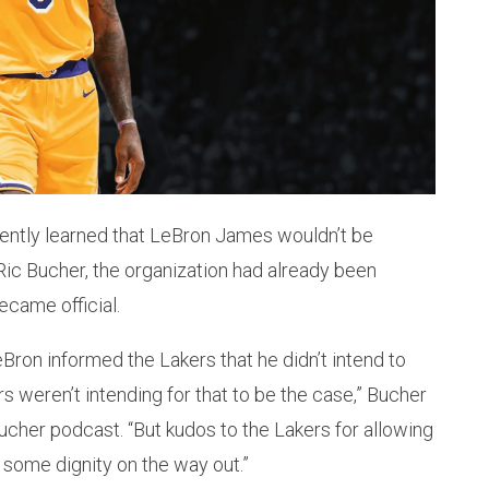
ently learned that LeBron James wouldn’t be
 Ric Bucher, the organization had already been
ecame official.
eBron informed the Lakers that he didn’t intend to
ers weren’t intending for that to be the case,” Bucher
ucher podcast. “But kudos to the Lakers for allowing
 some dignity on the way out.”