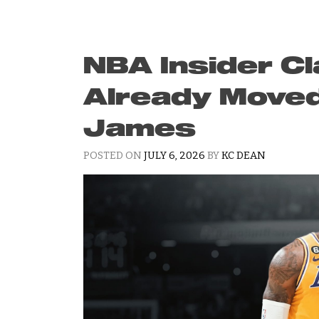
NBA Insider C
Already Move
James
POSTED ON
JULY 6, 2026
BY
KC DEAN