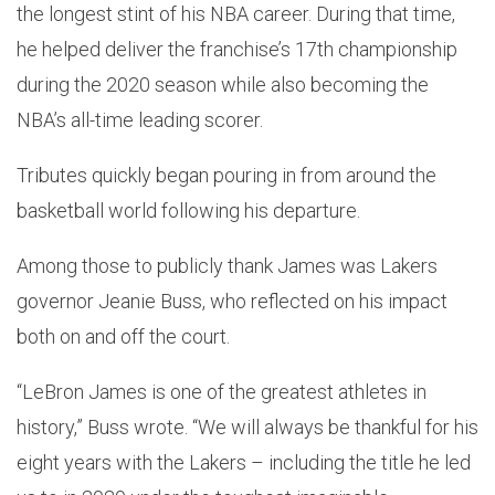
the longest stint of his NBA career. During that time,
he helped deliver the franchise’s 17th championship
during the 2020 season while also becoming the
NBA’s all-time leading scorer.
Tributes quickly began pouring in from around the
basketball world following his departure.
Among those to publicly thank James was Lakers
governor Jeanie Buss, who reflected on his impact
both on and off the court.
“LeBron James is one of the greatest athletes in
history,” Buss wrote. “We will always be thankful for his
eight years with the Lakers – including the title he led