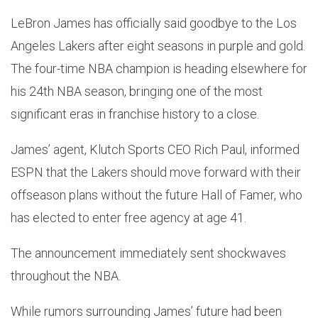
LeBron James has officially said goodbye to the Los
Angeles Lakers after eight seasons in purple and gold.
The four-time NBA champion is heading elsewhere for
his 24th NBA season, bringing one of the most
significant eras in franchise history to a close.
James’ agent, Klutch Sports CEO Rich Paul, informed
ESPN that the Lakers should move forward with their
offseason plans without the future Hall of Famer, who
has elected to enter free agency at age 41.
The announcement immediately sent shockwaves
throughout the NBA.
While rumors surrounding James’ future had been