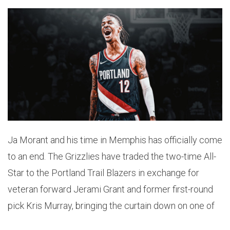
Ja Morant and his time in Memphis has officially come
to an end. The Grizzlies have traded the two-time All-
Star to the Portland Trail Blazers in exchange for
veteran forward Jerami Grant and former first-round
pick Kris Murray, bringing the curtain down on one of
the most significant eras in franchise history.