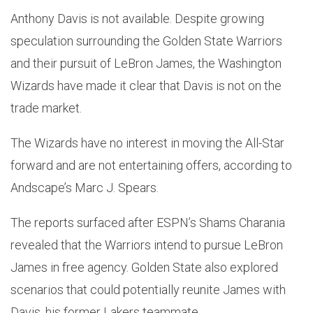
Anthony Davis is not available. Despite growing
speculation surrounding the Golden State Warriors
and their pursuit of LeBron James, the Washington
Wizards have made it clear that Davis is not on the
trade market.
The Wizards have no interest in moving the All-Star
forward and are not entertaining offers, according to
Andscape’s Marc J. Spears.
The reports surfaced after ESPN’s Shams Charania
revealed that the Warriors intend to pursue LeBron
James in free agency. Golden State also explored
scenarios that could potentially reunite James with
Davis, his former Lakers teammate.