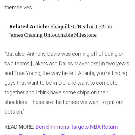
themselves.
Related Article:
Shaquille O'Neal on LeBron
James Chasing Untouchable Milestone
“But also, Anthony Davis was coming off of being on
two teams [Lakers and Dallas Mavericks] in two years
and Trae Young, the way he left Atlanta, you’re finding
guys that want to be in D.C. and want to compete
together and I think have some chips on their
shoulders. Those are the horses we want to put our
bets on.”
READ MORE:
Ben Simmons Targets NBA Return