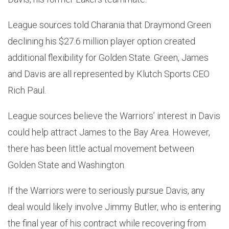
League sources told Charania that Draymond Green
declining his $27.6 million player option created
additional flexibility for Golden State. Green, James
and Davis are all represented by Klutch Sports CEO
Rich Paul.
League sources believe the Warriors’ interest in Davis
could help attract James to the Bay Area. However,
there has been little actual movement between
Golden State and Washington.
If the Warriors were to seriously pursue Davis, any
deal would likely involve Jimmy Butler, who is entering
the final year of his contract while recovering from