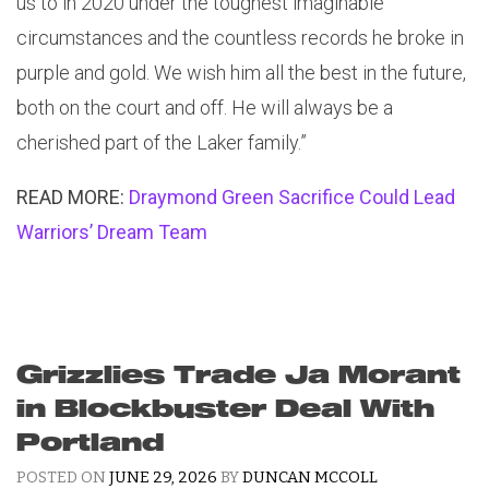
us to in 2020 under the toughest imaginable
circumstances and the countless records he broke in
purple and gold. We wish him all the best in the future,
both on the court and off. He will always be a
cherished part of the Laker family.”
READ MORE:
Draymond Green Sacrifice Could Lead
Warriors’ Dream Team
Grizzlies Trade Ja Morant
in Blockbuster Deal With
Portland
POSTED ON
JUNE 29, 2026
BY
DUNCAN MCCOLL