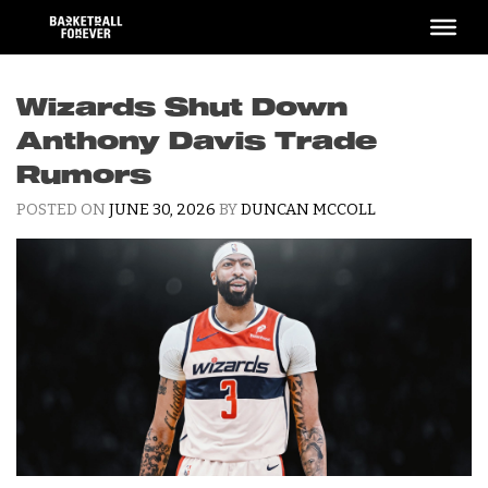
Skip
to
content
Wizards Shut Down
Anthony Davis Trade
Rumors
POSTED ON
JUNE 30, 2026
BY
DUNCAN MCCOLL