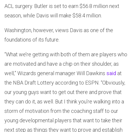
ACL surgery. Butler is set to earn $56.8 million next
season, while Davis will make $58.4 million.
Washington, however, views Davis as one of the
foundations of its future.
“What we’re getting with both of them are players who
are motivated and have a chip on their shoulder, as
well,” Wizards general manager Will Dawkins
said
at
the NBA Draft Lottery according to ESPN. “Obviously,
our young guys want to get out there and prove that
they can do it, as well. But I think you’re walking into a
storm of motivation from the coaching staff to our
young developmental players that want to take their
next step as things they want to prove and establish