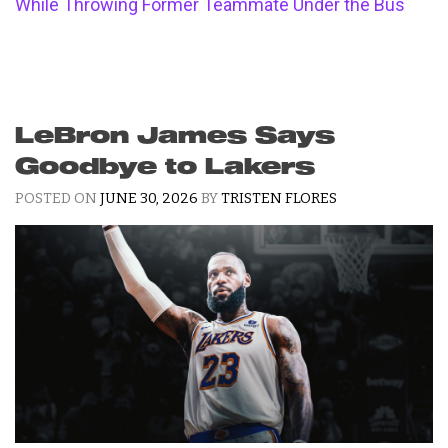
While Throwing Former Teammate Under the Bus
LeBron James Says
Goodbye to Lakers
POSTED ON
JUNE 30, 2026
BY
TRISTEN FLORES