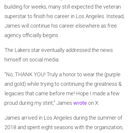
building for weeks, many still expected the veteran
superstar to finish his career in Los Angeles. Instead,
James will continue his career elsewhere as free
agency officially begins.
The Lakers star eventually addressed the news
himself on social media.
“No, THANK YOU! Truly a honor to wear the (purple
and gold) while trying to continuing the greatness &
legacies that came before me! Hope I made a few
proud during my stint,” James
wrote
on X.
James arrived in Los Angeles during the summer of
2018 and spent eight seasons with the organization,