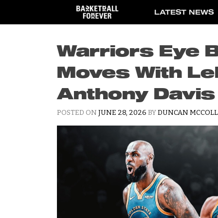
Skip
LATEST NEWS
to
content
Warriors Eye 
Moves With L
Anthony Davis
POSTED ON
JUNE 28, 2026
BY
DUNCAN MCCOLL