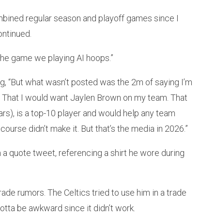
ined regular season and playoff games since I
ontinued.
g the game we playing AI hoops.”
ing, “But what wasn’t posted was the 2m of saying I’m
y. That I would want Jaylen Brown on my team. That
ars), is a top-10 player and would help any team
course didn’t make it. But that’s the media in 2026.”
 a quote tweet, referencing a shirt he wore during
rade rumors. The Celtics tried to use him in a trade
tta be awkward since it didn’t work.