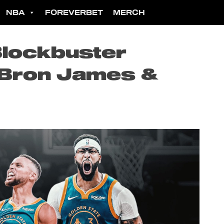
NBA
FOREVERBET
MERCH
Blockbuster
eBron James &