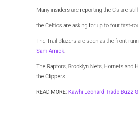
Many insiders are reporting the C’s are still
the Celtics are asking for up to four first-r
The Trail Blazers are seen as the front-runn
Sam Amick
.
The Raptors, Brooklyn Nets, Hornets and Ha
the Clippers.
READ MORE:
Kawhi Leonard Trade Buzz G