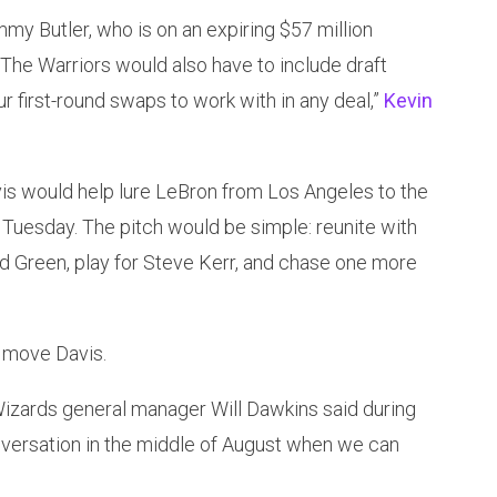
mmy Butler, who is on an expiring $57 million
 The Warriors would also have to include draft
ur first-round swaps to work with in any deal,”
Kevin
is would help lure LeBron from Los Angeles to the
 Tuesday. The pitch would be simple: reunite with
 Green, play for Steve Kerr, and chase one more
 move Davis.
Wizards general manager Will Dawkins said during
nversation in the middle of August when we can