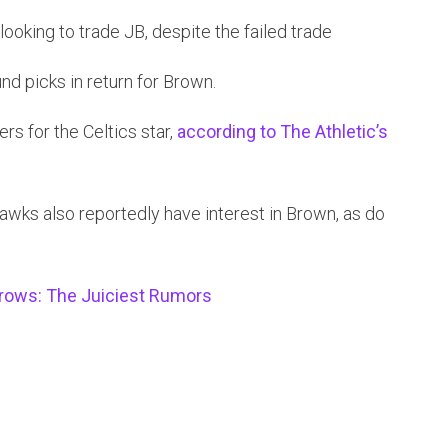
 looking to trade JB, despite the failed trade
ound picks in return for Brown.
ers for the Celtics star,
according to The Athletic’s
wks also reportedly have interest in Brown, as do
rows: The Juiciest Rumors