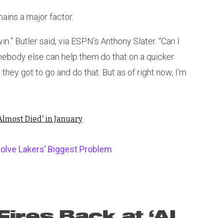
ains a major factor.
 win.” Butler said, via ESPN’s Anthony Slater. “Can I
omebody else can help them do that on a quicker
hey got to go and do that. But as of right now, I’m
Almost Died' in January
olve Lakers’ Biggest Problem
ires Back at ‘AI