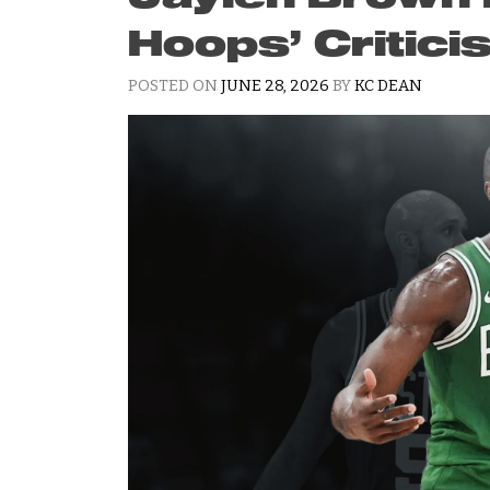
Hoops’ Critic
POSTED ON
JUNE 28, 2026
BY
KC DEAN