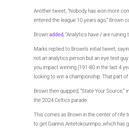
Another tweet, “Nobody has won more comb
entered the league 10 years ago,” Brown c
Brown
added
, “Analytics have / are ruinin
Marks replied to Brown’s initial tweet, say
not an analytics person but an eye test gu
you impact winning (191-80 in the last 4 ye
looking to win a championship. That part of 
Brown then quipped, “State Your Source,” in
the 2024 Celtics parade.
This comes as Brown in the center of rife t
to get Giannis Antetokounmpo, which has go