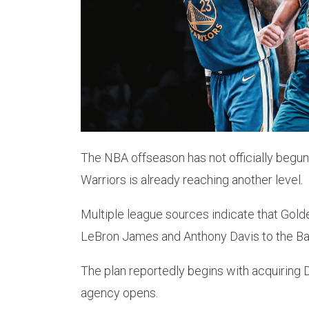
The NBA offseason has not officially begun
Warriors is already reaching another level.
Multiple league sources indicate that Golde
LeBron James and Anthony Davis to the Ba
The plan reportedly begins with acquiring 
agency opens.