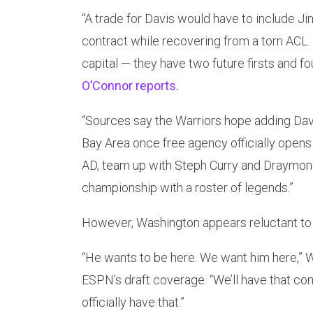
“A trade for Davis would have to include Ji
contract while recovering from a torn ACL.
capital — they have two future firsts and fo
O’Connor reports.
“Sources say the Warriors hope adding Dav
Bay Area once free agency officially opens
AD, team up with Steph Curry and Draymond
championship with a roster of legends.”
However, Washington appears reluctant to
“He wants to be here. We want him here,” 
ESPN’s draft coverage. “We’ll have that co
officially have that.”