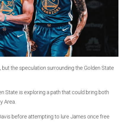
, but the speculation surrounding the Golden State
n State is exploring a path that could bring both
y Area.
Davis before attempting to lure James once free