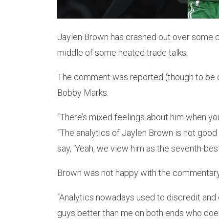
Jaylen Brown has crashed out over some 
middle of some heated trade talks.
The comment was reported (though to be c
Bobby Marks.
“There’s mixed feelings about him when you
“The analytics of Jaylen Brown is not good 
say, ‘Yeah, we view him as the seventh-best p
Brown was not happy with the commentary 
“Analytics nowadays used to discredit and c
guys better than me on both ends who does