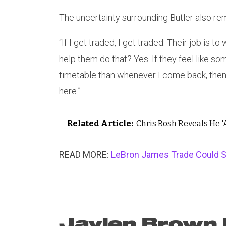
The uncertainty surrounding Butler also rem
“If I get traded, I get traded. Their job is to
help them do that? Yes. If they feel like s
timetable than whenever I come back, then t
here.”
Related Article:
Chris Bosh Reveals He '
READ MORE:
LeBron James Trade Could S
Jaylen Brown F