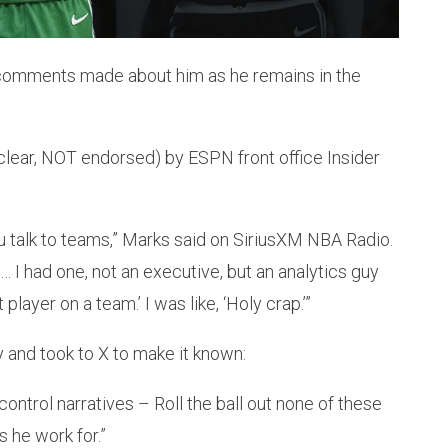
comments made about him as he remains in the
lear, NOT endorsed) by ESPN front office Insider
 talk to teams,” Marks said on SiriusXM NBA Radio.
… I had one, not an executive, but an analytics guy
layer on a team.’ I was like, ‘Holy crap.’”
and took to X to make it known:
ontrol narratives – Roll the ball out none of these
 he work for.”