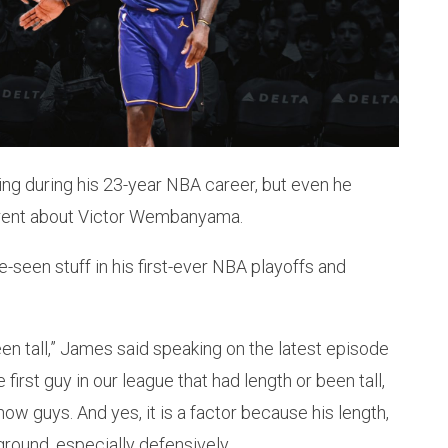
ng during his 23-year NBA career, but even he
erent about Victor Wembanyama.
seen stuff in his first-ever NBA playoffs and
been tall,” James said speaking on the latest episode
 first guy in our league that had length or been tall,
 now guys. And yes, it is a factor because his length,
 ground, especially defensively.