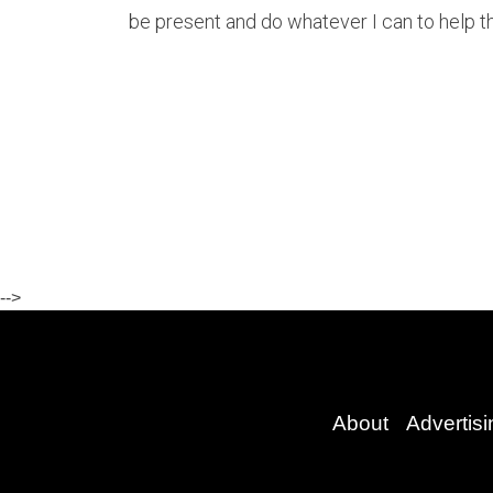
be present and do whatever I can to help th
-->
About
Advertisi