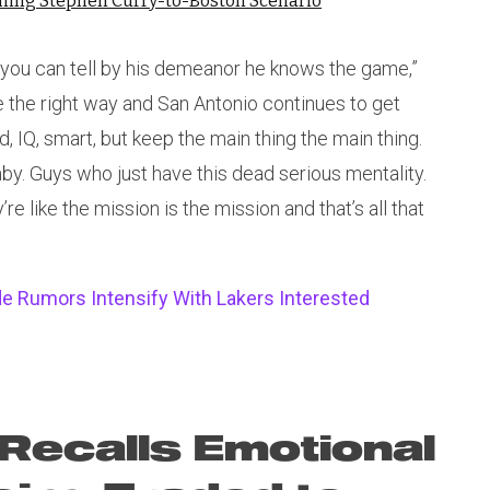
nning Stephen Curry-to-Boston Scenario
s, you can tell by his demeanor he knows the game,”
the right way and San Antonio continues to get
, IQ, smart, but keep the main thing the main thing.
. Guys who just have this dead serious mentality.
e like the mission is the mission and that’s all that
e Rumors Intensify With Lakers Interested
Recalls Emotional