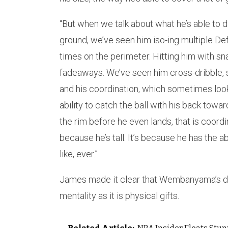
“But when we talk about what he’s able to do 
ground, we’ve seen him iso-ing multiple De
times on the perimeter. Hitting him with s
fadeaways. We’ve seen him cross-dribble, st
and his coordination, which sometimes looks
ability to catch the ball with his back towar
the rim before he even lands, that is coordi
because he’s tall. It’s because he has the ab
like, ever.”
James made it clear that Wembanyama’s dom
mentality as it is physical gifts.