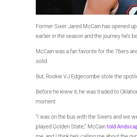
Former Sixer Jared McCain has opened up 
earlier in the season and the journey he’s b
McCain was a fan favorite for the 76ers and
solid.
But, Rookie VJ Edgecombe stole the spotlig
Before he knew it, he was traded to Oklaho
moment.
“I was on the bus with the Sixers and we we
played Golden State,” McCain
told Andsca
me, and I think he’s calling me about the gym