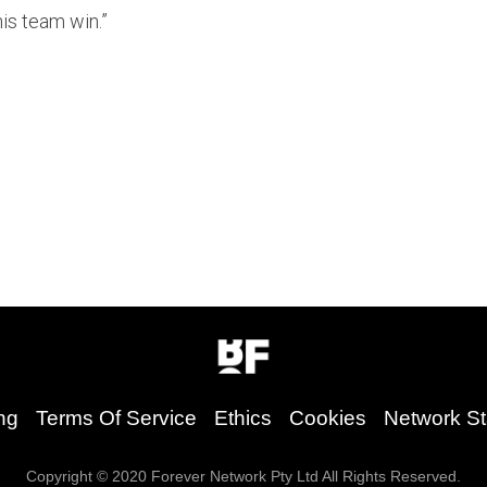
is team win.”
ng
Terms Of Service
Ethics
Cookies
Network St
Copyright © 2020 Forever Network Pty Ltd All Rights Reserved.