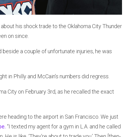
about his shock trade to the Oklahoma City Thunder
een on since.
 beside a couple of unfortunate injuries, he was
ht in Philly and McCain’s numbers did regress.
ma City on February 3rd, as he recalled the exact
re heading to the airport in San Francisco. We just
pe.
“I texted my agent for a gym in L.A. and he called
. He is like, ‘They’re about to trade you.’ Then [then-