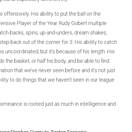
offensively. His ability to put the ball on the
fensive Player of the Year Rudy Gobert multiple
natch-backs, spins, up-and-unders, dream shakes,
ep-back out of the corner for 3. His ability to catch
 uncoordinated, but it’s because of his length. His
ds the basket, or half his body, and be able to find
nation that we’ve never seen before and it’s not just
ility to do things that we haven’t seen in our league
inance is rooted just as much in intelligence and