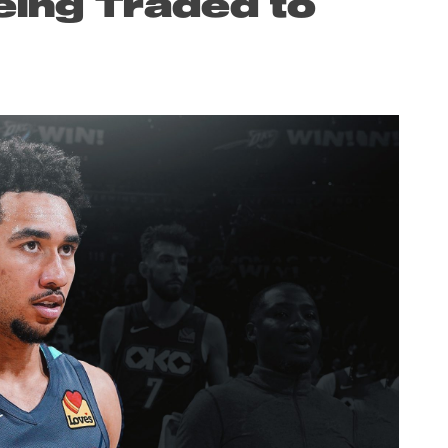
eing Traded to