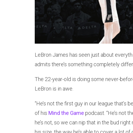
LeBron James has seen just about everythi
admits there’s something completely diff
The 22-year-old is doing some never-before-
LeBron is in awe.
“He’s not the first guy in our league that’s 
of his
Mind the Game
podcast. “He’s not the
he’s not, so we can nip that in the bud right
his size, the way he’s able to cover a lot of