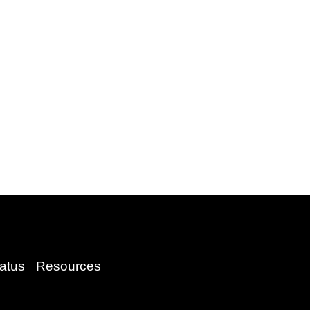
atus
Resources