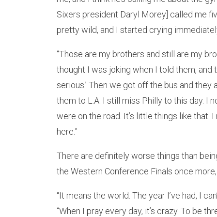
Sixers president Daryl Morey] called me fiv
pretty wild, and I started crying immediatel
“Those are my brothers and still are my brot
thought I was joking when I told them, and th
serious.’ Then we got off the bus and they a
them to L.A. I still miss Philly to this day
were on the road. It’s little things like that.
here.”
There are definitely worse things than bei
the Western Conference Finals once more, a
“It means the world. The year I’ve had, I ca
“When I pray every day, it’s crazy. To be th