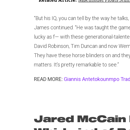
Related Article:
NBA Insider Floats Stu
“But his IQ, you can tell by the way he talk
James continued. “He was taught the game 
lucky as f— with these generational-talented
David Robinson, Tim Duncan and now Wemby
They have these horse blinders on and they’r
matters. It’s pretty remarkable to see.”
READ MORE:
Giannis Antetokounmpo Trad
Jared McCain 