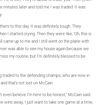
e minutes later and told me I was traded. It was
y.
hers to this day. It was definitely tough. They
en I started crying. Then they were like, ‘Oh, this is
ll came up to me and I still went on the plane with
. I never was able to see my house again because we
 I miss my routine, but I’m definitely blessed to be
ng traded to the defending champs, who are now in
nd that’s not lost on McCain.
n’t even believe I’m here to be honest,” McCain said.
ree wins away, I just want to take one game at a time,