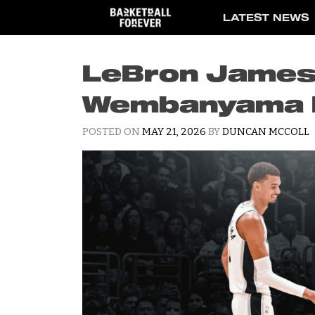
Skip
LATEST NEWS
to
content
LeBron James 
Wembanyama I
POSTED ON
MAY 21, 2026
BY
DUNCAN MCCOLL