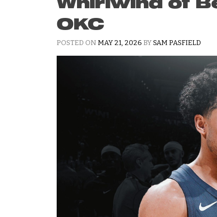
Whirlwind of B
OKC
POSTED ON
MAY 21, 2026
BY
SAM PASFIELD