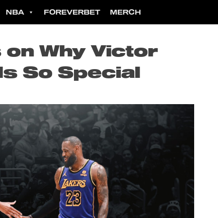
NBA
FOREVERBET
MERCH
on Why Victor
s So Special