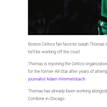
Boston Celtics fan favorite Isaiah Thomas i
he’ll be working off the court.
Thomas is rejoining the Celtics organizati
for the former All-Star after years of at
journalist Adam Himmelsbach
.
Thomas has already been working alongsid
Combine in Chicago.