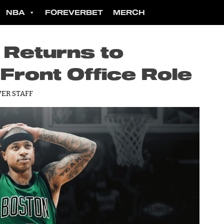
NBA
FOREVERBET
MERCH
 Returns to
 Front Office Role
ER STAFF