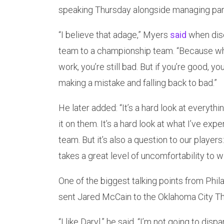
speaking Thursday alongside managing part
“I believe that adage,” Myers
said
when disc
team to a championship team. “Because when 
work, you’re still bad. But if you’re good, y
making a mistake and falling back to bad.”
He later added: “It’s a hard look at everythi
it on them. It’s a hard look at what I’ve e
team. But it’s also a question to our playe
takes a great level of uncomfortability to 
One of the biggest talking points from Phil
sent Jared McCain to the Oklahoma City Th
“I like Daryl,” he said. “I’m not going to disp