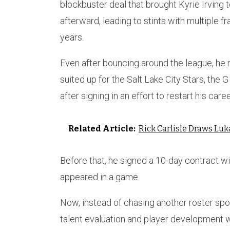
blockbuster deal that brought Kyrie Irving t
afterward, leading to stints with multiple 
years.
Even after bouncing around the league, he 
suited up for the Salt Lake City Stars, the 
after signing in an effort to restart his caree
Related Article:
Rick Carlisle Draws Lu
Before that, he signed a 10-day contract w
appeared in a game.
Now, instead of chasing another roster spot
talent evaluation and player development w