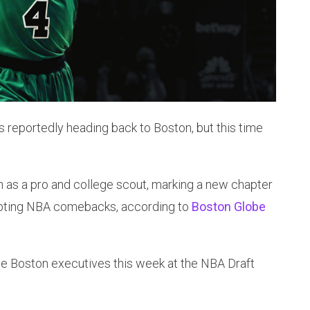
s reportedly heading back to Boston, but this time
on as a pro and college scout, marking a new chapter
tempting NBA comebacks, according to
Boston Globe
e Boston executives this week at the NBA Draft