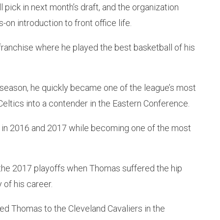
 pick in next month’s draft, and the organization
n introduction to front office life.
ranchise where he played the best basketball of his
5 season, he quickly became one of the league’s most
Celtics into a contender in the Eastern Conference.
s in 2016 and 2017 while becoming one of the most
g the 2017 playoffs when Thomas suffered the hip
 of his career.
ed Thomas to the Cleveland Cavaliers in the