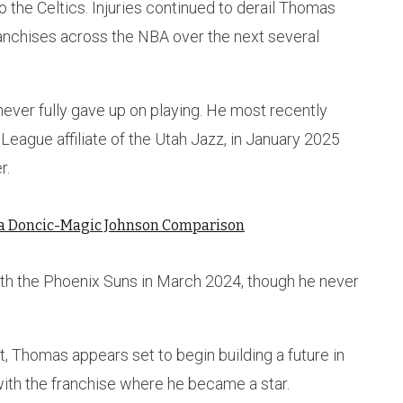
o the Celtics. Injuries continued to derail Thomas
franchises across the NBA over the next several
never fully gave up on playing. He most recently
G League affiliate of the Utah Jazz, in January 2025
r.
ka Doncic-Magic Johnson Comparison
ith the Phoenix Suns in March 2024, though he never
, Thomas appears set to begin building a future in
ith the franchise where he became a star.