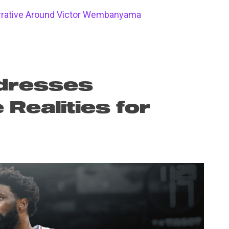
arrative Around Victor Wembanyama
dresses
Realities for