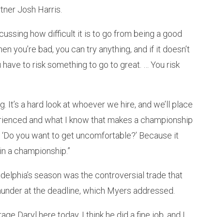
ner Josh Harris.
ussing how difficult it is to go from being a good
you’re bad, you can try anything, and if it doesn’t
ou have to risk something to go to great. … You risk
ng. It’s a hard look at whoever we hire, and we’ll place
xperienced and what I know that makes a championship
rs: ‘Do you want to get uncomfortable?’ Because it
win a championship.”
adelphia’s season was the controversial trade that
under at the deadline, which Myers addressed.
arage Daryl here today. I think he did a fine job, and I