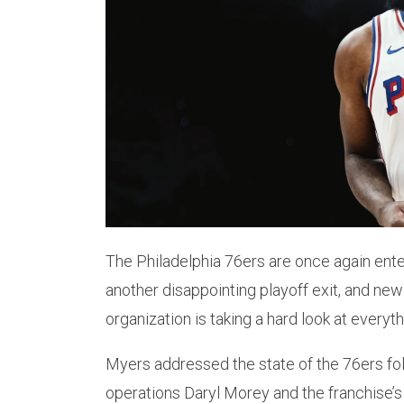
The Philadelphia 76ers are once again enter
another disappointing playoff exit, and ne
organization is taking a hard look at everyth
Myers addressed the state of the 76ers foll
operations Daryl Morey and the franchise’