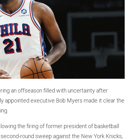
ing an offseason filled with uncertainty after
wly appointed executive Bob Myers made it clear the
ing.
owing the firing of former president of basketball
s second-round sweep against the New York Knicks,