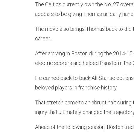
The Celtics currently own the No. 27 overall
appears to be giving Thomas an early hands-o
The move also brings Thomas back to the f
career.
After arriving in Boston during the 2014-1
electric scorers and helped transform the 
He earned back-to-back All-Star selection
beloved players in franchise history.
That stretch came to an abrupt halt durin
injury that ultimately changed the trajectory
Ahead of the following season, Boston trad