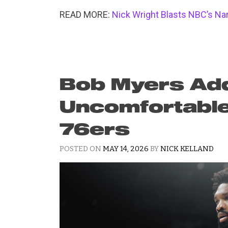
READ MORE:
Nick Wright Blasts NBC’s N
Bob Myers Ad
Uncomfortable 
76ers
POSTED ON
MAY 14, 2026
BY
NICK KELLAND