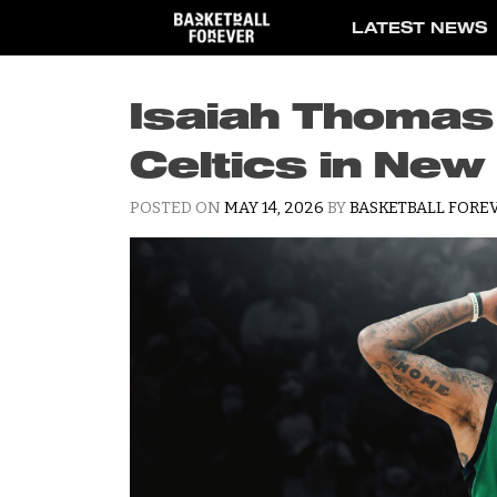
Skip
LATEST NEWS
to
content
Isaiah Thomas
Celtics in New
POSTED ON
MAY 14, 2026
BY
BASKETBALL FOREV