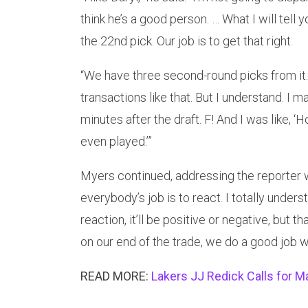
think he’s a good person. … What I will tel
the 22nd pick. Our job is to get that right.
“We have three second-round picks from it.
transactions like that. But I understand. I 
minutes after the draft. F! And I was like, ‘
even played.’”
Myers continued, addressing the reporter wh
everybody’s job is to react. I totally underst
reaction, it’ll be positive or negative, but t
on our end of the trade, we do a good job wi
READ MORE:
Lakers JJ Redick Calls for 