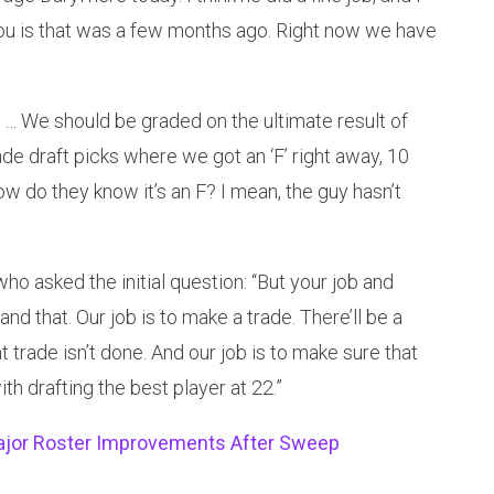
l you is that was a few months ago. Right now we have
 … We should be graded on the ultimate result of
made draft picks where we got an ‘F’ right away, 10
How do they know it’s an F? I mean, the guy hasn’t
o asked the initial question: “But your job and
and that. Our job is to make a trade. There’ll be a
hat trade isn’t done. And our job is to make sure that
th drafting the best player at 22.”
Major Roster Improvements After Sweep