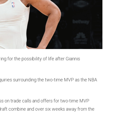
 for the possibility of life after Giannis
nquiries surrounding the two-time MVP as the NBA
s on trade calls and offers for two-time MVP
raft combine and over six weeks away from the