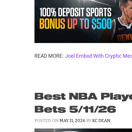
READ MORE:
Joel Embiid With Cryptic Me
Best NBA Play
Bets 5/11/26
POSTED ON
MAY 11, 2026
BY
KC DEAN