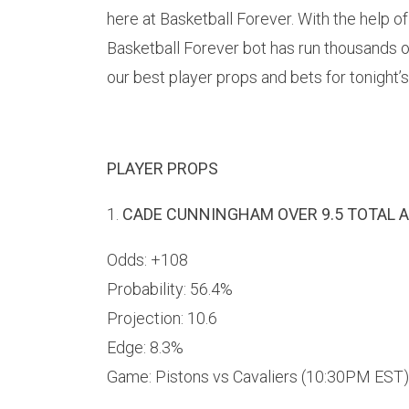
here at Basketball Forever. With the help 
Basketball Forever bot has run thousands o
our best player props and bets for tonight’
PLAYER PROPS
1.
CADE CUNNINGHAM OVER 9.5 TOTAL A
Odds: +108
Probability: 56.4%
Projection: 10.6
Edge: 8.3%
Game: Pistons vs Cavaliers (10:30PM EST)