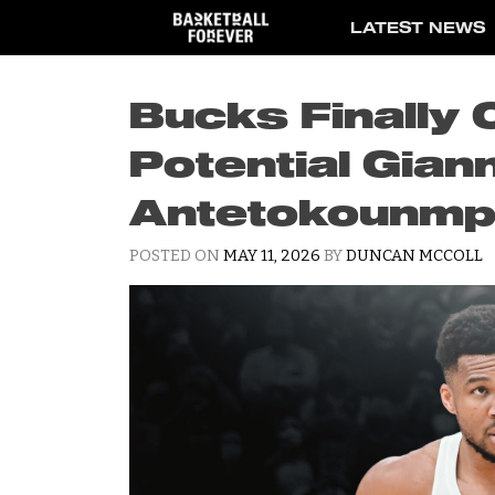
Skip
LATEST NEWS
to
content
Bucks Finally 
Potential Gian
Antetokounmp
POSTED ON
MAY 11, 2026
BY
DUNCAN MCCOLL