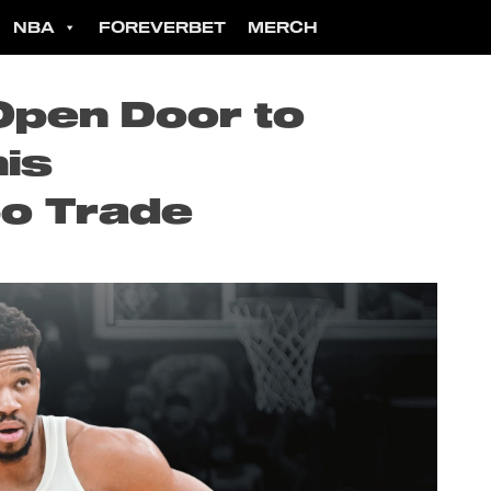
NBA
FOREVERBET
MERCH
Open Door to
nis
o Trade