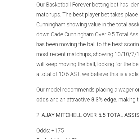
Our Basketball Forever betting bot has ide
matchups. The best player bet takes place
Cunningham showing value in the total ass
down Cade Cunningham Over 9.5 Total Assis
has been moving the ball to the best scori
most recent matchups, showing 10/10/7/12
will keep moving the ball, looking for the be
a total of 10.6 AST, we believe this is a sol
Our model recommends placing a wager 
odds
and an attractive
8.3% edge
, making t
2.
AJAY MITCHELL OVER 5.5 TOTAL ASSIS
Odds: +175