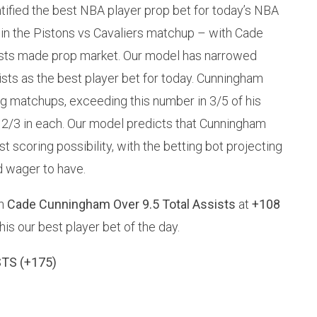
ntified the best NBA player prop bet for today’s NBA
 in the Pistons vs Cavaliers matchup – with Cade
ists made prop market. Our model has narrowed
ts as the best player bet for today. Cunningham
ng matchups, exceeding this number in 3/5 of his
/3 in each. Our model predicts that Cunningham
st scoring possibility, with the betting bot projecting
id wager to have.
on
Cade Cunningham Over 9.5 Total Assists
at
+108
his our best player bet of the day.
TS (+175)