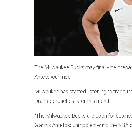
The Milwaukee Bucks may finally be preparing
Antetokounmpo.
Milwaukee has started listening to trade i
Draft approaches later this month.
“The Milwaukee Bucks are open for busines
Giannis Antetokounmpo entering the NBA d