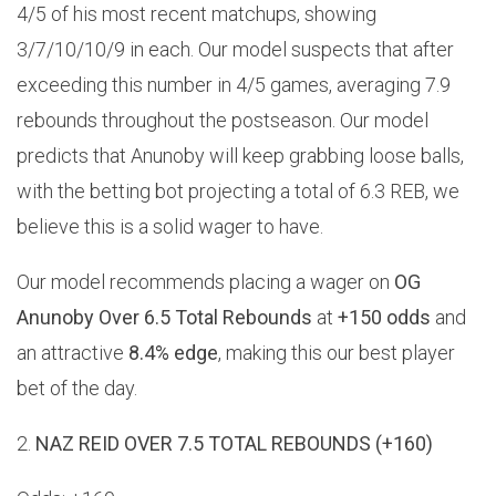
4/5 of his most recent matchups, showing
3/7/10/10/9 in each. Our model suspects that after
exceeding this number in 4/5 games, averaging 7.9
rebounds throughout the postseason. Our model
predicts that Anunoby will keep grabbing loose balls,
with the betting bot projecting a total of 6.3 REB, we
believe this is a solid wager to have.
Our model recommends placing a wager on
OG
Anunoby Over 6.5 Total Rebounds
at
+150 odds
and
an attractive
8.4% edge
, making this our best player
bet of the day.
2.
NAZ REID OVER 7.5 TOTAL REBOUNDS (+160)