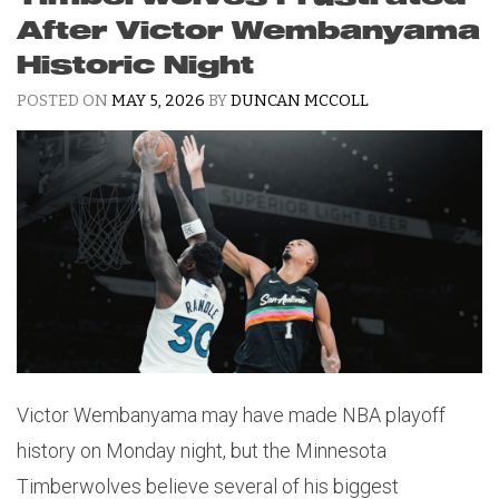
After Victor Wembanyama
Historic Night
POSTED ON
MAY 5, 2026
BY
DUNCAN MCCOLL
Victor Wembanyama may have made NBA playoff
history on Monday night, but the Minnesota
Timberwolves believe several of his biggest