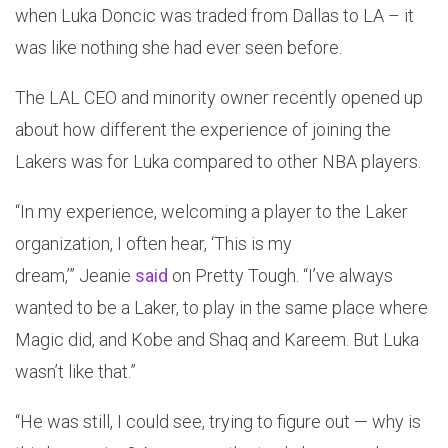
when Luka Doncic was traded from Dallas to LA – it
was like nothing she had ever seen before.
The LAL CEO and minority owner recently opened up
about how different the experience of joining the
Lakers was for Luka compared to other NBA players.
“In my experience, welcoming a player to the Laker
organization, I often hear, ‘This is my
dream,’” Jeanie
said
on Pretty Tough. “I’ve always
wanted to be a Laker, to play in the same place where
Magic did, and Kobe and Shaq and Kareem. But Luka
wasn’t like that.”
“He was still, I could see, trying to figure out — why is