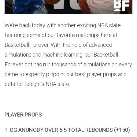
We’re back today with another exciting NBA slate
featuring some of our favorite matchups here at
Basketball Forever. With the help of advanced
simulations and machine learning, our Basketball
Forever bot has run thousands of simulations on every
game to expertly pinpoint our best player props and
bets for tonight’s NBA slate.
PLAYER PROPS
1.
OG ANUNOBY OVER 6.5 TOTAL REBOUNDS (+150)