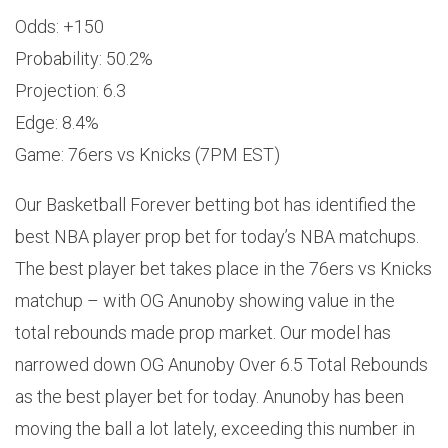
Odds: +150
Probability: 50.2%
Projection: 6.3
Edge: 8.4%
Game: 76ers vs Knicks (7PM EST)
Our Basketball Forever betting bot has identified the
best NBA player prop bet for today’s NBA matchups.
The best player bet takes place in the 76ers vs Knicks
matchup – with OG Anunoby showing value in the
total rebounds made prop market. Our model has
narrowed down OG Anunoby Over 6.5 Total Rebounds
as the best player bet for today. Anunoby has been
moving the ball a lot lately, exceeding this number in