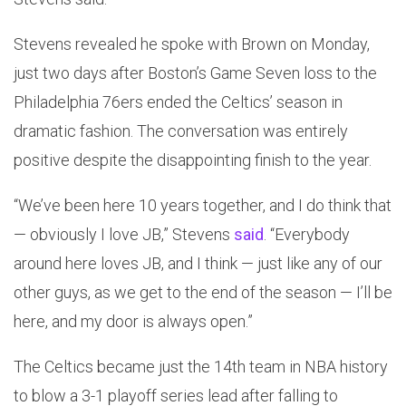
Stevens revealed he spoke with Brown on Monday,
just two days after Boston’s Game Seven loss to the
Philadelphia 76ers ended the Celtics’ season in
dramatic fashion. The conversation was entirely
positive despite the disappointing finish to the year.
“We’ve been here 10 years together, and I do think that
— obviously I love JB,” Stevens
said
. “Everybody
around here loves JB, and I think — just like any of our
other guys, as we get to the end of the season — I’ll be
here, and my door is always open.”
The Celtics became just the 14th team in NBA history
to blow a 3-1 playoff series lead after falling to