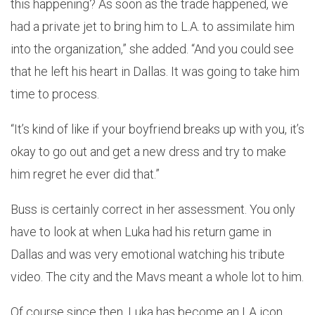
this happening? As soon as the trade happened, we
had a private jet to bring him to L.A. to assimilate him
into the organization,” she added. “And you could see
that he left his heart in Dallas. It was going to take him
time to process.
“It’s kind of like if your boyfriend breaks up with you, it’s
okay to go out and get a new dress and try to make
him regret he ever did that.”
Buss is certainly correct in her assessment. You only
have to look at when Luka had his return game in
Dallas and was very emotional watching his tribute
video. The city and the Mavs meant a whole lot to him.
Of course since then, Luka has become an LA icon.