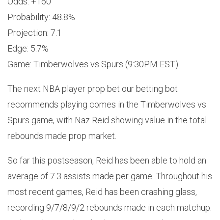
Odds: +160
Probability: 48.8%
Projection: 7.1
Edge: 5.7%
Game: Timberwolves vs Spurs (9:30PM EST)
The next NBA player prop bet our betting bot
recommends playing comes in the Timberwolves vs
Spurs game, with Naz Reid showing value in the total
rebounds made prop market.
So far this postseason, Reid has been able to hold an
average of 7.3 assists made per game. Throughout his
most recent games, Reid has been crashing glass,
recording 9/7/8/9/2 rebounds made in each matchup.