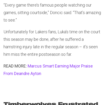
“Every game there’s famous people watching our
games, sitting courtside,” Doncic said. “That’s amazing
to see.”
Unfortunately for Lakers fans, Luka’s time on the court
this season may be done, after he suffered a
hamstring injury late in the regular season – it’s seen
him miss the entire postseason so far.
READ MORE:
Marcus Smart Earning Major Praise
From Deandre Ayton
Timberwolves Frustrated