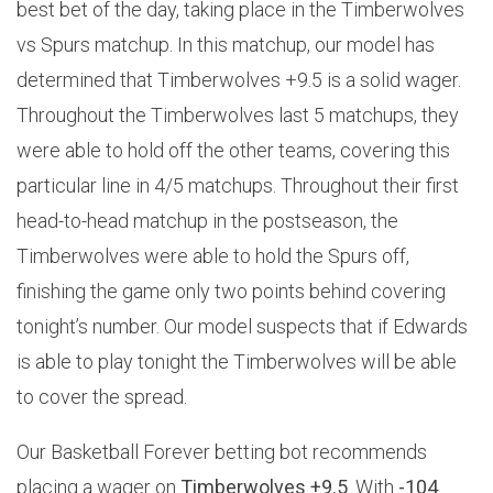
best bet of the day, taking place in the Timberwolves
vs Spurs matchup. In this matchup, our model has
determined that Timberwolves +9.5 is a solid wager.
Throughout the Timberwolves last 5 matchups, they
were able to hold off the other teams, covering this
particular line in 4/5 matchups. Throughout their first
head-to-head matchup in the postseason, the
Timberwolves were able to hold the Spurs off,
finishing the game only two points behind covering
tonight’s number. Our model suspects that if Edwards
is able to play tonight the Timberwolves will be able
to cover the spread.
Our Basketball Forever betting bot recommends
placing a wager on
Timberwolves +9.5
. With
-104