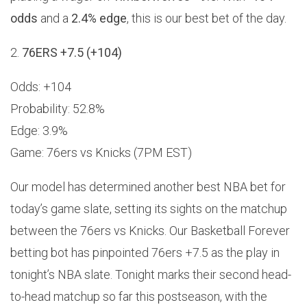
odds
and a
2.4% edge
, this is our best bet of the day.
2.
76ERS +7.5 (+104)
Odds: +104
Probability: 52.8%
Edge: 3.9%
Game: 76ers vs Knicks (7PM EST)
Our model has determined another best NBA bet for
today’s game slate, setting its sights on the matchup
between the 76ers vs Knicks. Our Basketball Forever
betting bot has pinpointed 76ers +7.5 as the play in
tonight’s NBA slate. Tonight marks their second head-
to-head matchup so far this postseason, with the