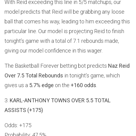
With Reid exceeding this line in 5/5 matchups, our
model predicts that Reid will be grabbing any loose
ball that comes his way, leading to him exceeding this
particular line. Our model is projecting Reid to finish
tonight’s game with a total of 7.1 rebounds made,
giving our model confidence in this wager.
The Basketball Forever betting bot predicts
Naz Reid
Over 7.5 Total Rebounds
in tonight’s game, which
gives us a
5.7% edge
on the
+160 odds
.
3.
KARL-ANTHONY TOWNS OVER 5.5 TOTAL
ASSISTS (+175)
Odds: +175
Probability: 47.5%