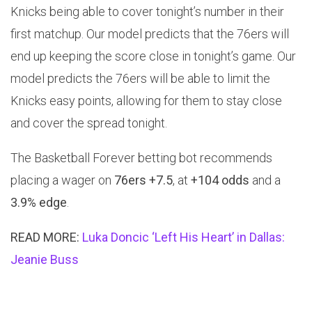
Knicks being able to cover tonight’s number in their
first matchup. Our model predicts that the 76ers will
end up keeping the score close in tonight’s game. Our
model predicts the 76ers will be able to limit the
Knicks easy points, allowing for them to stay close
and cover the spread tonight.
The Basketball Forever betting bot recommends
placing a wager on
76ers +7.5
, at
+104 odds
and a
3.9% edge
.
READ MORE:
Luka Doncic ‘Left His Heart’ in Dallas:
Jeanie Buss