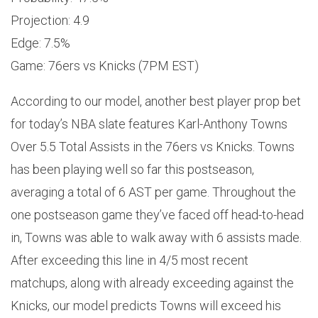
Projection: 4.9
Edge: 7.5%
Game: 76ers vs Knicks (7PM EST)
According to our model, another best player prop bet
for today’s NBA slate features Karl-Anthony Towns
Over 5.5 Total Assists in the 76ers vs Knicks. Towns
has been playing well so far this postseason,
averaging a total of 6 AST per game. Throughout the
one postseason game they’ve faced off head-to-head
in, Towns was able to walk away with 6 assists made.
After exceeding this line in 4/5 most recent
matchups, along with already exceeding against the
Knicks, our model predicts Towns will exceed his