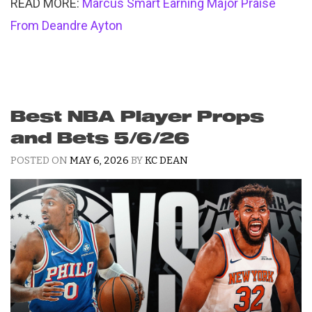
READ MORE:
Marcus Smart Earning Major Praise
From Deandre Ayton
Best NBA Player Props
and Bets 5/6/26
POSTED ON
MAY 6, 2026
BY
KC DEAN