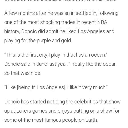
A few months after he was an in settled in, following
one of the most shocking trades in recent NBA
history, Doncic did admit he liked Los Angeles and
playing for the purple and gold.
“This is the first city I play in that has an ocean,”
Doncic said in June last year. “I really like the ocean,
so that was nice.
“I like [being in Los Angeles]. I like it very much.”
Doncic has started noticing the celebrities that show
up at Lakers games and enjoys putting on a show for
some of the most famous people on Earth.