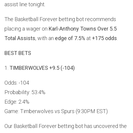
assist line tonight.
The Basketball Forever betting bot recommends
placing a wager on
Karl-Anthony Towns Over 5.5
Total Assists
, with an
edge of 7.5%
at
+175 odds
.
BEST BETS
1.
TIMBERWOLVES +9.5 (-104)
Odds: -104
Probability: 53.4%
Edge: 2.4%
Game: Timberwolves vs Spurs (9:30PM EST)
Our Basketball Forever betting bot has uncovered the