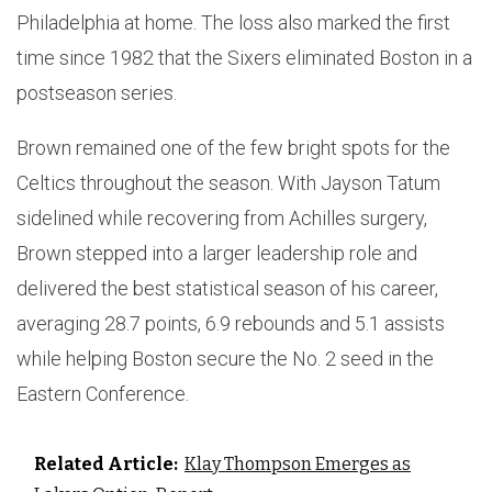
Philadelphia at home. The loss also marked the first
time since 1982 that the Sixers eliminated Boston in a
postseason series.
Brown remained one of the few bright spots for the
Celtics throughout the season. With Jayson Tatum
sidelined while recovering from Achilles surgery,
Brown stepped into a larger leadership role and
delivered the best statistical season of his career,
averaging 28.7 points, 6.9 rebounds and 5.1 assists
while helping Boston secure the No. 2 seed in the
Eastern Conference.
Related Article:
Klay Thompson Emerges as