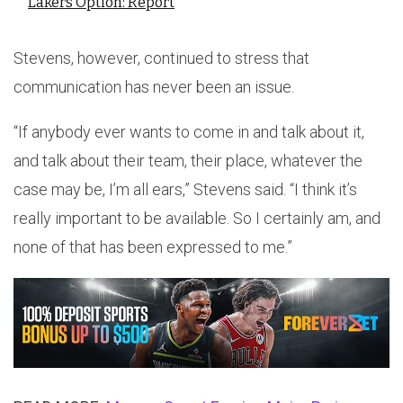
Lakers Option: Report
Stevens, however, continued to stress that
communication has never been an issue.
“If anybody ever wants to come in and talk about it,
and talk about their team, their place, whatever the
case may be, I’m all ears,” Stevens said. “I think it’s
really important to be available. So I certainly am, and
none of that has been expressed to me.”