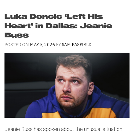
Luka Doncic ‘Left His
Heart’ in Dallas: Jeanie
Buss
POSTED ON
MAY 5, 2026
BY
SAM PASFIELD
Jeanie Buss has spoken about the unusual situation