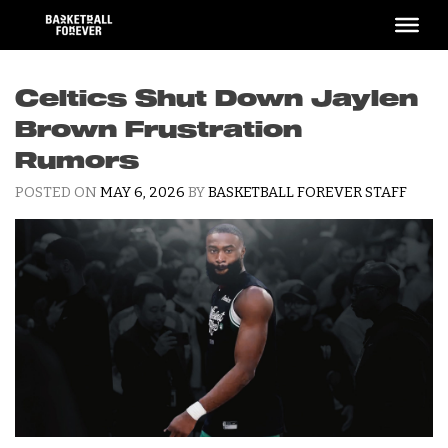
Skip
to
content
Celtics Shut Down Jaylen
Brown Frustration
Rumors
POSTED ON
MAY 6, 2026
BY
BASKETBALL FOREVER STAFF