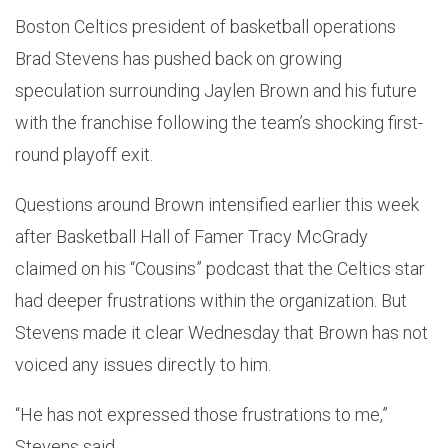
Boston Celtics president of basketball operations
Brad Stevens has pushed back on growing
speculation surrounding Jaylen Brown and his future
with the franchise following the team’s shocking first-
round playoff exit.
Questions around Brown intensified earlier this week
after Basketball Hall of Famer Tracy McGrady
claimed on his “Cousins” podcast that the Celtics star
had deeper frustrations within the organization. But
Stevens made it clear Wednesday that Brown has not
voiced any issues directly to him.
“He has not expressed those frustrations to me,”
Stevens said.