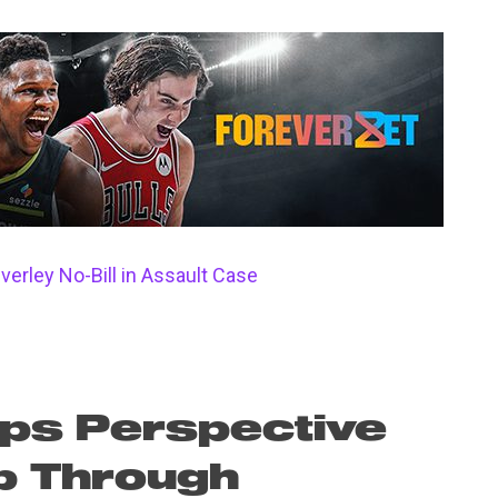
verley No-Bill in Assault Case
ps Perspective
p Through