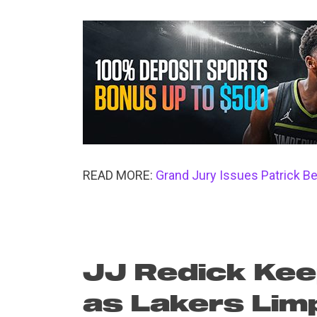
READ MORE:
Grand Jury Issues Patrick Be
JJ Redick Kee
as Lakers Lim