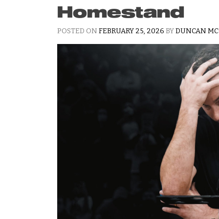
Homestand
POSTED ON
FEBRUARY 25, 2026
BY
DUNCAN MC