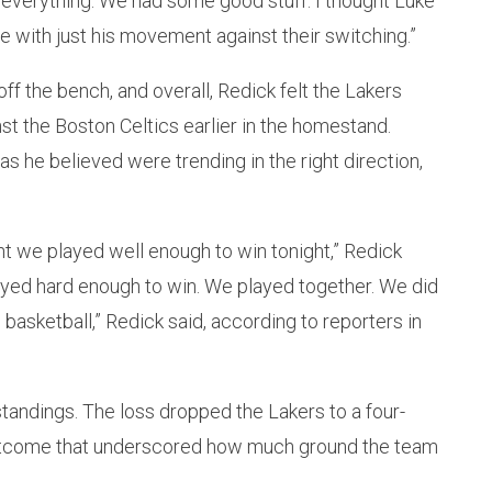
 everything. We had some good stuff. I thought Luke
 with just his movement against their switching.”
f the bench, and overall, Redick felt the Lakers
st the Boston Celtics earlier in the homestand.
s he believed were trending in the right direction,
ght we played well enough to win tonight,” Redick
ayed hard enough to win. We played together. We did
 basketball,” Redick said, according to reporters in
 standings. The loss dropped the Lakers to a four-
outcome that underscored how much ground the team