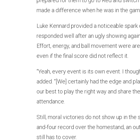
prepared for them to go to Red and switch
made a difference when he was in the game
Luke Kennard provided a noticeable spark of
responded well after an ugly showing again
Effort, energy, and ball movement were area
even if the final score did not reflect it.
“Yeah, every event is its own event. I thou
added. “[We] certainly had the edge and pl
our best to play the right way and share the
attendance.
Still, moral victories do not show up in the
and-four record over the homestand, an 
still has to cover.