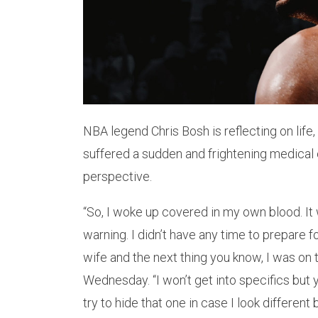
NBA legend Chris Bosh is reflecting on life,
suffered a sudden and frightening medical
perspective.
“So, I woke up covered in my own blood. It w
warning. I didn’t have any time to prepare f
wife and the next thing you know, I was on
Wednesday. “I won’t get into specifics but y
try to hide that one in case I look different