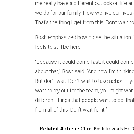
me really have a different outlook on life 
we do for our family. How we live our lives 
That’s the thing I get from this. Don’t wait to
Bosh emphasized how close the situation f
feels to still be here.
“Because it could come fast, it could come q
about that,” Bosh said. “And now I’m thinking 
But don’t wait. Don’t wait to take action –
want to try out for the team, you might wan
different things that people want to do, tha
from all of this. Don’t wait for it.”
Related Article:
Chris Bosh Reveals He '