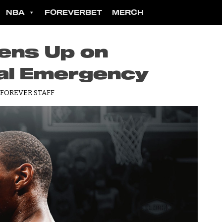
NBA
FOREVERBET
MERCH
ens Up on
al Emergency
 FOREVER STAFF