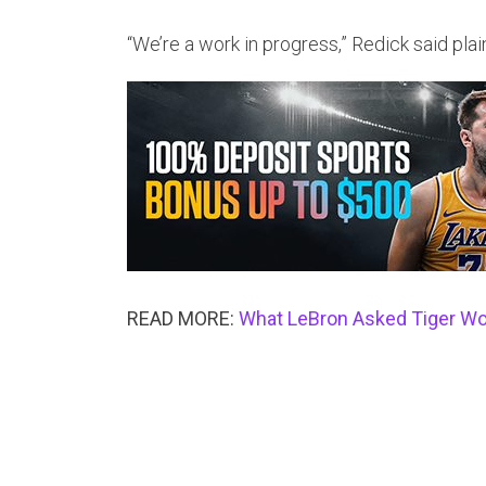
“We’re a work in progress,” Redick said plain
READ MORE:
What LeBron Asked Tiger Wood