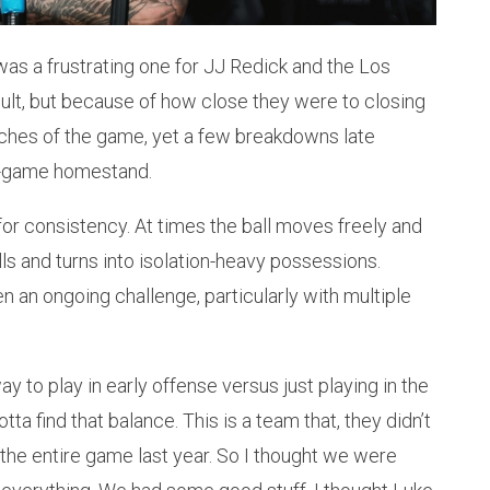
was a frustrating one for JJ Redick and the Los
sult, but because of how close they were to closing
tches of the game, yet a few breakdowns late
t-game homestand.
for consistency. At times the ball moves freely and
alls and turns into isolation-heavy possessions.
an ongoing challenge, particularly with multiple
y to play in early offense versus just playing in the
tta find that balance. This is a team that, they didn’t
5 the entire game last year. So I thought we were