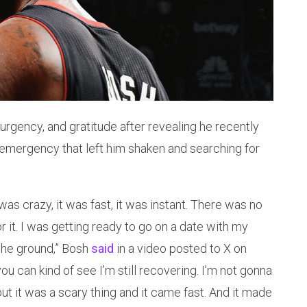
 urgency, and gratitude after revealing he recently
 emergency that left him shaken and searching for
as crazy, it was fast, it was instant. There was no
or it. I was getting ready to go on a date with my
 the ground,” Bosh
said
in a video posted to X on
ou can kind of see I’m still recovering. I’m not gonna
 but it was a scary thing and it came fast. And it made