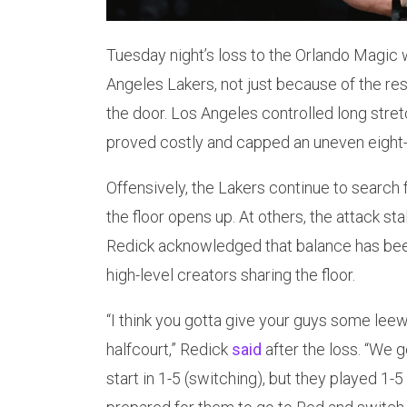
Tuesday night’s loss to the Orlando Magic 
Angeles Lakers, not just because of the re
the door. Los Angeles controlled long stre
proved costly and capped an uneven eigh
Offensively, the Lakers continue to search 
the floor opens up. At others, the attack st
Redick acknowledged that balance has been 
high-level creators sharing the floor.
“I think you gotta give your guys some leewa
halfcourt,” Redick
said
after the loss. “We go
start in 1-5 (switching), but they played 1-