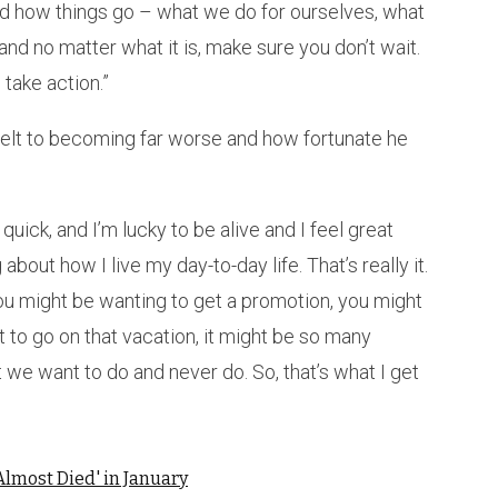
and how things go – what we do for ourselves, what
and no matter what it is, make sure you don’t wait.
 take action.”
elt to becoming far worse and how fortunate he
uick, and I’m lucky to be alive and I feel great
about how I live my day-to-day life. That’s really it.
 you might be wanting to get a promotion, you might
t to go on that vacation, it might be so many
t we want to do and never do. So, that’s what I get
Almost Died' in January