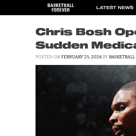
Skip
LATEST NEWS
to
content
Chris Bosh Op
Sudden Medic
POSTED ON
FEBRUARY 25, 2026
BY
BASKETBALL