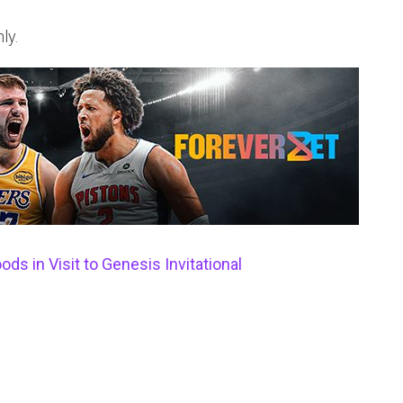
ly.
s in Visit to Genesis Invitational