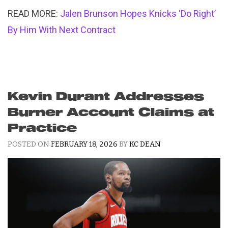
READ MORE:
Jalen Brunson Hopes Knicks ‘Do Right’
By Him With Next Contract
Kevin Durant Addresses
Burner Account Claims at
Practice
POSTED ON
FEBRUARY 18, 2026
BY
KC DEAN