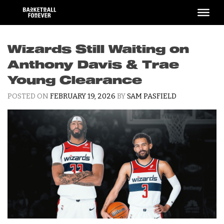
Skip
to
content
Wizards Still Waiting on
Anthony Davis & Trae
Young Clearance
POSTED ON
FEBRUARY 19, 2026
BY
SAM PASFIELD