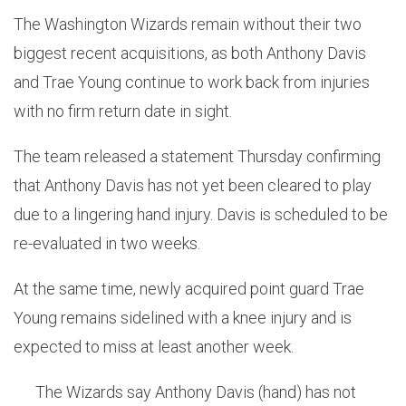
The Washington Wizards remain without their two
biggest recent acquisitions, as both Anthony Davis
and Trae Young continue to work back from injuries
with no firm return date in sight.
The team released a statement Thursday confirming
that Anthony Davis has not yet been cleared to play
due to a lingering hand injury. Davis is scheduled to be
re-evaluated in two weeks.
At the same time, newly acquired point guard Trae
Young remains sidelined with a knee injury and is
expected to miss at least another week.
The Wizards say Anthony Davis (hand) has not