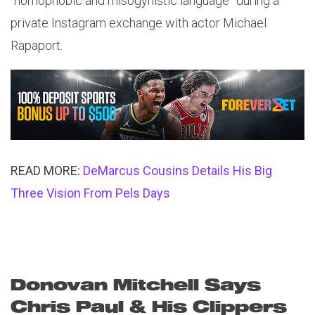
“homophobic and misogynistic language” during a
private Instagram exchange with actor Michael
Rapaport.
READ MORE:
DeMarcus Cousins Details His Big
Three Vision From Pels Days
Donovan Mitchell Says
Chris Paul & His Clippers