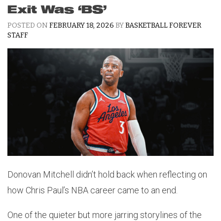
Exit Was ‘BS’
POSTED ON
FEBRUARY 18, 2026
BY
BASKETBALL FOREVER
STAFF
Donovan Mitchell didn’t hold back when reflecting on
how Chris Paul’s NBA career came to an end.
One of the quieter but more jarring storylines of the