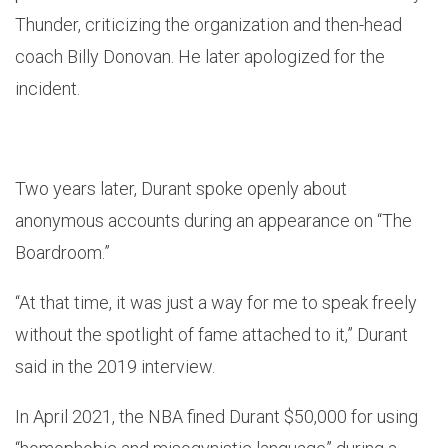
Thunder, criticizing the organization and then-head
coach Billy Donovan. He later apologized for the
incident.
Two years later, Durant spoke openly about
anonymous accounts during an appearance on “The
Boardroom.”
“At that time, it was just a way for me to speak freely
without the spotlight of fame attached to it,” Durant
said in the 2019 interview.
In April 2021, the NBA fined Durant $50,000 for using