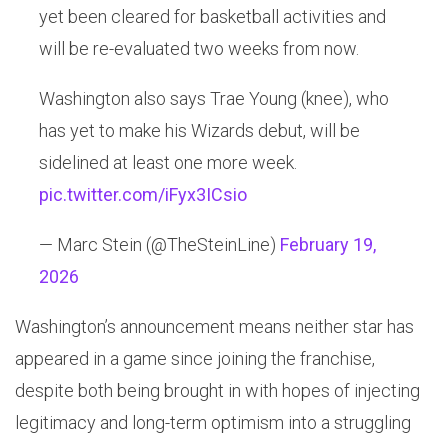
yet been cleared for basketball activities and
will be re-evaluated two weeks from now.
Washington also says Trae Young (knee), who
has yet to make his Wizards debut, will be
sidelined at least one more week.
pic.twitter.com/iFyx3ICsio
— Marc Stein (@TheSteinLine)
February 19,
2026
Washington’s announcement means neither star has
appeared in a game since joining the franchise,
despite both being brought in with hopes of injecting
legitimacy and long-term optimism into a struggling