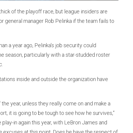
hick of the playoff race, but league insiders are
or general manager Rob Pelinka if the team fails to
han a year ago, Pelinka’s job security could
he season, particularly with a star-studded roster
c.
ations inside and outside the organization have
of the year, unless they really come on and make a
pport, it is going to be tough to see how he survives,”
 the play-in again this year, with LeBron James and
ke excuses at this point. Does he have the respect of