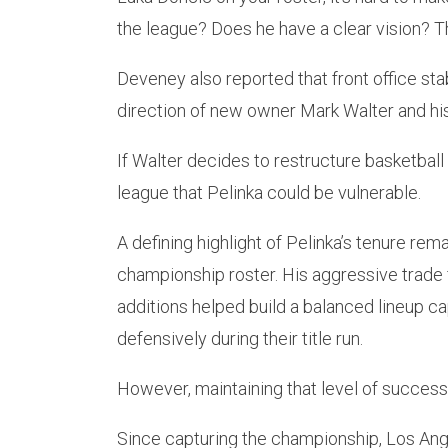
the league? Does he have a clear vision? Th
Deveney also reported that front office sta
direction of new owner Mark Walter and his
If Walter decides to restructure basketball
league that Pelinka could be vulnerable.
A defining highlight of Pelinka’s tenure rem
championship roster. His aggressive trade 
additions helped build a balanced lineup c
defensively during their title run.
However, maintaining that level of success 
Since capturing the championship, Los Ang