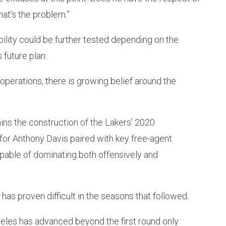
at’s the problem.”
bility could be further tested depending on the
 future plan.
 operations, there is growing belief around the
ains the construction of the Lakers’ 2020
for Anthony Davis paired with key free-agent
apable of dominating both offensively and
has proven difficult in the seasons that followed.
eles has advanced beyond the first round only