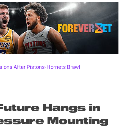
ions After Pistons-Hornets Brawl
Future Hangs in
essure Mounting