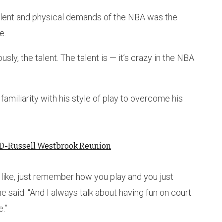
talent and physical demands of the NBA was the
e.
sly, the talent. The talent is — it’s crazy in the NBA.
familiarity with his style of play to overcome his
 KD-Russell Westbrook Reunion
f, like, just remember how you play and you just
 said. “And I always talk about having fun on court.
e.”