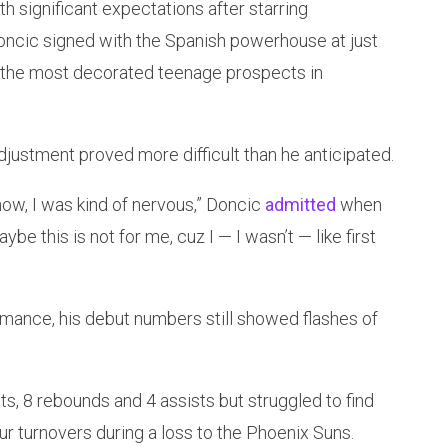
 significant expectations after starring
Doncic signed with the Spanish powerhouse at just
f the most decorated teenage prospects in
djustment proved more difficult than he anticipated.
 know, I was kind of nervous,” Doncic
admitted
when
ybe this is not for me, cuz I — I wasn’t — like first
rmance, his debut numbers still showed flashes of
ts, 8 rebounds and 4 assists but struggled to find
r turnovers during a loss to the Phoenix Suns.