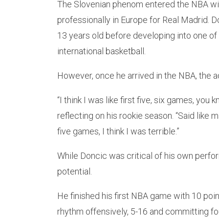
The Slovenian phenom entered the NBA with
professionally in Europe for Real Madrid. 
13 years old before developing into one o
international basketball.
However, once he arrived in the NBA, the a
“I think I was like first five, six games, you
reflecting on his rookie season. “Said like ma
five games, I think I was terrible.”
While Doncic was critical of his own perfo
potential.
He finished his first NBA game with 10 poin
rhythm offensively, 5-16 and committing fou