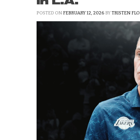
in L.A.
POSTED ON
FEBRUARY 12, 2026
BY
TRISTEN FL