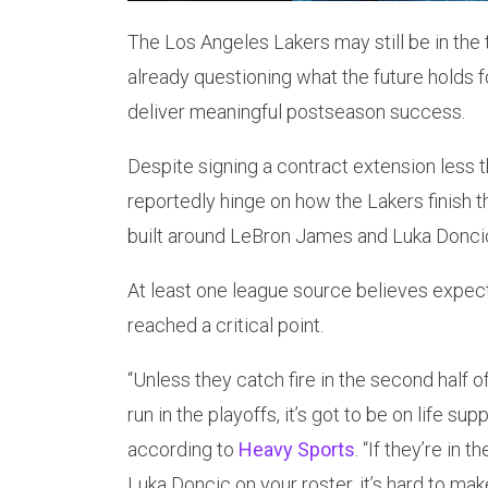
The Los Angeles Lakers may still be in the t
already questioning what the future holds f
deliver meaningful postseason success.
Despite signing a contract extension less t
reportedly hinge on how the Lakers finish t
built around LeBron James and Luka Donci
At least one league source believes expect
reached a critical point.
“Unless they catch fire in the second half 
run in the playoffs, it’s got to be on life su
according to
Heavy Sports
. “If they’re in
Luka Doncic on your roster, it’s hard to ma