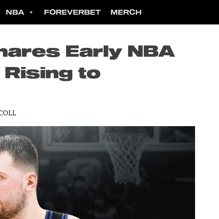
NBA
FOREVERBET
MERCH
hares Early NBA
Rising to
COLL