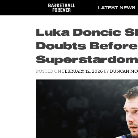
Skip
LATEST NEWS
to
content
Luka Doncic S
Doubts Before 
Superstardom
POSTED ON
FEBRUARY 12, 2026
BY
DUNCAN MC