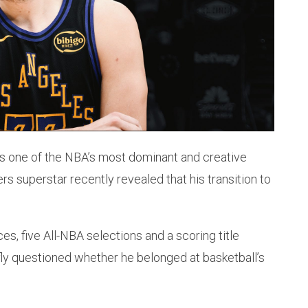
 as one of the NBA’s most dominant and creative
rs superstar recently revealed that his transition to
s, five All-NBA selections and a scoring title
fly questioned whether he belonged at basketball’s