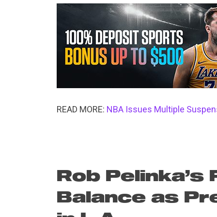
READ MORE:
NBA Issues Multiple Suspens
Rob Pelinka’s 
Balance as Pr