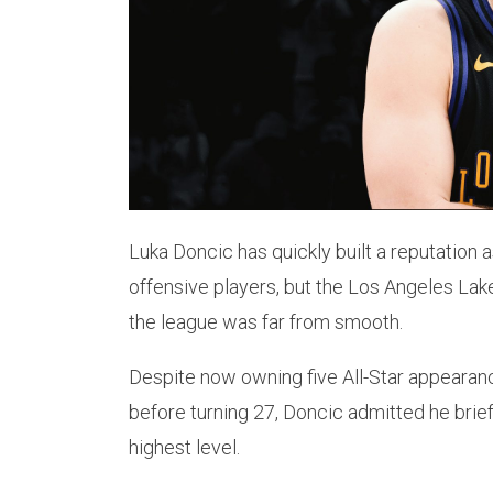
Luka Doncic has quickly built a reputation
offensive players, but the Los Angeles Lake
the league was far from smooth.
Despite now owning five All-Star appearance
before turning 27, Doncic admitted he brie
highest level.