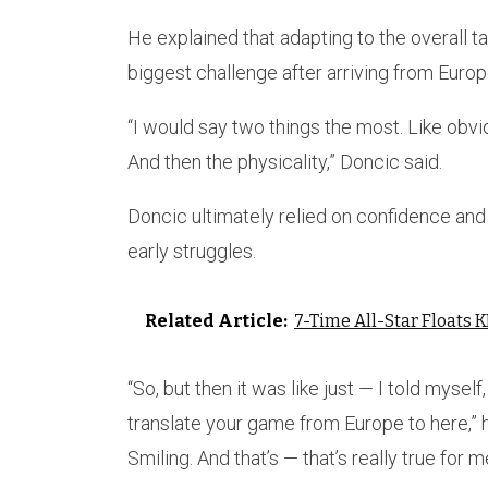
He explained that adapting to the overall 
biggest challenge after arriving from Europ
“I would say two things the most. Like obviou
And then the physicality,” Doncic said.
Doncic ultimately relied on confidence and 
early struggles.
Related Article:
7-Time All-Star Floats
“So, but then it was like just — I told mysel
translate your game from Europe to here,” he
Smiling. And that’s — that’s really true for m