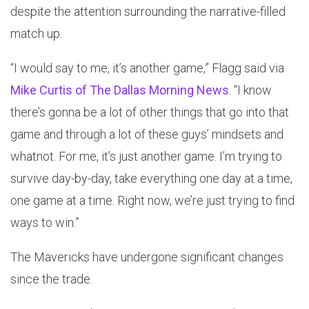
despite the attention surrounding the narrative-filled
match up.
“I would say to me, it’s another game,” Flagg said via
Mike Curtis of The Dallas Morning News
. “I know
there’s gonna be a lot of other things that go into that
game and through a lot of these guys’ mindsets and
whatnot. For me, it’s just another game. I’m trying to
survive day-by-day, take everything one day at a time,
one game at a time. Right now, we’re just trying to find
ways to win.”
The Mavericks have undergone significant changes
since the trade.