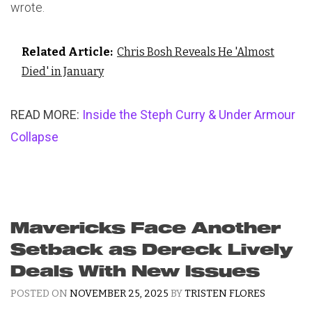
wrote.
Related Article:
Chris Bosh Reveals He 'Almost
Died' in January
READ MORE:
Inside the Steph Curry & Under Armour
Collapse
Mavericks Face Another
Setback as Dereck Lively
Deals With New Issues
POSTED ON
NOVEMBER 25, 2025
BY
TRISTEN FLORES