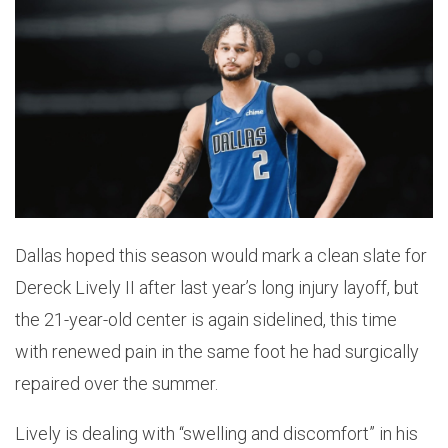
Dallas hoped this season would mark a clean slate for
Dereck Lively II after last year’s long injury layoff, but
the 21-year-old center is again sidelined, this time
with renewed pain in the same foot he had surgically
repaired over the summer.
Lively is dealing with “swelling and discomfort” in his