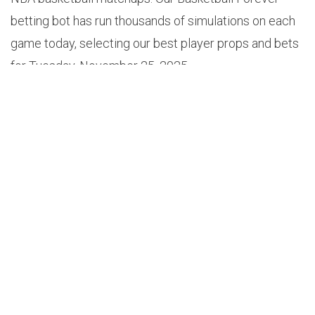
betting bot has run thousands of simulations on each
game today, selecting our best player props and bets
for Tuesday, November 25, 2025.
PLAYER PROPS
1.
AUSTIN REAVES OVER 4.5 TOTAL ASSISTS (+119)
Odds: +119
Probability: 53.3%
Projection: 5.1
Edge: 7.6%
Game: Clippers vs Lakers (11PM EST)