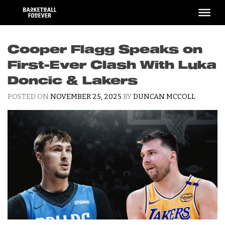
Skip
to
content
Cooper Flagg Speaks on
First-Ever Clash With Luka
Doncic & Lakers
POSTED ON
NOVEMBER 25, 2025
BY
DUNCAN MCCOLL