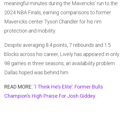
meaningful minutes during the Mavericks’ run to the
2024 NBA Finals, earning comparisons to former
Mavericks center Tyson Chandler for his rim
protection and mobility.
Despite averaging 8.4 points, 7 rebounds and 1.5
blocks across his career, Lively has appeared in only
98 games in three seasons, an availability problem
Dallas hoped was behind him.
READ MORE:
‘I Think He’s Elite’: Former Bulls
Champion’s High Praise For Josh Giddey