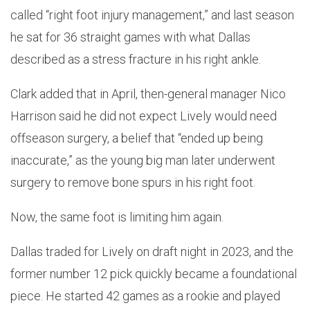
called “right foot injury management,” and last season
he sat for 36 straight games with what Dallas
described as a stress fracture in his right ankle.
Clark added that in April, then-general manager Nico
Harrison said he did not expect Lively would need
offseason surgery, a belief that “ended up being
inaccurate,” as the young big man later underwent
surgery to remove bone spurs in his right foot.
Now, the same foot is limiting him again.
Dallas traded for Lively on draft night in 2023, and the
former number 12 pick quickly became a foundational
piece. He started 42 games as a rookie and played