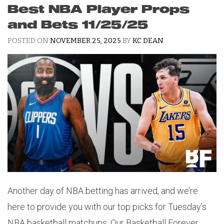
Best NBA Player Props
and Bets 11/25/25
POSTED ON
NOVEMBER 25, 2025
BY
KC DEAN
Another day of NBA betting has arrived, and we’re
here to provide you with our top picks for Tuesday’s
NBA basketball matchups. Our Basketball Forever