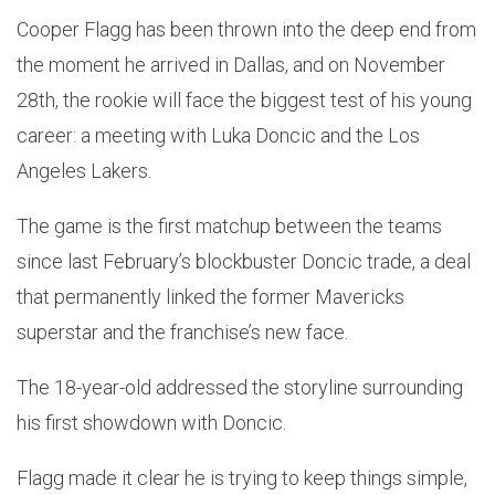
Cooper Flagg has been thrown into the deep end from
the moment he arrived in Dallas, and on November
28th, the rookie will face the biggest test of his young
career: a meeting with Luka Doncic and the Los
Angeles Lakers.
The game is the first matchup between the teams
since last February’s blockbuster Doncic trade, a deal
that permanently linked the former Mavericks
superstar and the franchise’s new face.
The 18-year-old addressed the storyline surrounding
his first showdown with Doncic.
Flagg made it clear he is trying to keep things simple,