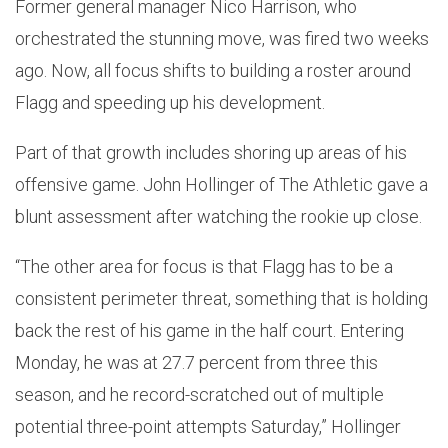
Former general manager Nico Harrison, who
orchestrated the stunning move, was fired two weeks
ago. Now, all focus shifts to building a roster around
Flagg and speeding up his development.
Part of that growth includes shoring up areas of his
offensive game. John Hollinger of The Athletic gave a
blunt assessment after watching the rookie up close.
“The other area for focus is that Flagg has to be a
consistent perimeter threat, something that is holding
back the rest of his game in the half court. Entering
Monday, he was at 27.7 percent from three this
season, and he record-scratched out of multiple
potential three-point attempts Saturday,” Hollinger