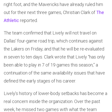
right foot, and the Mavericks have already ruled him
out for their next three games, Christian Clark of
The
Athletic
reported.
The team confirmed that Lively will not travel on
Dallas’ four-game road trip, which continues against
the Lakers on Friday, and that he will be re-evaluated
in seven to ten days. Clark wrote that Lively “has only
been able to play in 7 of 19 games this season,” a
continuation of the same availability issues that have
defined the early stages of his career.
Lively’s history of lower-body setbacks has become a
real concern inside the organization. Over the past
week, he missed two games with what the team