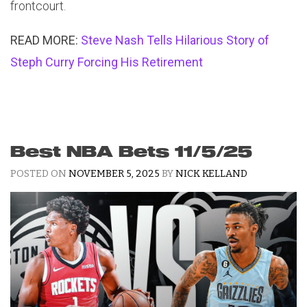
frontcourt.
READ MORE:
Steve Nash Tells Hilarious Story of
Steph Curry Forcing His Retirement
Best NBA Bets 11/5/25
POSTED ON
NOVEMBER 5, 2025
BY
NICK KELLAND