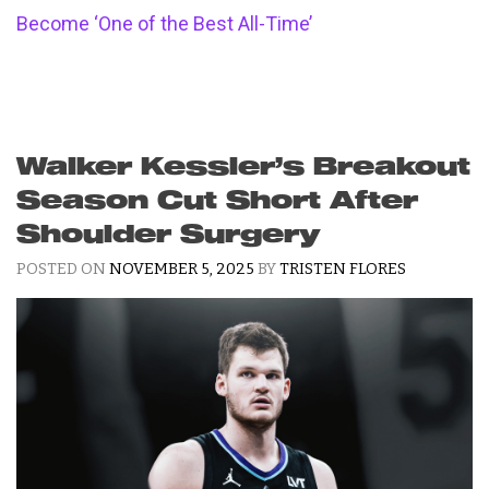
Become ‘One of the Best All-Time’
Walker Kessler’s Breakout
Season Cut Short After
Shoulder Surgery
POSTED ON
NOVEMBER 5, 2025
BY
TRISTEN FLORES