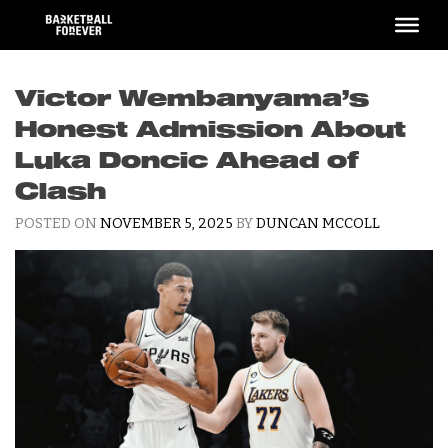
Skip
to
content
Victor Wembanyama’s
Honest Admission About
Luka Doncic Ahead of
Clash
POSTED ON
NOVEMBER 5, 2025
BY
DUNCAN MCCOLL