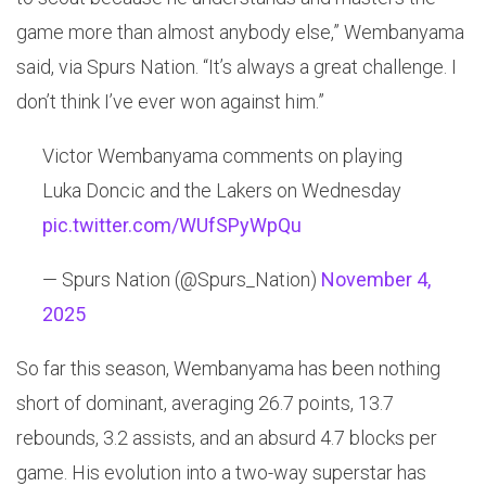
game more than almost anybody else,” Wembanyama
said, via Spurs Nation. “It’s always a great challenge. I
don’t think I’ve ever won against him.”
Victor Wembanyama comments on playing
Luka Doncic and the Lakers on Wednesday
pic.twitter.com/WUfSPyWpQu
— Spurs Nation (@Spurs_Nation)
November 4,
2025
So far this season, Wembanyama has been nothing
short of dominant, averaging 26.7 points, 13.7
rebounds, 3.2 assists, and an absurd 4.7 blocks per
game. His evolution into a two-way superstar has