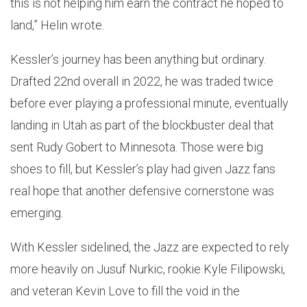
this is not helping him earn the contract he hoped to
land,” Helin wrote.
Kessler’s journey has been anything but ordinary.
Drafted 22nd overall in 2022, he was traded twice
before ever playing a professional minute, eventually
landing in Utah as part of the blockbuster deal that
sent Rudy Gobert to Minnesota. Those were big
shoes to fill, but Kessler’s play had given Jazz fans
real hope that another defensive cornerstone was
emerging.
With Kessler sidelined, the Jazz are expected to rely
more heavily on Jusuf Nurkic, rookie Kyle Filipowski,
and veteran Kevin Love to fill the void in the