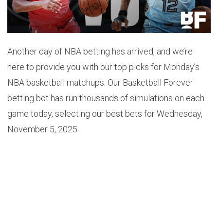
Another day of NBA betting has arrived, and we’re
here to provide you with our top picks for Monday’s
NBA basketball matchups. Our Basketball Forever
betting bot has run thousands of simulations on each
game today, selecting our best bets for Wednesday,
November 5, 2025.
1.
JAZZ +9.5 (-110)
Odds: -110
Probability: 58.2%