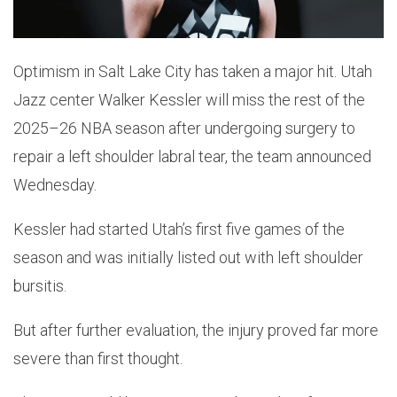
Optimism in Salt Lake City has taken a major hit. Utah
Jazz center Walker Kessler will miss the rest of the
2025–26 NBA season after undergoing surgery to
repair a left shoulder labral tear, the team announced
Wednesday.
Kessler had started Utah’s first five games of the
season and was initially listed out with left shoulder
bursitis.
But after further evaluation, the injury proved far more
severe than first thought.