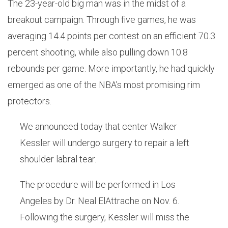
The 23-year-old big man was in the midst of a
breakout campaign. Through five games, he was
averaging 14.4 points per contest on an efficient 70.3
percent shooting, while also pulling down 10.8
rebounds per game. More importantly, he had quickly
emerged as one of the NBA’s most promising rim
protectors.
We announced today that center Walker
Kessler will undergo surgery to repair a left
shoulder labral tear.
The procedure will be performed in Los
Angeles by Dr. Neal ElAttrache on Nov. 6.
Following the surgery, Kessler will miss the