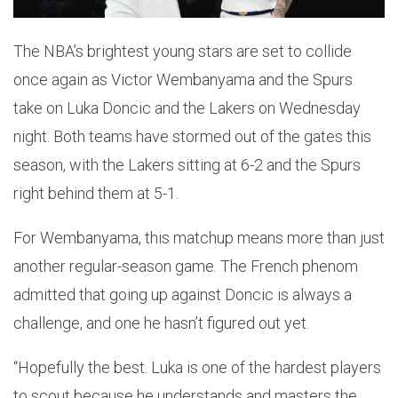
The NBA’s brightest young stars are set to collide
once again as Victor Wembanyama and the Spurs
take on Luka Doncic and the Lakers on Wednesday
night. Both teams have stormed out of the gates this
season, with the Lakers sitting at 6-2 and the Spurs
right behind them at 5-1.
For Wembanyama, this matchup means more than just
another regular-season game. The French phenom
admitted that going up against Doncic is always a
challenge, and one he hasn’t figured out yet.
“Hopefully the best. Luka is one of the hardest players
to scout because he understands and masters the