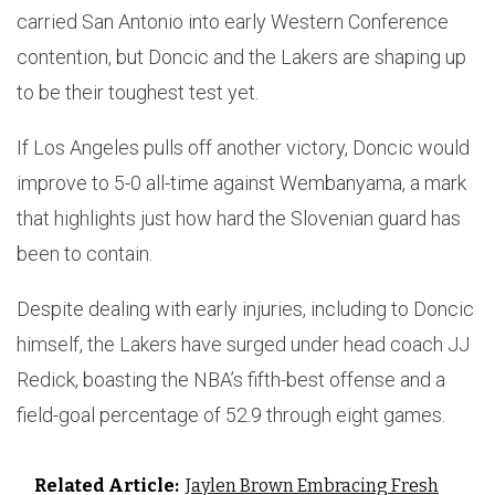
carried San Antonio into early Western Conference
contention, but Doncic and the Lakers are shaping up
to be their toughest test yet.
If Los Angeles pulls off another victory, Doncic would
improve to 5-0 all-time against Wembanyama, a mark
that highlights just how hard the Slovenian guard has
been to contain.
Despite dealing with early injuries, including to Doncic
himself, the Lakers have surged under head coach JJ
Redick, boasting the NBA’s fifth-best offense and a
field-goal percentage of 52.9 through eight games.
Related Article:
Jaylen Brown Embracing Fresh