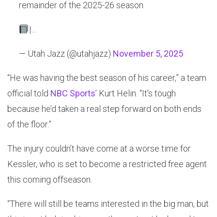
remainder of the 2025-26 season.
|…
— Utah Jazz (@utahjazz)
November 5, 2025
“He was having the best season of his career,” a team
official told
NBC Sports
’ Kurt Helin. “It’s tough
because he’d taken a real step forward on both ends
of the floor.”
The injury couldn’t have come at a worse time for
Kessler, who is set to become a restricted free agent
this coming offseason.
“There will still be teams interested in the big man, but