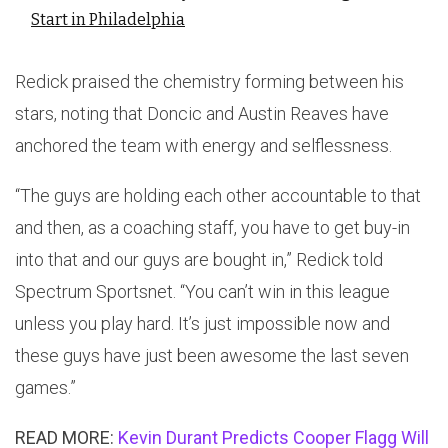
Start in Philadelphia
Redick praised the chemistry forming between his
stars, noting that Doncic and Austin Reaves have
anchored the team with energy and selflessness.
“The guys are holding each other accountable to that
and then, as a coaching staff, you have to get buy-in
into that and our guys are bought in,” Redick told
Spectrum Sportsnet. “You can’t win in this league
unless you play hard. It’s just impossible now and
these guys have just been awesome the last seven
games.”
READ MORE:
Kevin Durant Predicts Cooper Flagg Will