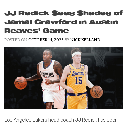
JJ Redick Sees Shades of
Jamal Crawford in Austin
Reaves’ Game
POSTED ON
OCTOBER 14, 2025
BY
NICK KELLAND
Los Angeles Lakers head coach JJ Redick has seen