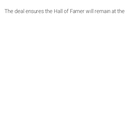
The deal ensures the Hall of Famer will remain at the
helm as Dallas enters a new chapter built around its
reshaped roster.
Terms of the extension were not disclosed, but the
move was widely expected after general manager
Nico Harrison hinted back in June that Kidd’s future in
Dallas was secure, even amid rumors linking him to
the New York Knicks job. New York ultimately hired
Mike Brown, clearing the way for Kidd to stay in Dallas
long-term.
The 52-year-old has been a stabilizing presence since
joining the Mavericks in 2021. He guided the team to