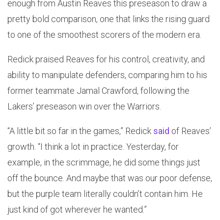
enough from Austin Reaves this preseason to draw a
pretty bold comparison, one that links the rising guard
to one of the smoothest scorers of the modern era.
Redick praised Reaves for his control, creativity, and
ability to manipulate defenders, comparing him to his
former teammate Jamal Crawford, following the
Lakers’ preseason win over the Warriors.
“A little bit so far in the games,” Redick
said
of Reaves’
growth. “I think a lot in practice. Yesterday, for
example, in the scrimmage, he did some things just
off the bounce. And maybe that was our poor defense,
but the purple team literally couldn’t contain him. He
just kind of got wherever he wanted.”