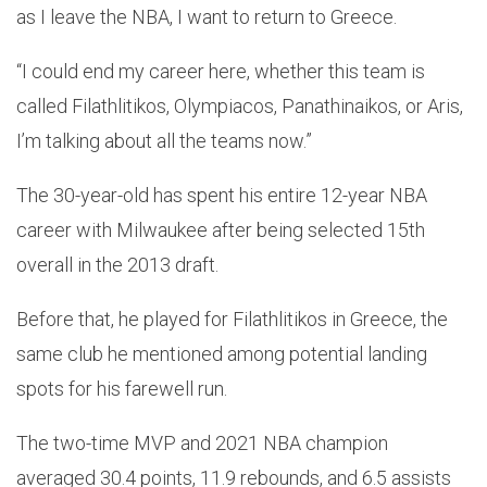
as I leave the NBA, I want to return to Greece.
“I could end my career here, whether this team is
called Filathlitikos, Olympiacos, Panathinaikos, or Aris,
I’m talking about all the teams now.”
The 30-year-old has spent his entire 12-year NBA
career with Milwaukee after being selected 15th
overall in the 2013 draft.
Before that, he played for Filathlitikos in Greece, the
same club he mentioned among potential landing
spots for his farewell run.
The two-time MVP and 2021 NBA champion
averaged 30.4 points, 11.9 rebounds, and 6.5 assists