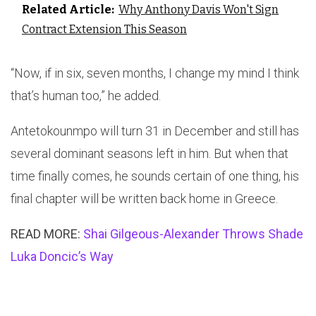
Related Article:
Why Anthony Davis Won't Sign
Contract Extension This Season
“Now, if in six, seven months, I change my mind I think
that’s human too,” he added.
Antetokounmpo will turn 31 in December and still has
several dominant seasons left in him. But when that
time finally comes, he sounds certain of one thing, his
final chapter will be written back home in Greece.
READ MORE:
Shai Gilgeous-Alexander Throws Shade
Luka Doncic’s Way