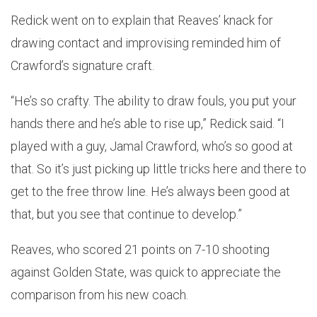
Redick went on to explain that Reaves’ knack for
drawing contact and improvising reminded him of
Crawford’s signature craft.
“He’s so crafty. The ability to draw fouls, you put your
hands there and he’s able to rise up,” Redick said. “I
played with a guy, Jamal Crawford, who’s so good at
that. So it’s just picking up little tricks here and there to
get to the free throw line. He’s always been good at
that, but you see that continue to develop.”
Reaves, who scored 21 points on 7-10 shooting
against Golden State, was quick to appreciate the
comparison from his new coach.