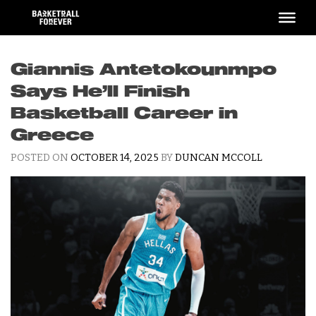
Skip
to
content
Giannis Antetokounmpo
Says He’ll Finish
Basketball Career in
Greece
POSTED ON
OCTOBER 14, 2025
BY
DUNCAN MCCOLL