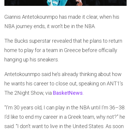
Giannis Antetokounmpo has made it clear, when his
NBA journey ends, it won’t be in the NBA.
The Bucks superstar revealed that he plans to return
home to play for a team in Greece before officially
hanging up his sneakers.
Antetokounmpo said he’s already thinking about how
he wants his career to close out, speaking on ANT1’s
The 2Night Show, via
BasketNews
.
“I’m 30 years old, I can play in the NBA until I’m 36–38.
I’d like to end my career in a Greek team, why not?” he
said. “I don’t want to live in the United States. As soon