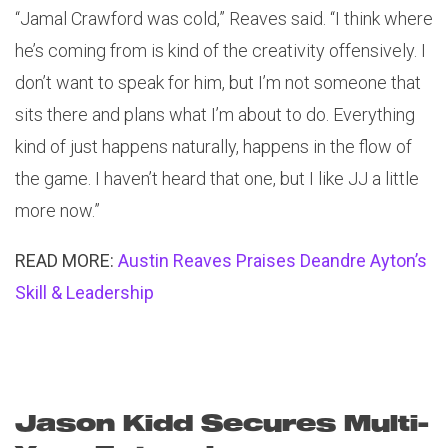
“Jamal Crawford was cold,” Reaves said. “I think where
he’s coming from is kind of the creativity offensively. I
don’t want to speak for him, but I’m not someone that
sits there and plans what I’m about to do. Everything
kind of just happens naturally, happens in the flow of
the game. I haven’t heard that one, but I like JJ a little
more now.”
READ MORE:
Austin Reaves Praises Deandre Ayton’s
Skill & Leadership
Jason Kidd Secures Multi-