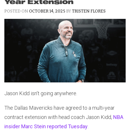
Year Extension
POSTED ON
OCTOBER 14, 2025
BY
TRISTEN FLORES
Jason Kidd isn’t going anywhere.
The Dallas Mavericks have agreed to a multi-year
contract extension with head coach Jason Kidd,
NBA
insider Marc Stein reported Tuesday
.