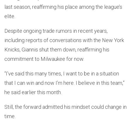
last season, reaffirming his place among the league’s
elite.
Despite ongoing trade rumors in recent years,
including reports of conversations with the New York
Knicks, Giannis shut them down, reaffirming his
commitment to Milwaukee for now.
“I’ve said this many times, I want to be in a situation
that I can win and now I’m here. I believe in this team,”
he said earlier this month.
Still, the forward admitted his mindset could change in
time.