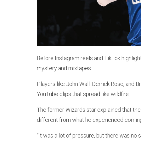
Before Instagram reels and TikTok highlight
mystery and mixtapes.
Players like John Wall, Derrick Rose, and
YouTube clips that spread like wildfire.
The former Wizards star explained that the
different from what he experienced coming 
“It was a lot of pressure, but there was no 