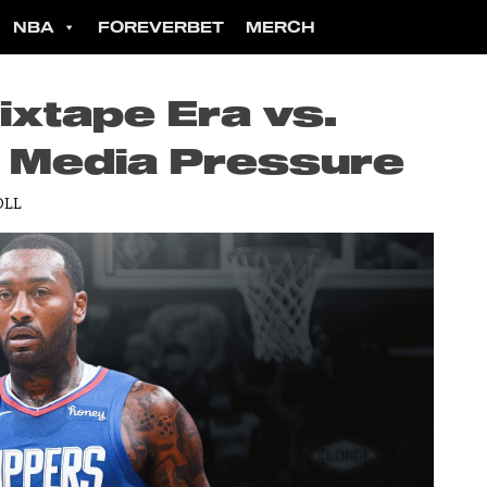
NBA
FOREVERBET
MERCH
ixtape Era vs.
l Media Pressure
OLL