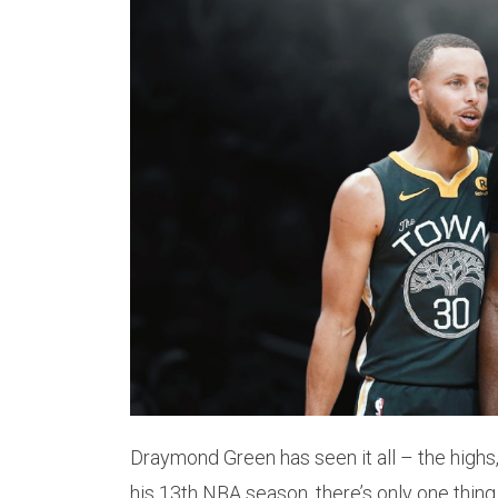
Draymond Green has seen it all – the highs,
his 13th NBA season, there’s only one thing