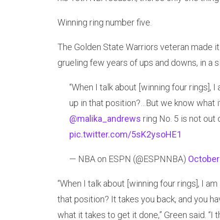
Winning ring number five.
The Golden State Warriors veteran made it c
grueling few years of ups and downs, in a
“When I talk about [winning four rings],
up in that position?…But we know what it
@malika_andrews
ring No. 5 is not out
pic.twitter.com/5sK2ysoHE1
— NBA on ESPN (@ESPNNBA)
October
“When I talk about [winning four rings], I a
that position? It takes you back, and you h
what it takes to get it done,” Green said. “I 