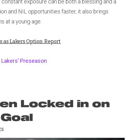
at constant exposure can be both a blessing and a
ion and NIL opportunities faster, it also brings
ns at a young age.
as Lakers Option: Report
 Lakers’ Preseason
n Locked in on
 Goal
ES