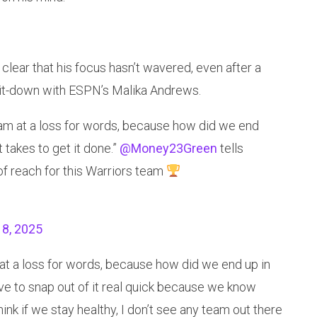
lear that his focus hasn’t wavered, even after a
 sit-down with ESPN’s Malika Andrews.
 I am at a loss for words, because how did we end
 takes to get it done.”
@Money23Green
tells
 of reach for this Warriors team
 8, 2025
m at a loss for words, because how did we end up in
ave to snap out of it real quick because we know
think if we stay healthy, I don’t see any team out there