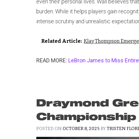
even their personal lives. Wall believes th
burden. While it helps players gain recognit
intense scrutiny and unrealistic expectatio
Related Article:
Klay Thompson Emerges 
READ MORE:
LeBron James to Miss Entire
Draymond Gree
Championship
POSTED ON
OCTOBER 8, 2025
BY
TRISTEN FLOR