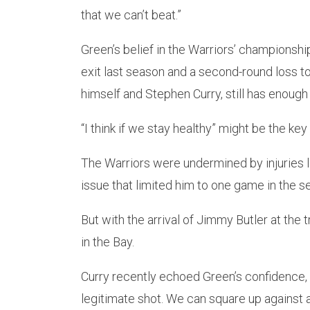
that we can’t beat.”
Green’s belief in the Warriors’ championsh
exit last season and a second-round loss t
himself and Stephen Curry, still has enough l
“I think if we stay healthy” might be the key
The Warriors were undermined by injuries l
issue that limited him to one game in the se
But with the arrival of Jimmy Butler at the
in the Bay.
Curry recently echoed Green’s confidence,
legitimate shot. We can square up against 