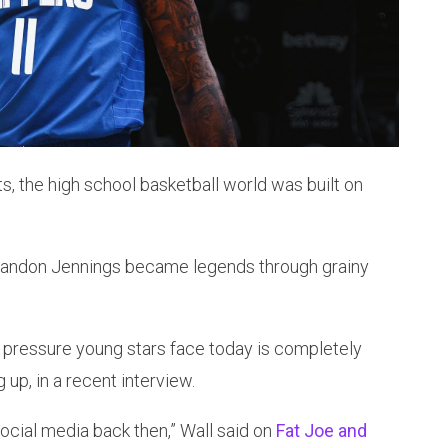
s, the high school basketball world was built on
 Brandon Jennings became legends through grainy
 pressure young stars face today is completely
up, in a recent interview.
social media back then,” Wall said on
Fat Joe and