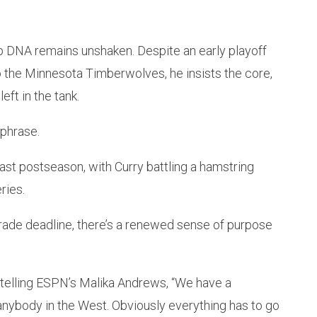
ip DNA remains unshaken. Despite an early playoff
o the Minnesota Timberwolves, he insists the core,
eft in the tank.
 phrase.
ast postseason, with Curry battling a hamstring
ries.
 trade deadline, there’s a renewed sense of purpose
 telling ESPN’s Malika Andrews, “We have a
anybody in the West. Obviously everything has to go