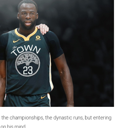
 the championships, the dynastic runs, but entering
 on his mind.