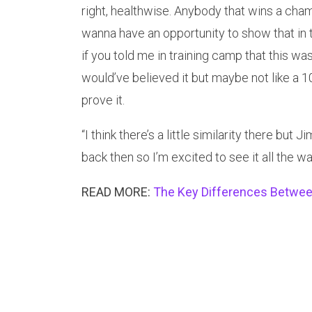
right, healthwise. Anybody that wins a champ
wanna have an opportunity to show that in 
if you told me in training camp that this was 
would’ve believed it but maybe not like a 
prove it.
“I think there’s a little similarity there b
back then so I’m excited to see it all the w
READ MORE:
The Key Differences Between