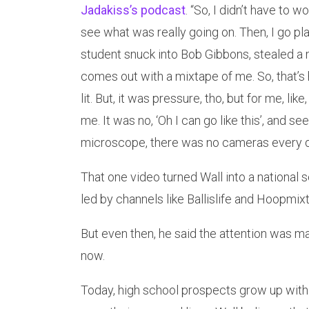
Jadakiss’s podcast
. “So, I didn’t have to 
see what was really going on. Then, I go pl
student snuck into Bob Gibbons, stealed a 
comes out with a mixtape of me. So, that’s
lit. But, it was pressure, tho, but for me, lik
me. It was no, ‘Oh I can go like this’, and s
microscope, there was no cameras every d
That one video turned Wall into a national 
led by channels like Ballislife and Hoopmix
But even then, he said the attention was 
now.
Today, high school prospects grow up with