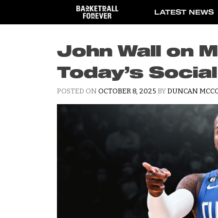
Skip
LATEST NEWS
to
content
John Wall on M
Today’s Socia
POSTED ON
OCTOBER 8, 2025
BY
DUNCAN MCC