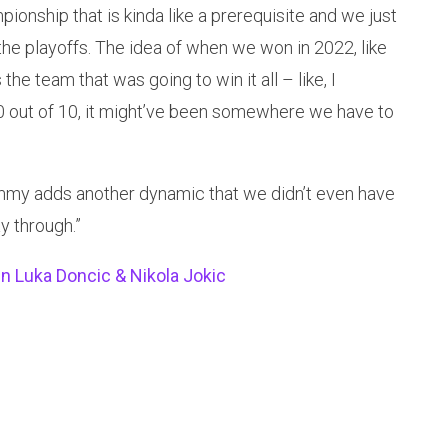
ionship that is kinda like a prerequisite and we just
the playoffs. The idea of when we won in 2022, like
the team that was going to win it all – like, I
10 out of 10, it might’ve been somewhere we have to
ut Jimmy adds another dynamic that we didn’t even have
ay through.”
 Luka Doncic & Nikola Jokic