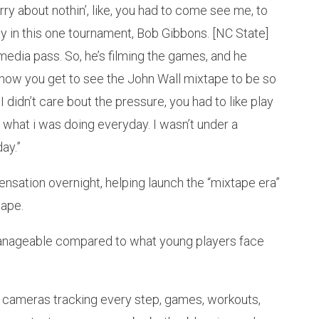
worry about nothin’, like, you had to come see me, to
ay in this one tournament, Bob Gibbons. [NC State]
media pass. So, he’s filming the games, and he
 how you get to see the John Wall mixtape to be so
e, I didn’t care bout the pressure, you had to like play
ee what i was doing everyday. I wasn’t under a
ay.”
sensation overnight, helping launch the “mixtape era”
tape.
manageable compared to what young players face
 cameras tracking every step, games, workouts,