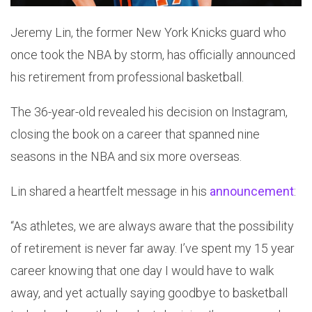
Jeremy Lin, the former New York Knicks guard who
once took the NBA by storm, has officially announced
his retirement from professional basketball.
The 36-year-old revealed his decision on Instagram,
closing the book on a career that spanned nine
seasons in the NBA and six more overseas.
Lin shared a heartfelt message in his
announcement
:
“As athletes, we are always aware that the possibility
of retirement is never far away. I’ve spent my 15 year
career knowing that one day I would have to walk
away, and yet actually saying goodbye to basketball