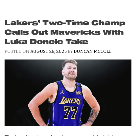
Lakers’ Two-Time Champ
Calls Out Mavericks With
Luka Doncic Take
POSTED ON
AUGUST 28, 2025
BY
DUNCAN MCCOLL