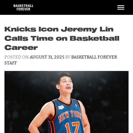
Skip
to
content
Knicks Icon Jeremy Lin
Calls Time on Basketball
Career
POSTED ON
AUGUST 31, 2025
BY
BASKETBALL FOREVER
STAFF