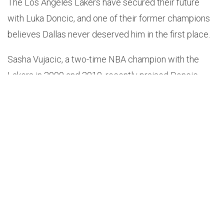
The Los Angeles Lakers have secured their future
with Luka Doncic, and one of their former champions
believes Dallas never deserved him in the first place.
Sasha Vujacic, a two-time NBA champion with the
Lakers in 2009 and 2010, recently praised Doncic
while also taking a subtle jab at the Mavericks during
an interview on
ESPN LA
.
“100%. And I think that — not to diss Dallas — but I
think Luka’s light and capability were way too big for
the Dallas spotlight. I think Luka is the perfect guy that
we need in L.A. to carry us to that next championship,”
Vujacic said. “And I said it a long time ago when I
watched him play — there are glimpses I see from