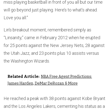
miss playing basketball in front of you all but our time
will go beyond just playing. Here’s to what’s ahead.
Love you all.”
Lin’s breakout moment, remembered simply as
“Linsanity,” came in February 2012 when he erupted
for 25 points against the New Jersey Nets, 28 against
the Utah Jazz, and 23 points plus 10 assists versus
the Washington Wizards.
Related Article:
NBA Free Agent Predictions:
James Harden, DeMar DeRozan & More
He reached a peak with 38 points against Kobe Bryant
and the Los Angeles Lakers, cementing his status as a