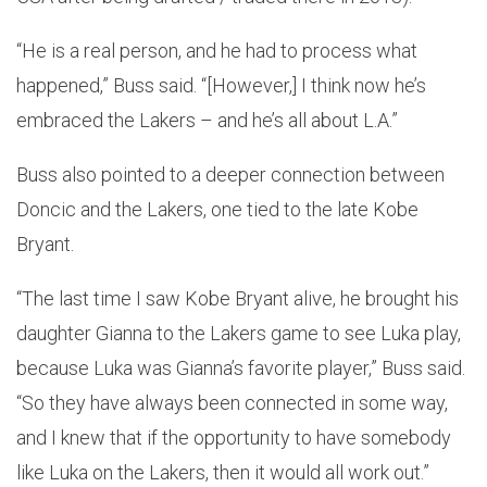
“He is a real person, and he had to process what
happened,” Buss said. “[However,] I think now he’s
embraced the Lakers – and he’s all about L.A.”
Buss also pointed to a deeper connection between
Doncic and the Lakers, one tied to the late Kobe
Bryant.
“The last time I saw Kobe Bryant alive, he brought his
daughter Gianna to the Lakers game to see Luka play,
because Luka was Gianna’s favorite player,” Buss said.
“So they have always been connected in some way,
and I knew that if the opportunity to have somebody
like Luka on the Lakers, then it would all work out.”