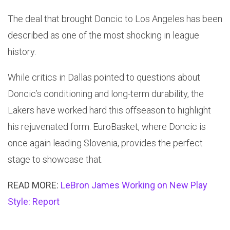
The deal that brought Doncic to Los Angeles has been
described as one of the most shocking in league
history.
While critics in Dallas pointed to questions about
Doncic’s conditioning and long-term durability, the
Lakers have worked hard this offseason to highlight
his rejuvenated form. EuroBasket, where Doncic is
once again leading Slovenia, provides the perfect
stage to showcase that.
READ MORE:
LeBron James Working on New Play
Style: Report