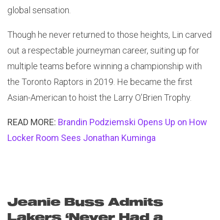
global sensation.
Though he never returned to those heights, Lin carved
out a respectable journeyman career, suiting up for
multiple teams before winning a championship with
the Toronto Raptors in 2019. He became the first
Asian-American to hoist the Larry O’Brien Trophy.
READ MORE:
Brandin Podziemski Opens Up on How
Locker Room Sees Jonathan Kuminga
Jeanie Buss Admits
Lakers ‘Never Had a