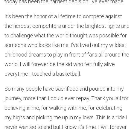
today has been the hardest decision I’ve ever made.
It’s been the honor of a lifetime to compete against
the fiercest competitors under the brightest lights and
to challenge what the world thought was possible for
someone who looks like me. I’ve lived out my wildest
childhood dreams to play in front of fans all around the
world. I will forever be the kid who felt fully alive
everytime I touched a basketball.
So many people have sacrificed and poured into my
journey, more than I could ever repay. Thank you all for
believing in me, for walking with me, for celebrating
my highs and picking me up in my lows. This is a ride I
never wanted to end but I know it’s time. I will forever