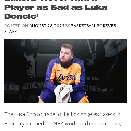
Player as Sad as Luka
Doncic’
POSTED ON
AUGUST 28, 2025
BY
BASKETBALL FOREVER
STAFF
The Luka Doncic trade to the Los Angeles Lakers in
February stunned the NBA world, and even more so, it