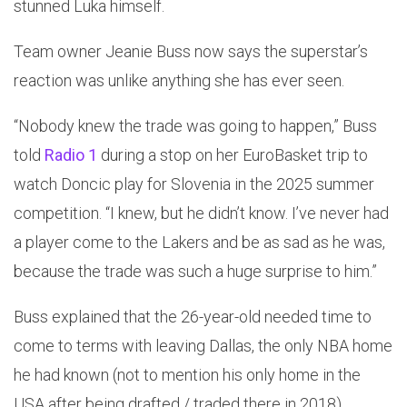
stunned Luka himself.
Team owner Jeanie Buss now says the superstar’s
reaction was unlike anything she has ever seen.
“Nobody knew the trade was going to happen,” Buss
told
Radio 1
during a stop on her EuroBasket trip to
watch Doncic play for Slovenia in the 2025 summer
competition. “I knew, but he didn’t know. I’ve never had
a player come to the Lakers and be as sad as he was,
because the trade was such a huge surprise to him.”
Buss explained that the 26-year-old needed time to
come to terms with leaving Dallas, the only NBA home
he had known (not to mention his only home in the
USA after being drafted / traded there in 2018).