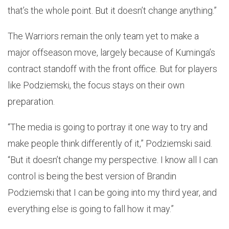
that’s the whole point. But it doesn’t change anything.”
The Warriors remain the only team yet to make a
major offseason move, largely because of Kuminga’s
contract standoff with the front office. But for players
like Podziemski, the focus stays on their own
preparation.
“The media is going to portray it one way to try and
make people think differently of it,” Podziemski said.
“But it doesn’t change my perspective. I know all I can
control is being the best version of Brandin
Podziemski that I can be going into my third year, and
everything else is going to fall how it may.”