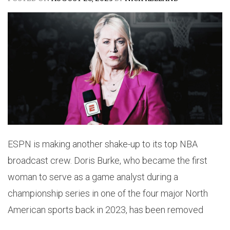
ESPN is making another shake-up to its top NBA
broadcast crew. Doris Burke, who became the first
woman to serve as a game analyst during a
championship series in one of the four major North
American sports back in 2023, has been removed
from the network’s NBA Finals coverage.