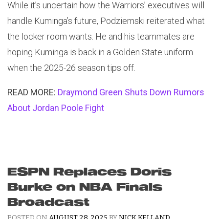
While it’s uncertain how the Warriors’ executives will
handle Kuminga’s future, Podziemski reiterated what
the locker room wants. He and his teammates are
hoping Kuminga is back in a Golden State uniform
when the 2025-26 season tips off.
READ MORE:
Draymond Green Shuts Down Rumors
About Jordan Poole Fight
ESPN Replaces Doris
Burke on NBA Finals
Broadcast
POSTED ON
AUGUST 28, 2025
BY
NICK KELLAND