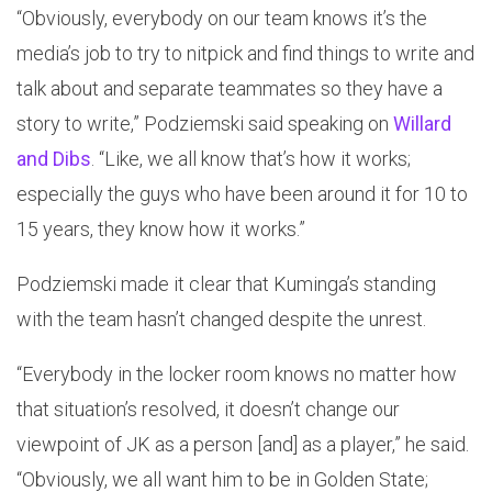
“Obviously, everybody on our team knows it’s the
media’s job to try to nitpick and find things to write and
talk about and separate teammates so they have a
story to write,” Podziemski said speaking on
Willard
and Dibs
. “Like, we all know that’s how it works;
especially the guys who have been around it for 10 to
15 years, they know how it works.”
Podziemski made it clear that Kuminga’s standing
with the team hasn’t changed despite the unrest.
“Everybody in the locker room knows no matter how
that situation’s resolved, it doesn’t change our
viewpoint of JK as a person [and] as a player,” he said.
“Obviously, we all want him to be in Golden State;