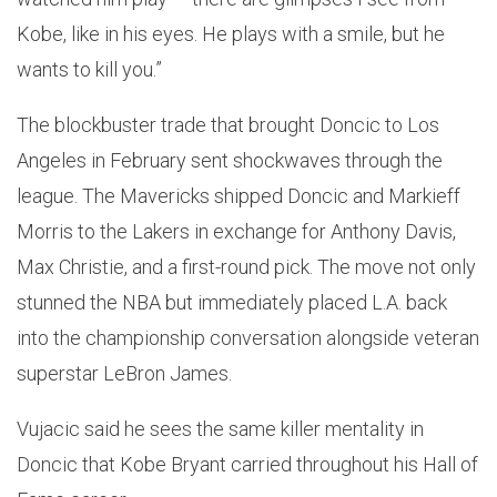
Kobe, like in his eyes. He plays with a smile, but he
wants to kill you.”
The blockbuster trade that brought Doncic to Los
Angeles in February sent shockwaves through the
league. The Mavericks shipped Doncic and Markieff
Morris to the Lakers in exchange for Anthony Davis,
Max Christie, and a first-round pick. The move not only
stunned the NBA but immediately placed L.A. back
into the championship conversation alongside veteran
superstar LeBron James.
Vujacic said he sees the same killer mentality in
Doncic that Kobe Bryant carried throughout his Hall of