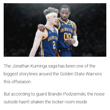
The Jonathan Kuminga saga has been one of the
biggest storylines around the Golden State Warriors
this offseason.
But according to guard Brandin Podziemski, the noise
outside hasn’t shaken the locker room inside.