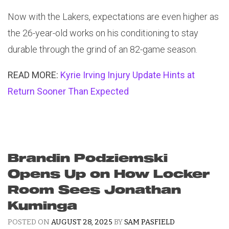
Now with the Lakers, expectations are even higher as
the 26-year-old works on his conditioning to stay
durable through the grind of an 82-game season.
READ MORE:
Kyrie Irving Injury Update Hints at
Return Sooner Than Expected
Brandin Podziemski
Opens Up on How Locker
Room Sees Jonathan
Kuminga
POSTED ON
AUGUST 28, 2025
BY
SAM PASFIELD