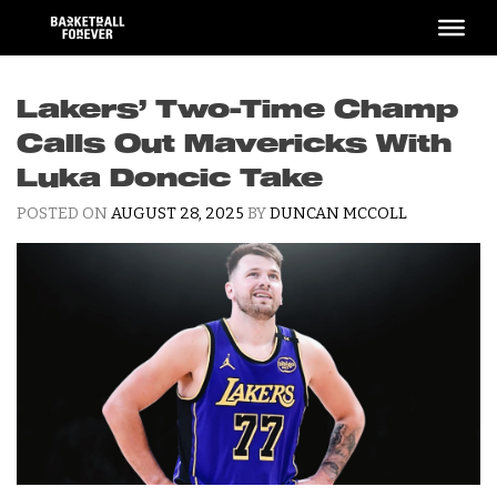
Skip
to
content
Lakers’ Two-Time Champ
Calls Out Mavericks With
Luka Doncic Take
POSTED ON
AUGUST 28, 2025
BY
DUNCAN MCCOLL