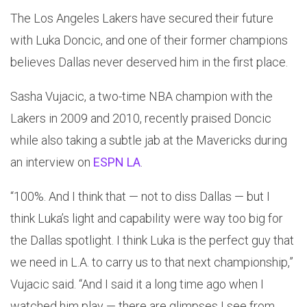
The Los Angeles Lakers have secured their future
with Luka Doncic, and one of their former champions
believes Dallas never deserved him in the first place.
Sasha Vujacic, a two-time NBA champion with the
Lakers in 2009 and 2010, recently praised Doncic
while also taking a subtle jab at the Mavericks during
an interview on
ESPN LA
.
“100%. And I think that — not to diss Dallas — but I
think Luka’s light and capability were way too big for
the Dallas spotlight. I think Luka is the perfect guy that
we need in L.A. to carry us to that next championship,”
Vujacic said. “And I said it a long time ago when I
watched him play — there are glimpses I see from