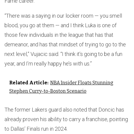
Fame career.
“There was a saying in our locker room — you smell
blood, you go at them — and I think Luka is one of
those few individuals in the league that has that
demeanor, and has that mindset of trying to go to the
next level,” Vujacic said. “I think it’s going to be a fun
year, and I’m really happy he’s with us.”
Related Article:
NBA Insider Floats Stunning
Stephen Curry-to-Boston Scenario
The former Lakers guard also noted that Doncic has
already proven his ability to carry a franchise, pointing
to Dallas’ Finals run in 2024.