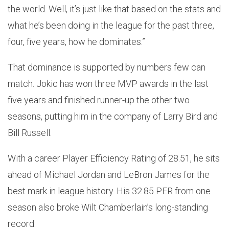
the world. Well, it’s just like that based on the stats and
what he’s been doing in the league for the past three,
four, five years, how he dominates.”
That dominance is supported by numbers few can
match. Jokic has won three MVP awards in the last
five years and finished runner-up the other two
seasons, putting him in the company of Larry Bird and
Bill Russell.
With a career Player Efficiency Rating of 28.51, he sits
ahead of Michael Jordan and LeBron James for the
best mark in league history. His 32.85 PER from one
season also broke Wilt Chamberlain’s long-standing
record.