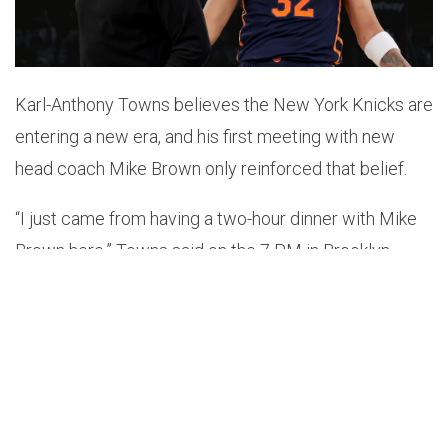
Karl-Anthony Towns believes the New York Knicks are
entering a new era, and his first meeting with new
head coach Mike Brown only reinforced that belief.
“I just came from having a two-hour dinner with Mike
Brown here,” Towns said on the 7 PM in Brooklyn
podcast
. “We never actually had a conversation with
each other, so that’s the first time we actually met. We
have a chance to win a championship and it only
happens if everyone is connected. Everyone has to be
fully invested in each other and in our goal. So, kind of
just really getting to know him, his people, you know,