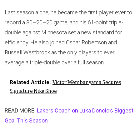
Last season alone, he became the first player ever to
record a 30–20–20 game, and his 61-point triple-
double against Minnesota set a new standard for
efficiency. He also joined Oscar Robertson and
Russell Westbrook as the only players to ever
average a triple-double over a full season.
Related Article:
Victor Wembanyama Secures
Signature Nike Shoe
READ MORE:
Lakers Coach on Luka Doncic’s Biggest
Goal This Season