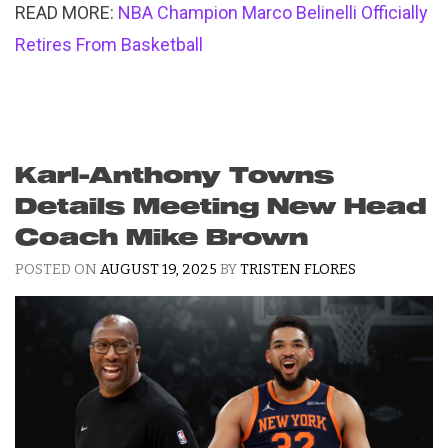
READ MORE:
NBA Champion Marco Belinelli Officially
Retires From Basketball
Karl-Anthony Towns
Details Meeting New Head
Coach Mike Brown
POSTED ON
AUGUST 19, 2025
BY
TRISTEN FLORES