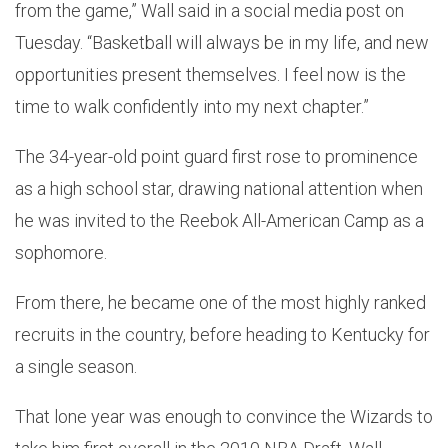
from the game,” Wall said in a social media post on
Tuesday. “Basketball will always be in my life, and new
opportunities present themselves. I feel now is the
time to walk confidently into my next chapter.”
The 34-year-old point guard first rose to prominence
as a high school star, drawing national attention when
he was invited to the Reebok All-American Camp as a
sophomore.
From there, he became one of the most highly ranked
recruits in the country, before heading to Kentucky for
a single season.
That lone year was enough to convince the Wizards to