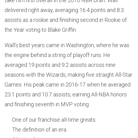
take him first overall in the 2010 NBA Draft. Wall
delivered right away, averaging 16.4 points and 8.3
assists as a rookie and finishing second in Rookie of
the Year voting to Blake Griffin.
Wall’s best years came in Washington, where he was
the engine behind a string of playoff runs. He
averaged 19 points and 9.2 assists across nine
seasons with the Wizards, making five straight All-Star
Games. His peak came in 2016-17 when he averaged
23.1 points and 10.7 assists, earning All-NBA honors
and finishing seventh in MVP voting.
One of our franchise all-time greats.
The definition of an era.