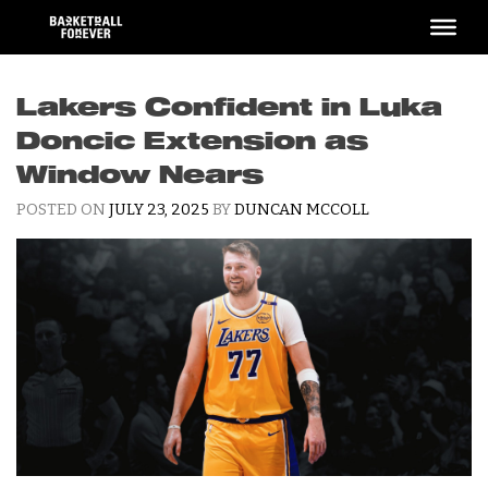
Skip
to
content
Lakers Confident in Luka
Doncic Extension as
Window Nears
POSTED ON
JULY 23, 2025
BY
DUNCAN MCCOLL