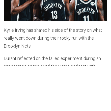
Kyrie Irving has shared his side of the story on what
really went down during their rocky run with the
Brooklyn Nets.
Durant reflected on the failed experiment during an
appearance on the Mind the Game podcast with
LeBron James and Steve Nash recently.
“I think we didn’t get the full Steve Nash like I
wanted.”
@KDTrey5
explains why Brooklyn didn’t
workout the way it should’ve and more on Part 2
of a new episode. Watch on our YouTube,