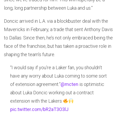
long, long partnership between Luka and us.”
Doncic arrived in L.A. via a blockbuster deal with the
Mavericks in February, a trade that sent Anthony Davis
to Dallas. Since then, he’s not only embraced being the
face of the franchise, but has taken a proactive role in
shaping the team’s future.
“I would say if you’re a Laker fan, you shouldn’t
have any worry about Luka coming to some sort
of extension agreement.”
@mcten
is optimistic
about Luka Doncic working out a contract
extension with the Lakers
pic.twitter.com/bR2aT3O3lJ