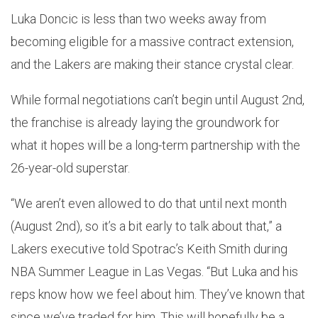
Luka Doncic is less than two weeks away from
becoming eligible for a massive contract extension,
and the Lakers are making their stance crystal clear.
While formal negotiations can’t begin until August 2nd,
the franchise is already laying the groundwork for
what it hopes will be a long-term partnership with the
26-year-old superstar.
“We aren’t even allowed to do that until next month
(August 2nd), so it’s a bit early to talk about that,” a
Lakers executive told Spotrac’s Keith Smith during
NBA Summer League in Las Vegas. “But Luka and his
reps know how we feel about him. They’ve known that
since we’ve traded for him. This will hopefully be a