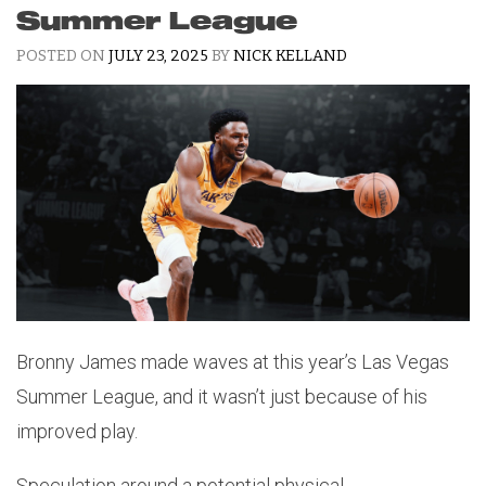
Summer League
POSTED ON
JULY 23, 2025
BY
NICK KELLAND
Bronny James made waves at this year’s Las Vegas
Summer League, and it wasn’t just because of his
improved play.
Speculation around a potential physical