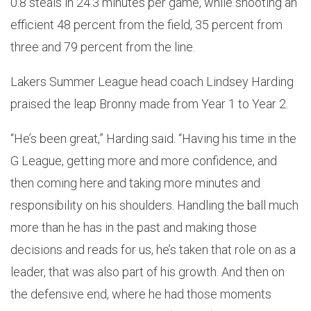
0.8 steals in 24.3 minutes per game, while shooting an
efficient 48 percent from the field, 35 percent from
three and 79 percent from the line.
Lakers Summer League head coach Lindsey Harding
praised the leap Bronny made from Year 1 to Year 2.
“He’s been great,” Harding said. “Having his time in the
G League, getting more and more confidence, and
then coming here and taking more minutes and
responsibility on his shoulders. Handling the ball much
more than he has in the past and making those
decisions and reads for us, he’s taken that role on as a
leader, that was also part of his growth. And then on
the defensive end, where he had those moments