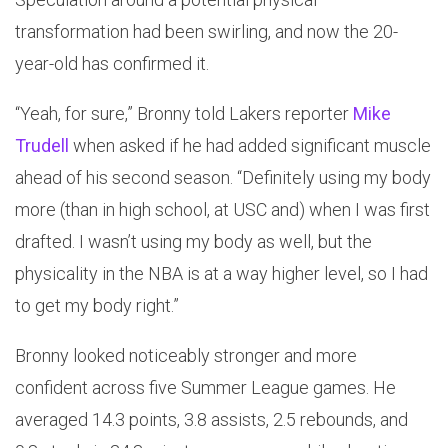
transformation had been swirling, and now the 20-
year-old has confirmed it.
“Yeah, for sure,” Bronny told Lakers reporter
Mike
Trudell
when asked if he had added significant muscle
ahead of his second season. “Definitely using my body
more (than in high school, at USC and) when I was first
drafted. I wasn’t using my body as well, but the
physicality in the NBA is at a way higher level, so I had
to get my body right.”
Bronny looked noticeably stronger and more
confident across five Summer League games. He
averaged 14.3 points, 3.8 assists, 2.5 rebounds, and