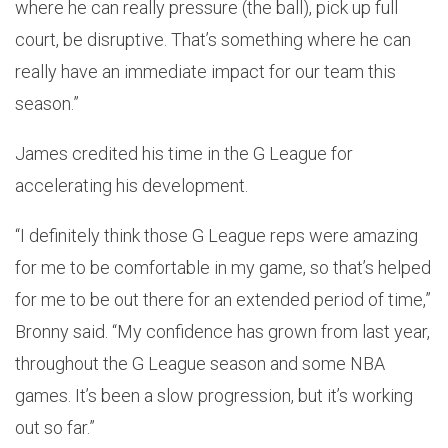
where he can really pressure (the ball), pick up full
court, be disruptive. That’s something where he can
really have an immediate impact for our team this
season.”
James credited his time in the G League for
accelerating his development.
“I definitely think those G League reps were amazing
for me to be comfortable in my game, so that’s helped
for me to be out there for an extended period of time,”
Bronny said. “My confidence has grown from last year,
throughout the G League season and some NBA
games. It’s been a slow progression, but it’s working
out so far.”