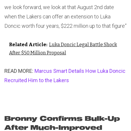
we look forward, we look at that August 2nd date
when the Lakers can offer an extension to Luka
Doncic worth four years, $222 million up to that figure”
Related Article:
Luka Doncic Legal Battle Shock
After $50 Million Proposal
READ MORE:
Marcus Smart Details How Luka Doncic
Recruited Him to the Lakers
Bronny Confirms Bulk-Up
After Much-Improved