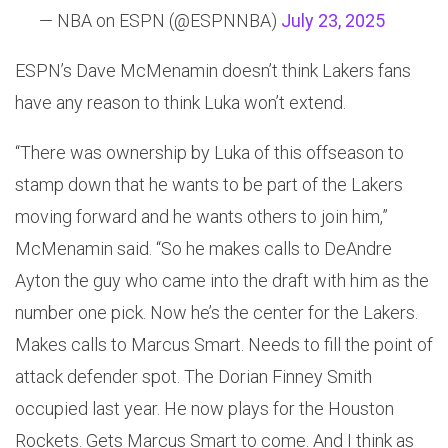
— NBA on ESPN (@ESPNNBA)
July 23, 2025
ESPN’s Dave McMenamin doesn’t think Lakers fans
have any reason to think Luka won’t extend.
“There was ownership by Luka of this offseason to
stamp down that he wants to be part of the Lakers
moving forward and he wants others to join him,”
McMenamin said. “So he makes calls to DeAndre
Ayton the guy who came into the draft with him as the
number one pick. Now he’s the center for the Lakers.
Makes calls to Marcus Smart. Needs to fill the point of
attack defender spot. The Dorian Finney Smith
occupied last year. He now plays for the Houston
Rockets. Gets Marcus Smart to come. And I think as