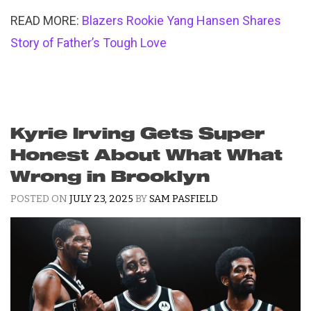
READ MORE:
Blazers Rookie Yang Hansen Shares
Story of Father’s Tough Love
Kyrie Irving Gets Super
Honest About What What
Wrong in Brooklyn
POSTED ON
JULY 23, 2025
BY
SAM PASFIELD