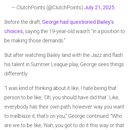
— ClutchPoints (@ClutchPoints)
July 21, 2025
Before the draft,
George had questioned Bailey’s
choices,
saying the 19-year-old wasn’t “in a position to
be making those demands.”
But after watching Bailey land with the Jazz and flash
his talent in Summer League play, George sees things
differently.
“I was kind of thinking about it like, I hate being that
person to be like, ‘Oh, you should have did that.’ Like,
everybody has their own path, however way you want
to trailblaze it, that’s on you,” George continued. “Who
are we to be like, ‘Nah, you got to do it this way or that