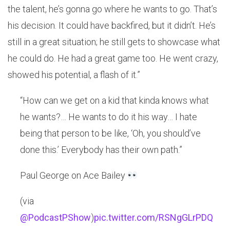
the talent, he’s gonna go where he wants to go. That’s
his decision. It could have backfired, but it didn’t. He’s
still in a great situation; he still gets to showcase what
he could do. He had a great game too. He went crazy,
showed his potential, a flash of it.”
“How can we get on a kid that kinda knows what
he wants?… He wants to do it his way… I hate
being that person to be like, ‘Oh, you should’ve
done this.’ Everybody has their own path.”
Paul George on Ace Bailey
(via
@PodcastPShow
)
pic.twitter.com/RSNgGLrPDQ