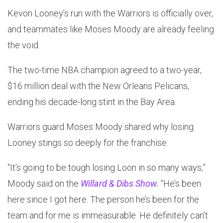
Kevon Looney’s run with the Warriors is officially over,
and teammates like Moses Moody are already feeling
the void.
The two-time NBA champion agreed to a two-year,
$16 million deal with the New Orleans Pelicans,
ending his decade-long stint in the Bay Area.
Warriors guard Moses Moody shared why losing
Looney stings so deeply for the franchise.
“It’s going to be tough losing Loon in so many ways,”
Moody said on the
Willard & Dibs Show.
“He’s been
here since I got here. The person he’s been for the
team and for me is immeasurable. He definitely can’t