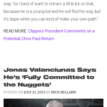
way.’ So I kind of want to retract a little bit on that,
because he is a young kid and he will find his way, but
it’s dope when you can kind of make your own path.”
READ MORE:
Clippers President Comments on a
Potential Chris Paul Return
Jonas Valanciunas Says
He’s ‘Fully Committed to
the Nuggets’
POSTED ON
JULY 21, 2025
BY
NICK KELLAND