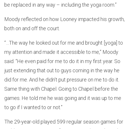
be replaced in any way – including the yoga room.”
Moody reflected on how Looney impacted his growth,
both on and off the court.
“…The way he looked out for me and brought [yoga] to
my attention and made it accessible to me,” Moody
said. “He even paid for me to do it in my first year. So
just extending that out to guys coming in the way he
did for me. And he didn’t put pressure on me to do it.
Same thing with Chapel. Going to Chapel before the
games. He told me he was going and it was up to me
to go if I wanted to or not.”
The 29-year-old played 599 regular season games for