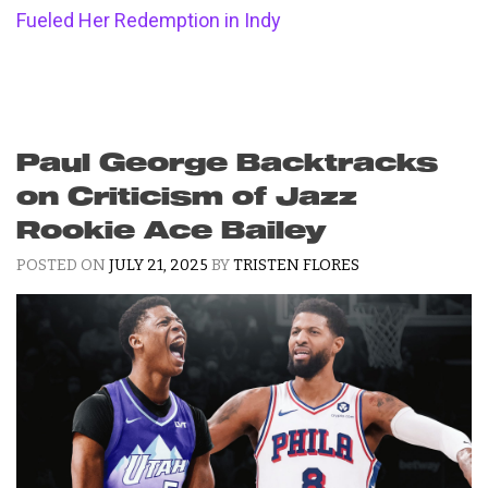
Fueled Her Redemption in Indy
Paul George Backtracks
on Criticism of Jazz
Rookie Ace Bailey
POSTED ON
JULY 21, 2025
BY
TRISTEN FLORES