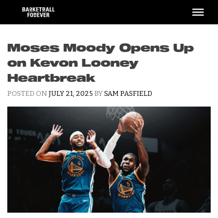
Skip
to
content
Moses Moody Opens Up
on Kevon Looney
Heartbreak
POSTED ON
JULY 21, 2025
BY
SAM PASFIELD