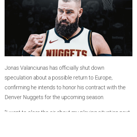
Jonas Valanciunas has officially shut down
speculation about a possible return to Europe,
confirming he intends to honor his contract with the
Denver Nuggets for the upcoming season.
“I want to clear the air about my playing situation next
season now that Denver has made their decision to
keep me,” Valanciunas told
BasketNews
on Monday.