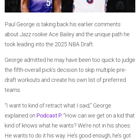
Paul George is taking back his earlier comments
about Jazz rookie Ace Bailey and the unique path he
took leading into the 2025 NBA Draft.
George admitted he may have been too quick to judge
the fifth-overall pick’s decision to skip multiple pre-
draft workouts and create his own list of preferred
teams.
“I want to kind of retract what I said,” George
explained on
Podcast P.
“How can we get on a kid that
kind of knows what he wants? We’re not in his shoes.
He wants to do it his way. He’s good enough, he’s got