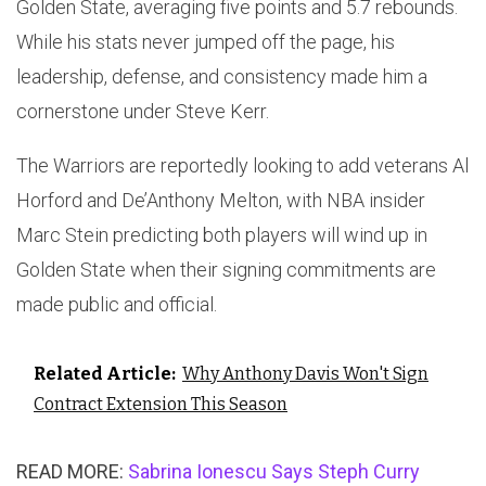
Golden State, averaging five points and 5.7 rebounds.
While his stats never jumped off the page, his
leadership, defense, and consistency made him a
cornerstone under Steve Kerr.
The Warriors are reportedly looking to add veterans Al
Horford and De’Anthony Melton, with NBA insider
Marc Stein predicting both players will wind up in
Golden State when their signing commitments are
made public and official.
Related Article:
Why Anthony Davis Won't Sign
Contract Extension This Season
READ MORE:
Sabrina Ionescu Says Steph Curry