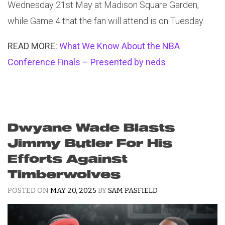
Wednesday 21st May at Madison Square Garden,
while Game 4 that the fan will attend is on Tuesday.
READ MORE:
What We Know About the NBA
Conference Finals – Presented by neds
Dwyane Wade Blasts
Jimmy Butler For His
Efforts Against
Timberwolves
POSTED ON
MAY 20, 2025
BY
SAM PASFIELD