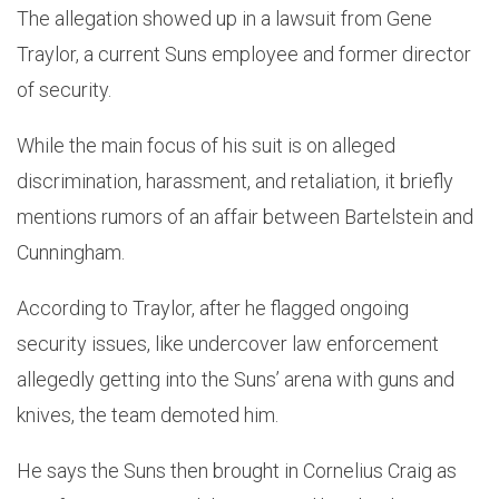
The allegation showed up in a lawsuit from Gene
Traylor, a current Suns employee and former director
of security.
While the main focus of his suit is on alleged
discrimination, harassment, and retaliation, it briefly
mentions rumors of an affair between Bartelstein and
Cunningham.
According to Traylor, after he flagged ongoing
security issues, like undercover law enforcement
allegedly getting into the Suns’ arena with guns and
knives, the team demoted him.
He says the Suns then brought in Cornelius Craig as