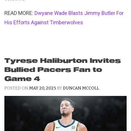
READ MORE:
Dwyane Wade Blasts Jimmy Butler For
His Efforts Against Timberwolves
Tyrese Haliburton Invites
Bullied Pacers Fan to
Game 4
POSTED ON
MAY 20, 2025
BY
DUNCAN MCCOLL