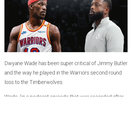
Dwyane Wade has been super critical of Jimmy Butler
and the way he played in the Warriors second round
loss to the Timberwolves.
Wade, (in a podcast episode that was recorded after
the Warriors lost Game 4 but before they were
eliminated), blasted Butler’s Game 4 performance
while comparing it to his 2023 NBA Finals appearance