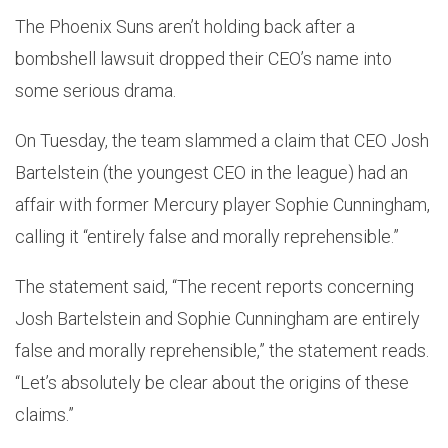
The Phoenix Suns aren’t holding back after a
bombshell lawsuit dropped their CEO’s name into
some serious drama.
On Tuesday, the team slammed a claim that CEO Josh
Bartelstein (the youngest CEO in the league) had an
affair with former Mercury player Sophie Cunningham,
calling it “entirely false and morally reprehensible.”
The statement said, “The recent reports concerning
Josh Bartelstein and Sophie Cunningham are entirely
false and morally reprehensible,” the statement reads.
“Let’s absolutely be clear about the origins of these
claims.”