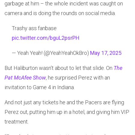
garbage at him – the whole incident was caught on
camera and is doing the rounds on social media.
Trashy ass fanbase
pic.twitter.com/bguL2psrPH
— Yeah Yeah! (@YeahYeahOkBro)
May 17, 2025
But Haliburton wasn’t about to let that slide. On
The
Pat McAfee Show
, he surprised Perez with an
invitation to Game 4 in Indiana.
And not just any tickets he and the Pacers are flying
Perez out, putting him up in a hotel, and giving him VIP
treatment.