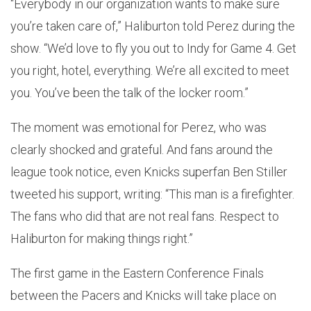
“Everybody in our organization wants to make sure
you’re taken care of,” Haliburton told Perez during the
show. “We’d love to fly you out to Indy for Game 4. Get
you right, hotel, everything. We’re all excited to meet
you. You’ve been the talk of the locker room.”
The moment was emotional for Perez, who was
clearly shocked and grateful. And fans around the
league took notice, even Knicks superfan Ben Stiller
tweeted his support, writing: “This man is a firefighter.
The fans who did that are not real fans. Respect to
Haliburton for making things right.”
The first game in the Eastern Conference Finals
between the Pacers and Knicks will take place on