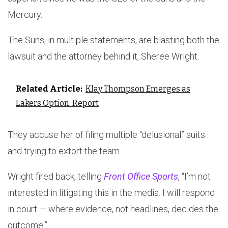
Mercury.
The Suns, in multiple statements, are blasting both the
lawsuit and the attorney behind it, Sheree Wright.
Related Article:
Klay Thompson Emerges as
Lakers Option: Report
They accuse her of filing multiple “delusional” suits
and trying to extort the team.
Wright fired back, telling
Front Office Sports
, “I’m not
interested in litigating this in the media. I will respond
in court — where evidence, not headlines, decides the
outcome.”