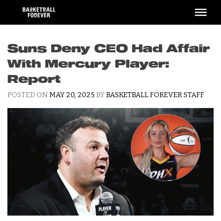
Skip
to
content
Suns Deny CEO Had Affair
With Mercury Player:
Report
POSTED ON
MAY 20, 2025
BY
BASKETBALL FOREVER STAFF