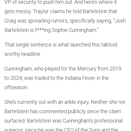
VP of security to push him out. And here’s where it
gets messy: Traylor claims he told Bartelstein that
Craig was spreading rumors, specifically saying, “Josh
Bartelstein is f***ing Sophie Cunningham.”
That single sentence is what launched this tabloid-
worthy headline.
Cunningham, who played for the Mercury from 2019
to 2024, was traded to the Indiana Fever in the
offseason.
She’s currently out with an ankle injury. Neither she nor
Bartelstein has commented publicly since the claim
surfaced. Bartelstein was Cunningham’s professional
superior, since he was the CEO of the Suns and the