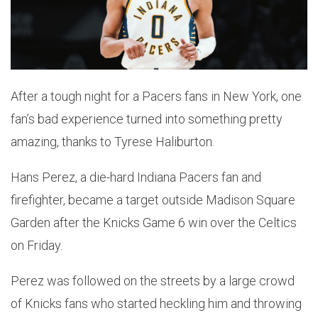
After a tough night for a Pacers fans in New York, one
fan’s bad experience turned into something pretty
amazing, thanks to Tyrese Haliburton.
Hans Perez, a die-hard Indiana Pacers fan and
firefighter, became a target outside Madison Square
Garden after the Knicks Game 6 win over the Celtics
on Friday.
Perez was followed on the streets by a large crowd
of Knicks fans who started heckling him and throwing