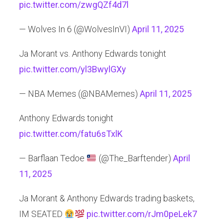
pic.twitter.com/zwgQZf4d7l
— Wolves In 6 (@WolvesInVI)
April 11, 2025
Ja Morant vs. Anthony Edwards tonight
pic.twitter.com/yl3BwylGXy
— NBA Memes (@NBAMemes)
April 11, 2025
Anthony Edwards tonight
pic.twitter.com/fatu6sTxlK
— Barflaan Tedoe
(@The_Barftender)
April
11, 2025
Ja Morant & Anthony Edwards trading baskets,
IM SEATED
pic.twitter.com/rJm0peLek7