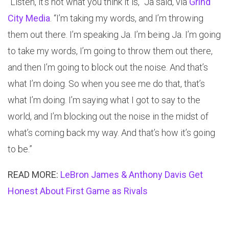
“Listen, it’s not what you think it is,” Ja said, via
Grind
City Media
. “I’m taking my words, and I’m throwing
them out there. I’m speaking Ja. I’m being Ja. I’m going
to take my words, I’m going to throw them out there,
and then I’m going to block out the noise. And that’s
what I’m doing. So when you see me do that, that’s
what I’m doing. I’m saying what I got to say to the
world, and I’m blocking out the noise in the midst of
what’s coming back my way. And that’s how it’s going
to be.”
READ MORE:
LeBron James & Anthony Davis Get
Honest About First Game as Rivals