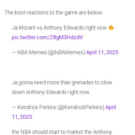
The best reactions to the game are below:
Ja Morant vs Anthony Edwards right now
pic.twitter.com/Z8gM3HdzdV
— NBA Memes (@NBAMemes)
April 11, 2025
Ja gonna need more than grenades to slow
down Anthony Edwards right now
— Kendrick Perkins (@KendrickPerkins)
April
11, 2025
the NBA should start to market the Anthony