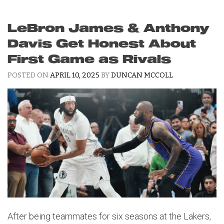
LeBron James & Anthony
Davis Get Honest About
First Game as Rivals
POSTED ON
APRIL 10, 2025
BY
DUNCAN MCCOLL
After being teammates for six seasons at the Lakers,