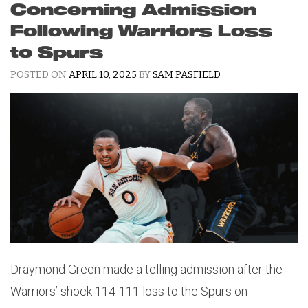
Concerning Admission
Following Warriors Loss
to Spurs
POSTED ON
APRIL 10, 2025
BY
SAM PASFIELD
Draymond Green made a telling admission after the
Warriors’ shock 114-111 loss to the Spurs on