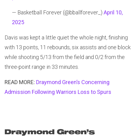
— Basketball Forever (@bballforever_)
April 10,
2025
Davis was kept a little quiet the whole night, finishing
with 13 points, 11 rebounds, six assists and one block
while shooting 5/13 from the field and 0/2 from the
three-point range in 33 minutes.
READ MORE:
Draymond Green’s Concerning
Admission Following Warriors Loss to Spurs
Draymond Green’s