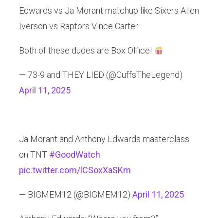
Edwards vs Ja Morant matchup like Sixers Allen
Iverson vs Raptors Vince Carter
Both of these dudes are Box Office!
— 73-9 and THEY LIED (@CuffsTheLegend)
April 11, 2025
Ja Morant and Anthony Edwards masterclass
on TNT
#GoodWatch
pic.twitter.com/lCSoxXaSKm
— BIGMEM12 (@BIGMEM12)
April 11, 2025