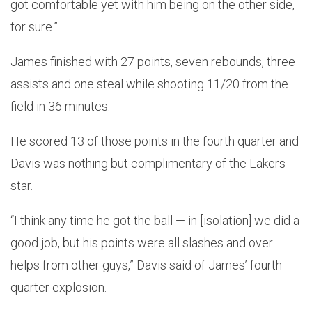
got comfortable yet with him being on the other side,
for sure.”
James finished with 27 points, seven rebounds, three
assists and one steal while shooting 11/20 from the
field in 36 minutes.
He scored 13 of those points in the fourth quarter and
Davis was nothing but complimentary of the Lakers
star.
“I think any time he got the ball — in [isolation] we did a
good job, but his points were all slashes and over
helps from other guys,” Davis said of James’ fourth
quarter explosion.