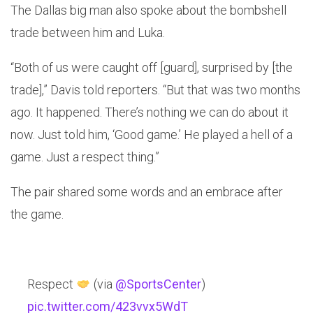
The Dallas big man also spoke about the bombshell
trade between him and Luka.
“Both of us were caught off [guard], surprised by [the
trade],” Davis told reporters. “But that was two months
ago. It happened. There’s nothing we can do about it
now. Just told him, ‘Good game.’ He played a hell of a
game. Just a respect thing.”
The pair shared some words and an embrace after
the game.
Respect
(via
@SportsCenter
)
pic.twitter.com/423vvx5WdT