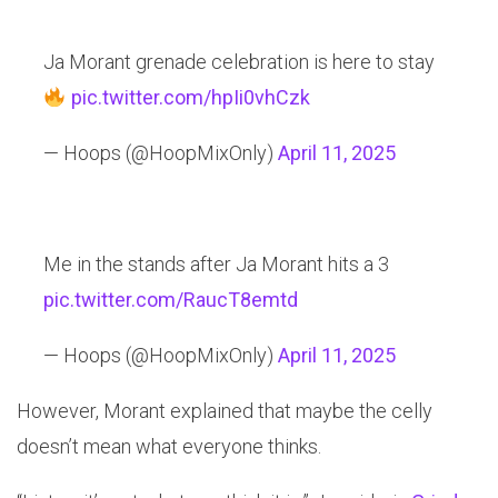
Ja Morant grenade celebration is here to stay
pic.twitter.com/hpIi0vhCzk
— Hoops (@HoopMixOnly)
April 11, 2025
Me in the stands after Ja Morant hits a 3
pic.twitter.com/RaucT8emtd
— Hoops (@HoopMixOnly)
April 11, 2025
However, Morant explained that maybe the celly
doesn’t mean what everyone thinks.