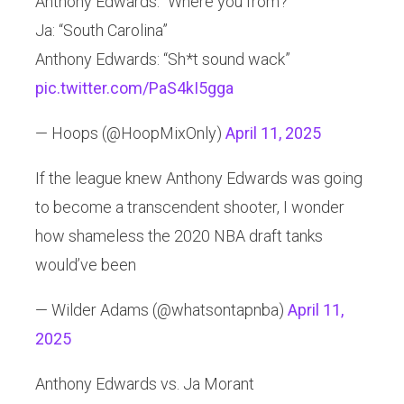
Anthony Edwards: “Where you from?”
Ja: “South Carolina”
Anthony Edwards: “Sh*t sound wack”
pic.twitter.com/PaS4kI5gga
— Hoops (@HoopMixOnly)
April 11, 2025
If the league knew Anthony Edwards was going
to become a transcendent shooter, I wonder
how shameless the 2020 NBA draft tanks
would’ve been
— Wilder Adams (@whatsontapnba)
April 11,
2025
Anthony Edwards vs. Ja Morant