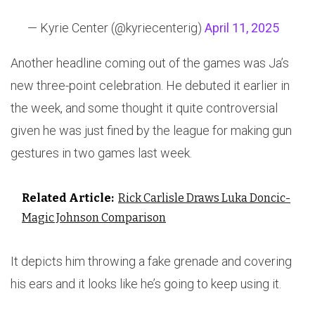
— Kyrie Center (@kyriecenterig)
April 11, 2025
Another headline coming out of the games was Ja’s
new three-point celebration. He debuted it earlier in
the week, and some thought it quite controversial
given he was just fined by the league for making gun
gestures in two games last week.
Related Article:
Rick Carlisle Draws Luka Doncic-
Magic Johnson Comparison
It depicts him throwing a fake grenade and covering
his ears and it looks like he’s going to keep using it.