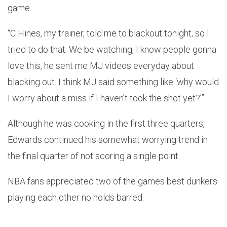
game.
“C Hines, my trainer, told me to blackout tonight, so I
tried to do that. We be watching, I know people gonna
love this, he sent me MJ videos everyday about
blacking out. I think MJ said something like ‘why would
I worry about a miss if I haven’t took the shot yet?’”
Although he was cooking in the first three quarters,
Edwards continued his somewhat worrying trend in
the final quarter of not scoring a single point.
NBA fans appreciated two of the games best dunkers
playing each other no holds barred.