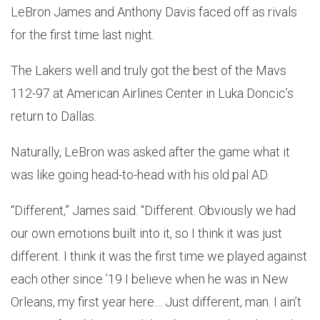
LeBron James and Anthony Davis faced off as rivals
for the first time last night.
The Lakers well and truly got the best of the Mavs
112-97 at American Airlines Center in Luka Doncic’s
return to Dallas.
Naturally, LeBron was asked after the game what it
was like going head-to-head with his old pal AD.
“Different,” James said. “Different. Obviously we had
our own emotions built into it, so I think it was just
different. I think it was the first time we played against
each other since ’19 I believe when he was in New
Orleans, my first year here… Just different, man. I ain’t