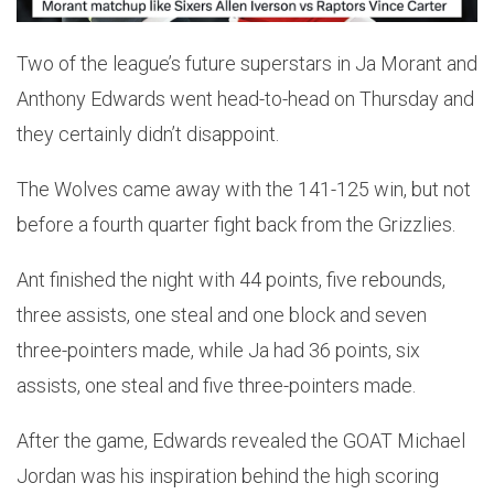
Two of the league’s future superstars in Ja Morant and
Anthony Edwards went head-to-head on Thursday and
they certainly didn’t disappoint.
The Wolves came away with the 141-125 win, but not
before a fourth quarter fight back from the Grizzlies.
Ant finished the night with 44 points, five rebounds,
three assists, one steal and one block and seven
three-pointers made, while Ja had 36 points, six
assists, one steal and five three-pointers made.
After the game, Edwards revealed the GOAT Michael
Jordan was his inspiration behind the high scoring