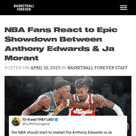
Skip
to
content
NBA Fans React to Epic
Showdown Between
Anthony Edwards & Ja
Morant
POSTED ON
APRIL 10, 2025
BY
BASKETBALL FOREVER STAFF