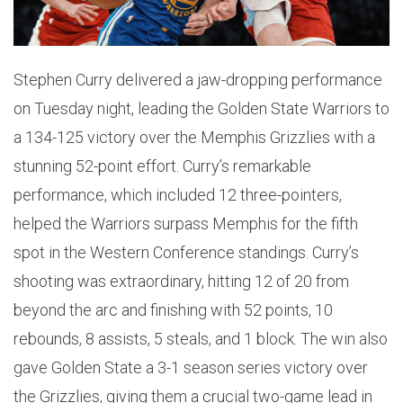
Stephen Curry delivered a jaw-dropping performance
on Tuesday night, leading the Golden State Warriors to
a 134-125 victory over the Memphis Grizzlies with a
stunning 52-point effort. Curry’s remarkable
performance, which included 12 three-pointers,
helped the Warriors surpass Memphis for the fifth
spot in the Western Conference standings. Curry’s
shooting was extraordinary, hitting 12 of 20 from
beyond the arc and finishing with 52 points, 10
rebounds, 8 assists, 5 steals, and 1 block. The win also
gave Golden State a 3-1 season series victory over
the Grizzlies, giving them a crucial two-game lead in