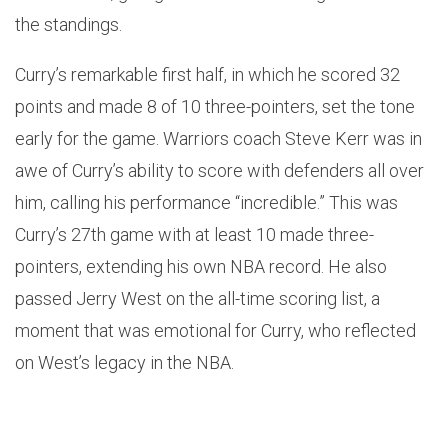
the standings.
Curry’s remarkable first half, in which he scored 32
points and made 8 of 10 three-pointers, set the tone
early for the game. Warriors coach Steve Kerr was in
awe of Curry’s ability to score with defenders all over
him, calling his performance “incredible.” This was
Curry’s 27th game with at least 10 made three-
pointers, extending his own NBA record. He also
passed Jerry West on the all-time scoring list, a
moment that was emotional for Curry, who reflected
on West’s legacy in the NBA.