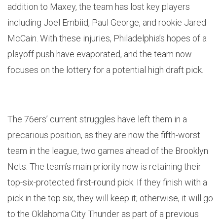
addition to Maxey, the team has lost key players
including Joel Embiid, Paul George, and rookie Jared
McCain. With these injuries, Philadelphia’s hopes of a
playoff push have evaporated, and the team now
focuses on the lottery for a potential high draft pick.
The 76ers’ current struggles have left them in a
precarious position, as they are now the fifth-worst
team in the league, two games ahead of the Brooklyn
Nets. The team’s main priority now is retaining their
top-six-protected first-round pick. If they finish with a
pick in the top six, they will keep it; otherwise, it will go
to the Oklahoma City Thunder as part of a previous