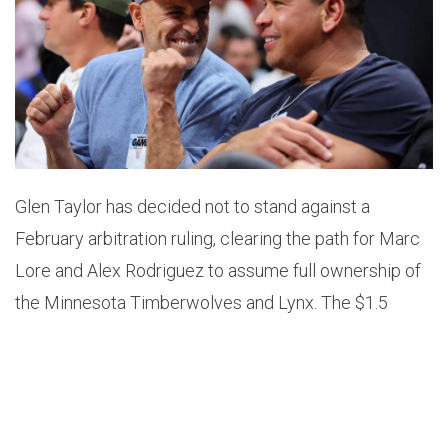
Glen Taylor has decided not to stand against a
February arbitration ruling, clearing the path for Marc
Lore and Alex Rodriguez to assume full ownership of
the Minnesota Timberwolves and Lynx. The $1.5
billion deal, which was initially agreed upon in 2021,
will now proceed without further delay, as sources
confirmed to ESPN. Taylor, who has owned the teams
since 1994, had previously contested the sale after