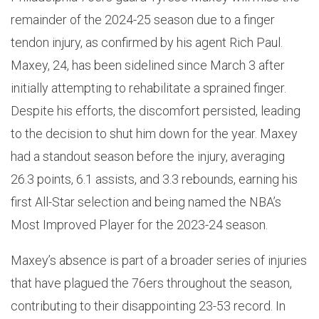
remainder of the 2024-25 season due to a finger
tendon injury, as confirmed by his agent Rich Paul.
Maxey, 24, has been sidelined since March 3 after
initially attempting to rehabilitate a sprained finger.
Despite his efforts, the discomfort persisted, leading
to the decision to shut him down for the year. Maxey
had a standout season before the injury, averaging
26.3 points, 6.1 assists, and 3.3 rebounds, earning his
first All-Star selection and being named the NBA’s
Most Improved Player for the 2023-24 season.
Maxey’s absence is part of a broader series of injuries
that have plagued the 76ers throughout the season,
contributing to their disappointing 23-53 record. In