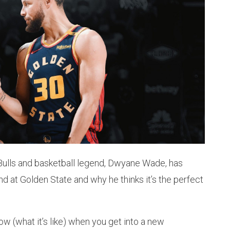
Bulls and basketball legend, Dwyane Wade, has
 at Golden State and why he thinks it’s the perfect
 know (what it’s like) when you get into a new