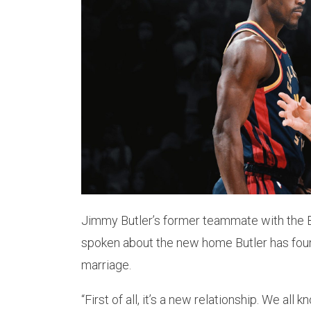
Jimmy Butler’s former teammate with the 
spoken about the new home Butler has found
marriage.
“First of all, it’s a new relationship. We all