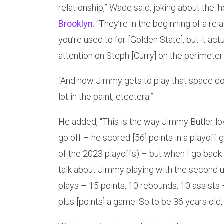
relationship,” Wade said, joking about the 
Brooklyn
. “They’re in the beginning of a rel
you’re used to for [Golden State], but it act
attention on Steph [Curry] on the perimeter.
“And now Jimmy gets to play that space do
lot in the paint, etcetera.”
He added, “This is the way Jimmy Butler lo
go off – he scored [56] points in a playof
of the 2023 playoffs) – but when I go back
talk about Jimmy playing with the second 
plays – 15 points, 10 rebounds, 10 assists 
plus [points] a game. So to be 36 years old, t