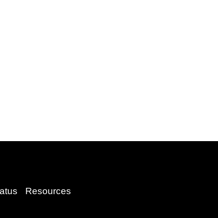
atus
Resources