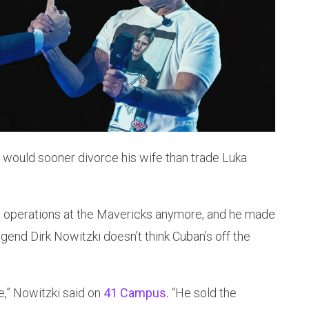
 would sooner divorce his wife than trade Luka
ll operations at the Mavericks anymore, and he made
legend Dirk Nowitzki doesn’t think Cuban’s off the
e,” Nowitzki said on
41 Campus.
“He sold the