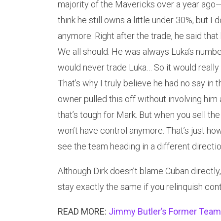
majority of the Mavericks over a year ago—
think he still owns a little under 30%, but 
anymore. Right after the trade, he said that
We all should. He was always Luka’s numbe
would never trade Luka… So it would really
That’s why I truly believe he had no say in t
owner pulled this off without involving him 
that’s tough for Mark. But when you sell th
won’t have control anymore. That’s just how
see the team heading in a different directio
Although Dirk doesn’t blame Cuban directly,
stay exactly the same if you relinquish cont
READ MORE:
Jimmy Butler’s Former Teamm