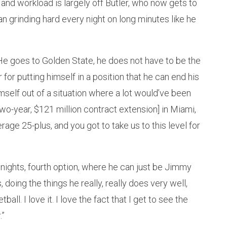
nd workload is largely off Butler, who now gets to
an grinding hard every night on long minutes like he
. He goes to Golden State, he does not have to be the
 for putting himself in a position that he can end his
self out of a situation where a lot would’ve been
two-year, $121 million contract extension] in Miami,
age 25-plus, and you got to take us to this level for
ights, fourth option, where he can just be Jimmy
, doing the things he really, really does very well,
ball. I love it. I love the fact that I get to see the
.”