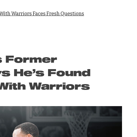
 With Warriors Faces Fresh Questions
s Former
s He’s Found
 With Warriors