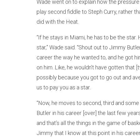
Wade went on to explain how the pressure a
play second fiddle to Steph Curry, rather th
did with the Heat.
“If he stays in Miami, he has to be the star
star,” Wade said. “Shout out to Jimmy Butler
career the way he wanted to, and he got him
on him. Like, he wouldn’t have gotten that [
possibly because you got to go out and aver
us to pay you as a star.
“Now, he moves to second, third and some n
Butler in his career [over] the last few years
and that’s all the things in the game of basket
Jimmy that I know at this point in his career