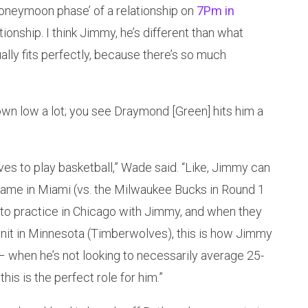
‘honeymoon phase’ of a relationship on
7Pm in
ationship. I think Jimmy, he’s different than what
ually fits perfectly, because there’s so much
wn low a lot; you see Draymond [Green] hits him a
ves to play basketball,” Wade said. “Like, Jimmy can
f game in Miami (vs. the Milwaukee Bucks in Round 1
 to practice in Chicago with Jimmy, and when they
unit in Minnesota (Timberwolves), this is how Jimmy
– when he’s not looking to necessarily average 25-
his is the perfect role for him.”