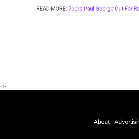
READ MORE:
76ers Paul George Out For Re
-->
About
Advertisi