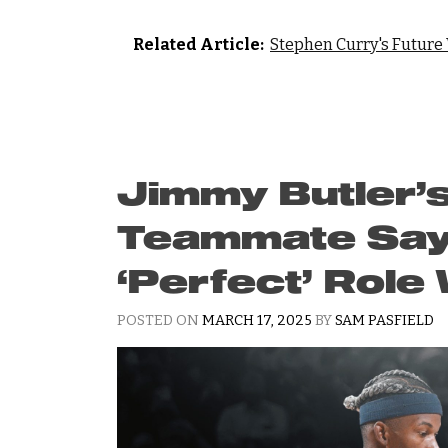
Related Article:
Stephen Curry's Future
Jimmy Butler’
Teammate Say
‘Perfect’ Role
POSTED ON
MARCH 17, 2025
BY
SAM PASFIELD