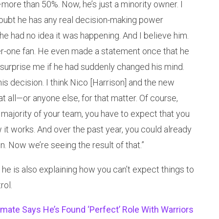
more than 50%. Now, he’s just a minority owner. I
I doubt he has any real decision-making power
 he had no idea it was happening. And I believe him.
r-one fan. He even made a statement once that he
 surprise me if he had suddenly changed his mind.
his decision. I think Nico [Harrison] and the new
at all—or anyone else, for that matter. Of course,
e majority of your team, you have to expect that you
 it works. And over the past year, you could already
n. Now we’re seeing the result of that.”
 he is also explaining how you can’t expect things to
rol.
ate Says He’s Found ‘Perfect’ Role With Warriors