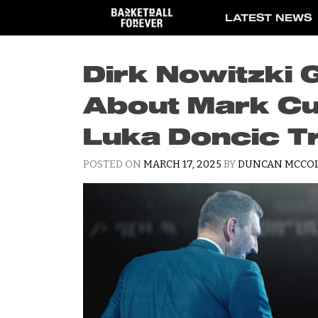
Skip
LATEST NEWS
to
content
Dirk Nowitzki 
About Mark Cu
Luka Doncic T
POSTED ON
MARCH 17, 2025
BY
DUNCAN MCCO