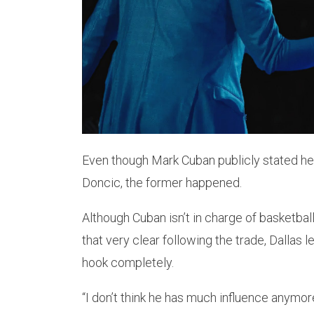
Even though Mark Cuban publicly stated he
Doncic, the former happened.
Although Cuban isn’t in charge of basketba
that very clear following the trade, Dallas 
hook completely.
“I don’t think he has much influence anymor