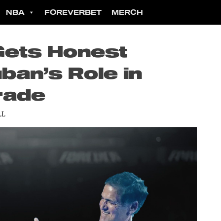
NBA
FOREVERBET
MERCH
Gets Honest
ban’s Role in
rade
LL