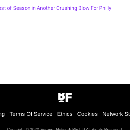
st of Season in Another Crushing Blow For Philly
ng
Terms Of Service
Ethics
Cookies
Network St
Copyright © 2020 Forever Network Pty Ltd All Rights Reserved.