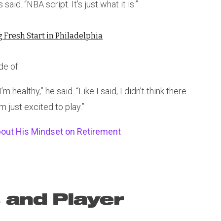
said. “NBA script. It’s just what it is.”
Fresh Start in Philadelphia
de of.
m healthy,” he said. “Like I said, I didn’t think there
’m just excited to play.”
bout His Mindset on Retirement
 and Player