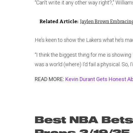
“Can’t write it any other way right?,” Williams 
Related Article:
Jaylen Brown Embracing 
He’s keen to show the Lakers what he’s ma
“I think the biggest thing for me is showing I’
was a world (where) I’d fail a physical. So, I
READ MORE:
Kevin Durant Gets Honest A
Best NBA Bets
Props 2/19/25