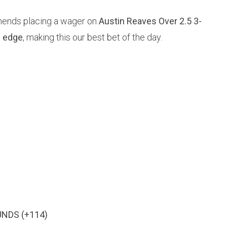
mends placing a wager on
Austin Reaves Over 2.5 3-
 edge
, making this our best bet of the day.
UNDS (+114)