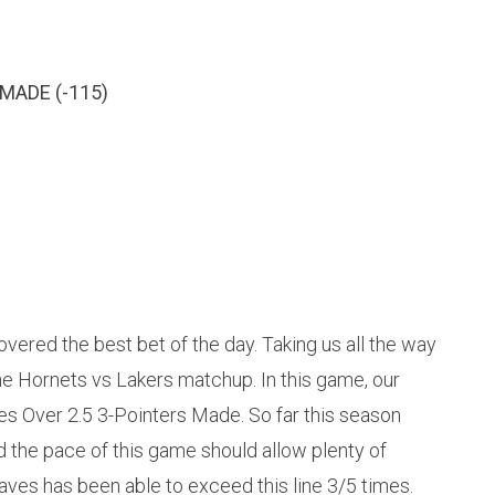
MADE (-115)
vered the best bet of the day. Taking us all the way
he Hornets vs Lakers matchup. In this game, our
ves Over 2.5 3-Pointers Made. So far this season
 the pace of this game should allow plenty of
aves has been able to exceed this line 3/5 times.