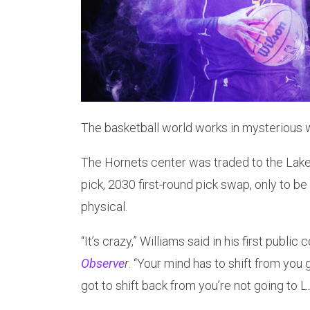
The basketball world works in mysterious w
The Hornets center was traded to the Lake
pick, 2030 first-round pick swap, only to be 
physical.
“It’s crazy,” Williams said in his first publi
Observe
r
. “Your mind has to shift from you 
got to shift back from you’re not going to L.A.