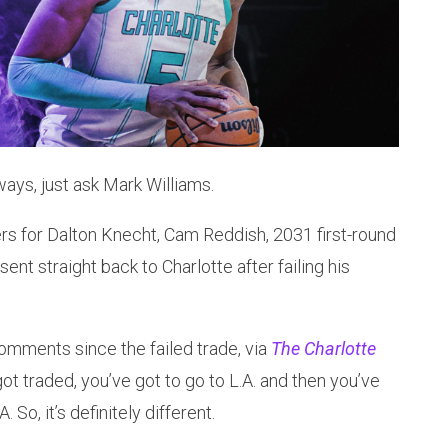
ays, just ask Mark Williams.
rs for Dalton Knecht, Cam Reddish, 2031 first-round
sent straight back to Charlotte after failing his
c comments since the failed trade, via
The Charlotte
got traded, you’ve got to go to L.A. and then you’ve
 So, it’s definitely different.