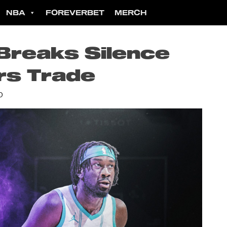
NBA
FOREVERBET
MERCH
 Breaks Silence
rs Trade
D