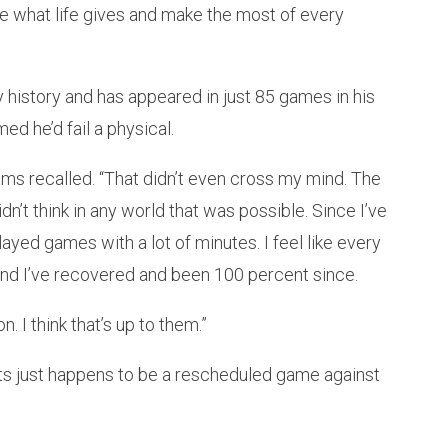
ake what life gives and make the most of every
y history and has appeared in just 85 games in his
ed he’d fail a physical.
lliams recalled. “That didn’t even cross my mind. The
idn’t think in any world that was possible. Since I’ve
layed games with a lot of minutes. I feel like every
and I’ve recovered and been 100 percent since.
. I think that’s up to them.”
nets just happens to be a rescheduled game against