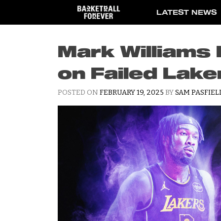
Skip
LATEST NEWS
to
content
Mark Williams
on Failed Lake
POSTED ON
FEBRUARY 19, 2025
BY
SAM PASFIEL