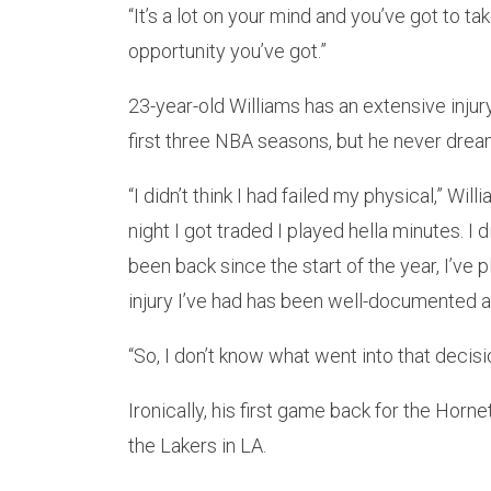
“It’s a lot on your mind and you’ve got to t
opportunity you’ve got.”
23-year-old Williams has an extensive injur
first three NBA seasons, but he never dream
“I didn’t think I had failed my physical,” Wi
night I got traded I played hella minutes. I d
been back since the start of the year, I’ve p
injury I’ve had has been well-documented 
“So, I don’t know what went into that decision
Ironically, his first game back for the Hor
the Lakers in LA.