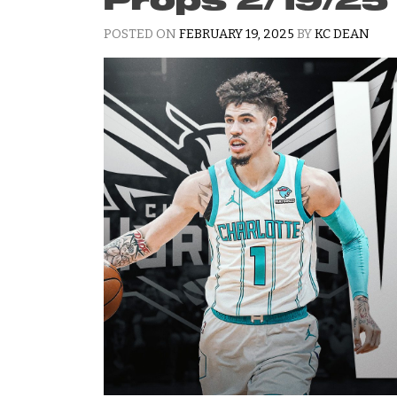
POSTED ON
FEBRUARY 19, 2025
BY
KC DEAN