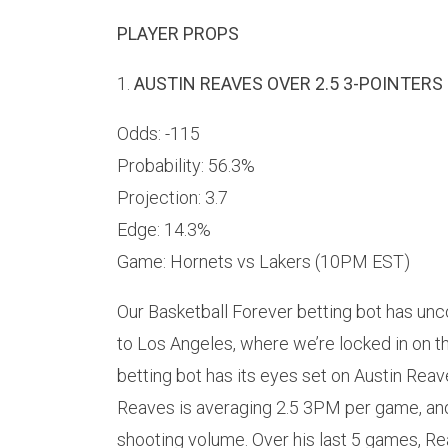
PLAYER PROPS
1.
AUSTIN REAVES OVER 2.5 3-POINTERS 
Odds: -115
Probability: 56.3%
Projection: 3.7
Edge: 14.3%
Game: Hornets vs Lakers (10PM EST)
Our Basketball Forever betting bot has unco
to Los Angeles, where we’re locked in on t
betting bot has its eyes set on Austin Rea
Reaves is averaging 2.5 3PM per game, and
shooting volume. Over his last 5 games, Re