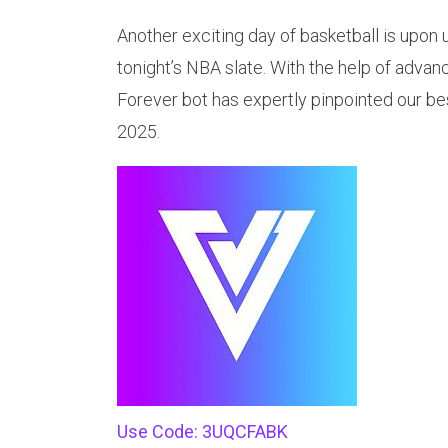
Another exciting day of basketball is upon 
tonight’s NBA slate. With the help of advan
Forever bot has expertly pinpointed our be
2025.
Use Code: 3UQCFABK