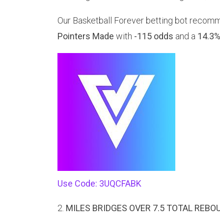
Our Basketball Forever betting bot recom
Pointers Made
with
-115 odds
and a
14.3%
Use Code: 3UQCFABK
2.
MILES BRIDGES OVER 7.5 TOTAL REBO