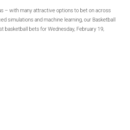
us – with many attractive options to bet on across
ced simulations and machine learning, our Basketball
st basketball bets for Wednesday, February 19,