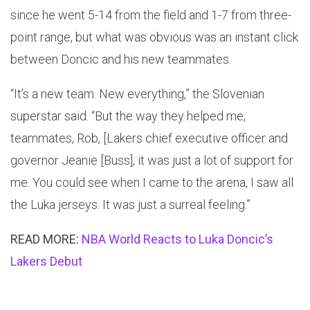
since he went 5-14 from the field and 1-7 from three-
point range, but what was obvious was an instant click
between Doncic and his new teammates.
“It’s a new team. New everything,” the Slovenian
superstar said. “But the way they helped me,
teammates, Rob, [Lakers chief executive officer and
governor Jeanie [Buss], it was just a lot of support for
me. You could see when I came to the arena, I saw all
the Luka jerseys. It was just a surreal feeling.”
READ MORE:
NBA World Reacts to Luka Doncic’s
Lakers Debut