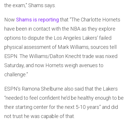
the exam,” Shams says.
Now
Shams is reporting
that “The Charlotte Hornets
have been in contact with the NBA as they explore
options to dispute the Los Angeles Lakers’ failed
physical assessment of Mark Williams, sources tell
ESPN. The Williams/Dalton Knecht trade was nixed
Saturday, and now Hornets weigh avenues to
challenge.”
ESPN’s Ramona Shelburne also said that the Lakers
“needed to feel confident he’d be healthy enough to be
their starting center for the next 5-10 years” and did
not trust he was capable of that.