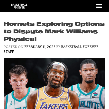
Skip
to
content
Hornets Exploring Options
to Dispute Mark Williams
Physical
POSTED ON
FEBRUARY 11, 2025
BY
BASKETBALL FOREVER
STAFF