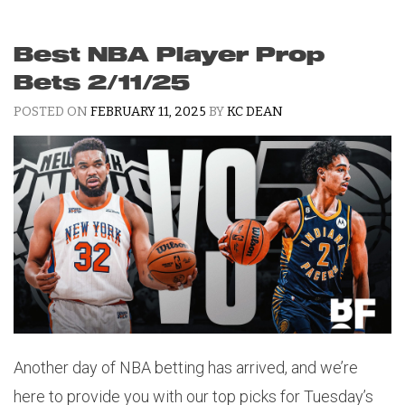
Best NBA Player Prop
Bets 2/11/25
POSTED ON
FEBRUARY 11, 2025
BY
KC DEAN
Another day of NBA betting has arrived, and we’re
here to provide you with our top picks for Tuesday’s