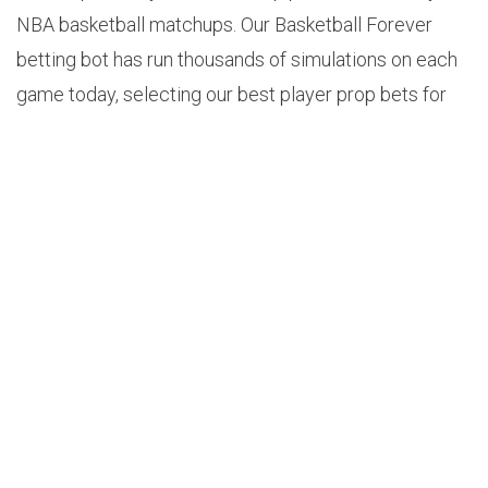
NBA basketball matchups. Our Basketball Forever
betting bot has run thousands of simulations on each
game today, selecting our best player prop bets for
Tuesday, February 11, 2024.
Use Code: 3UQCFABK