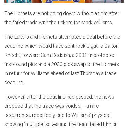
The Hornets are not going down without a fight after
the failed trade with the Lakers for Mark Williams.
The Lakers and Hornets attempted a deal before the
deadline which would have sent rookie guard Dalton
Knecht, forward Cam Reddish, a 2031 unprotected
first-round pick and a 2030 pick swap to the Hornets
in return for Williams ahead of last Thursday’s trade
deadline.
However, after the deadline had passed, the news
dropped that the trade was voided – a rare
occurrence, reportedly due to Williams’ physical
showing “multiple issues and the team failed him on