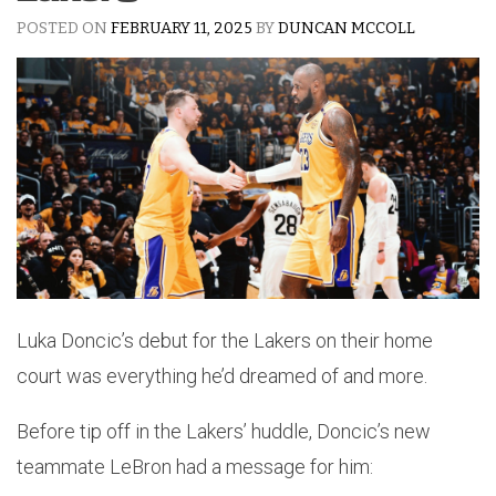
POSTED ON
FEBRUARY 11, 2025
BY
DUNCAN MCCOLL
Luka Doncic’s debut for the Lakers on their home
court was everything he’d dreamed of and more.
Before tip off in the Lakers’ huddle, Doncic’s new
teammate LeBron had a message for him: