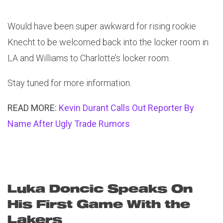
Would have been super awkward for rising rookie
Knecht to be welcomed back into the locker room in
LA and Williams to Charlotte’s locker room.
Stay tuned for more information.
READ MORE:
Kevin Durant Calls Out Reporter By
Name After Ugly Trade Rumors
Luka Doncic Speaks On
His First Game With the
Lakers