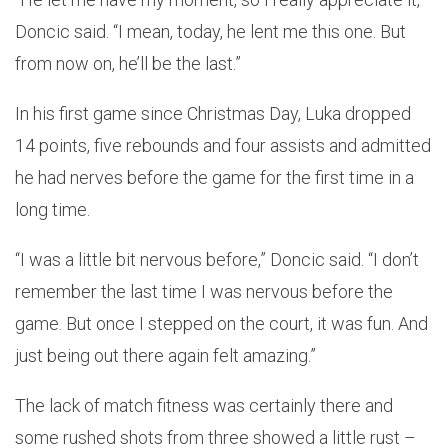
Doncic said. “I mean, today, he lent me this one. But
from now on, he’ll be the last.”
In his first game since Christmas Day, Luka dropped
14 points, five rebounds and four assists and admitted
he had nerves before the game for the first time in a
long time.
“I was a little bit nervous before,” Doncic said. “I don’t
remember the last time I was nervous before the
game. But once I stepped on the court, it was fun. And
just being out there again felt amazing.”
The lack of match fitness was certainly there and
some rushed shots from three showed a little rust –