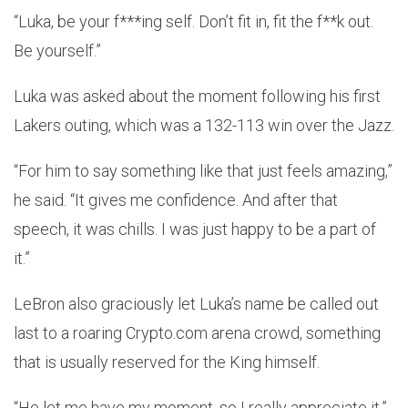
“Luka, be your f***ing self. Don’t fit in, fit the f**k out.
Be yourself.”
Luka was asked about the moment following his first
Lakers outing, which was a 132-113 win over the Jazz.
“For him to say something like that just feels amazing,”
he said. “It gives me confidence. And after that
speech, it was chills. I was just happy to be a part of
it.”
LeBron also graciously let Luka’s name be called out
last to a roaring Crypto.com arena crowd, something
that is usually reserved for the King himself.
“He let me have my moment, so I really appreciate it,”