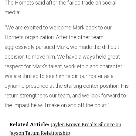
The Hornets said after the failed trade on social
media:
“We are excited to welcome Mark back to our
Hornets organization. After the other team
aggressively pursued Mark, we made the difficult
decision to move him. We have always held great
respect for Mark’s talent, work ethic and character.
We are thrilled to see him rejoin our roster as a
dynamic presence at the starting center position. His
return strengthens our team, and we look forward to
the impact he will make on and off the court.”
Related Article:
Jaylen Brown Breaks Silence on
Jayson Tatum Relationship