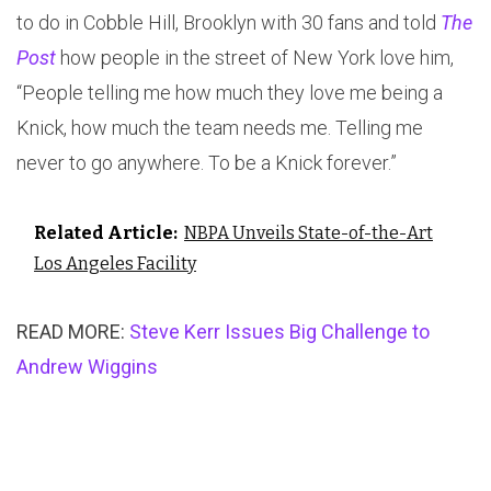
to do in Cobble Hill, Brooklyn with 30 fans and told
The
Post
how people in the street of New York love him,
“People telling me how much they love me being a
Knick, how much the team needs me. Telling me
never to go anywhere. To be a Knick forever.”
Related Article:
NBPA Unveils State-of-the-Art
Los Angeles Facility
READ MORE:
Steve Kerr Issues Big Challenge to
Andrew Wiggins