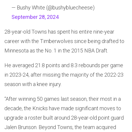
— Bushy White (@bushybluecheese)
September 28, 2024
28-year-old Towns has spent his entire nine-year
career with the Timberwolves since being drafted to
Minnesota as the No. 1 in the 2015 NBA Draft.
He averaged 21.8 points and 8.3 rebounds per game
in 2023-24, after missing the majority of the 2022-23
season with a knee injury.
“After winning 50 games last season, their most in a
decade, the Knicks have made significant moves to
upgrade a roster built around 28-year-old point guard
Jalen Brunson. Beyond Towns, the team acquired