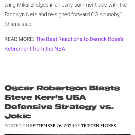
wing Mikal Bridges in an early-summer trade with the
Brooklyn Nets and re-signed forward OG Anunoby,”
Shams said.
READ MORE:
The Best Reactions to Derrick Rose’s
Retirement from the NBA
Oscar Robertson Blasts
Steve Kerr’s USA
Defensive Strategy vs.
Jokic
POSTED ON
SEPTEMBER 26, 2024
BY
TRISTEN FLORES