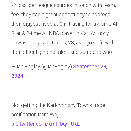
Knicks, per league sources in touch with team,
feel they had a great opportunity to address
their biggest need at C in trading for a 4 time All
Star & 2-time All NBA player in Karl Anthony
Towns. They see Towns, 28, as a great fit with
their other high-end talent and someone who…
— Ian Begley (@IanBegley)
September 28,
2024
Not getting the Karl-Anthony Towns trade
notification from Woj
pic.twitter.com/kmfHAyHUkL