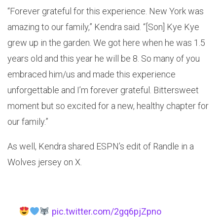
“Forever grateful for this experience. New York was
amazing to our family,” Kendra said. “[Son] Kye Kye
grew up in the garden. We got here when he was 1.5
years old and this year he will be 8. So many of you
embraced him/us and made this experience
unforgettable and I’m forever grateful. Bittersweet
moment but so excited for a new, healthy chapter for
our family.”
As well, Kendra shared ESPN’s edit of Randle in a
Wolves jersey on X.
pic.twitter.com/2gq6pjZpno