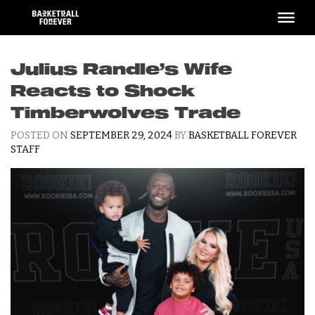
Skip
to
content
Julius Randle’s Wife
Reacts to Shock
Timberwolves Trade
POSTED ON
SEPTEMBER 29, 2024
BY
BASKETBALL FOREVER
STAFF