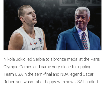
Nikola Jokic led Serbia to a bronze medal at the Paris
Olympic Games and came very close to toppling
Team USA in the semi-final and NBA legend Oscar
Robertson wasn’t at all happy with how USA handled
the big man.
Robertson says that ‘Jokic made a fool out of Team