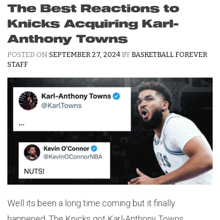
The Best Reactions to
Knicks Acquiring Karl-
Anthony Towns
POSTED ON
SEPTEMBER 27, 2024
BY
BASKETBALL FOREVER
STAFF
Well its been a long time coming but it finally
happened. The Knicks got Karl-Anthony Towns.