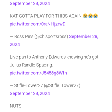
September 28, 2024
KAT GOTTA PLAY FOR THIBS AGAIN
pic.twitter.com/0raNHjzrwD
— Ross Pins (@chisportsross)
September 28,
2024
Live pan to Anthony Edwards knowing he’s got
Julius Randle Spacing.
pic.twitter.com/J5458g8Wfh
— Stifle-Tower27 (@Stifle_Tower27)
September 28, 2024
NUTS!