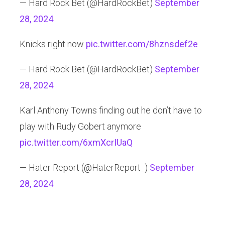
— Hard Rock Bet (@HardRockBet)
September
28, 2024
Knicks right now
pic.twitter.com/8hznsdef2e
— Hard Rock Bet (@HardRockBet)
September
28, 2024
Karl Anthony Towns finding out he don’t have to
play with Rudy Gobert anymore
pic.twitter.com/6xmXcrIUaQ
— Hater Report (@HaterReport_)
September
28, 2024