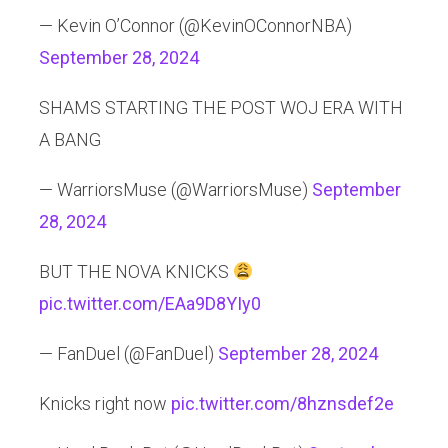
— Kevin O’Connor (@KevinOConnorNBA)
September 28, 2024
SHAMS STARTING THE POST WOJ ERA WITH
A BANG
— WarriorsMuse (@WarriorsMuse)
September
28, 2024
BUT THE NOVA KNICKS
pic.twitter.com/EAa9D8YIy0
— FanDuel (@FanDuel)
September 28, 2024
Knicks right now
pic.twitter.com/8hznsdef2e