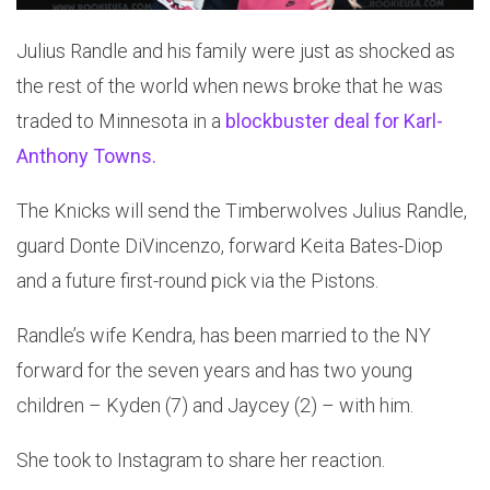
Julius Randle and his family were just as shocked as
the rest of the world when news broke that he was
traded to Minnesota in a
blockbuster deal for Karl-
Anthony Towns.
The Knicks will send the Timberwolves Julius Randle,
guard Donte DiVincenzo, forward Keita Bates-Diop
and a future first-round pick via the Pistons.
Randle’s wife Kendra, has been married to the NY
forward for the seven years and has two young
children – Kyden (7) and Jaycey (2) – with him.
She took to Instagram to share her reaction.