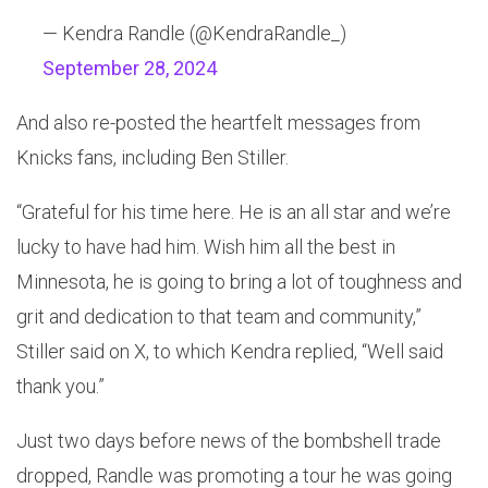
— Kendra Randle (@KendraRandle_)
September 28, 2024
And also re-posted the heartfelt messages from
Knicks fans, including Ben Stiller.
“Grateful for his time here. He is an all star and we’re
lucky to have had him. Wish him all the best in
Minnesota, he is going to bring a lot of toughness and
grit and dedication to that team and community,”
Stiller said on X, to which Kendra replied, “Well said
thank you.”
Just two days before news of the bombshell trade
dropped, Randle was promoting a tour he was going