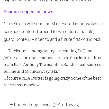
Shams dropped the news:
“The Knicks will send the Minnesota Timberwolves a
package centered around forward Julius Randle,
guard Donte DiVincenzo and a future first-round pick.
“…Knicks are sending salary — including DaQuan
Jeffries — and draft compensation to Charlotte in three-
team Karl-Anthony Towns/Julius Randle deal, sources
tell me and @JonKrawczynski.”
Of course, NBA Twitter is going crazy. Some of the best
reactions are below:
…
— Karl-Anthony Towns (@KarlTowns)