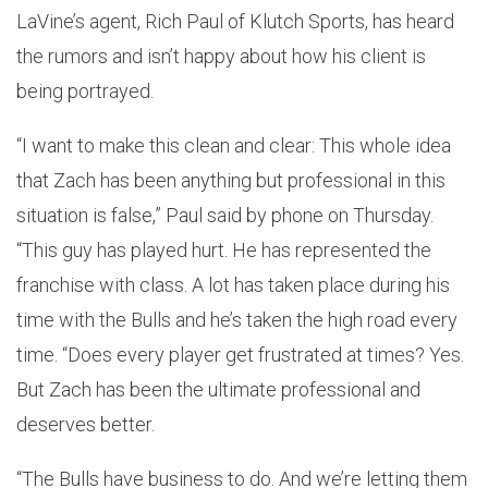
LaVine’s agent, Rich Paul of Klutch Sports, has heard
the rumors and isn’t happy about how his client is
being portrayed.
“I want to make this clean and clear: This whole idea
that Zach has been anything but professional in this
situation is false,” Paul said by phone on Thursday.
“This guy has played hurt. He has represented the
franchise with class. A lot has taken place during his
time with the Bulls and he’s taken the high road every
time. “Does every player get frustrated at times? Yes.
But Zach has been the ultimate professional and
deserves better.
“The Bulls have business to do. And we’re letting them