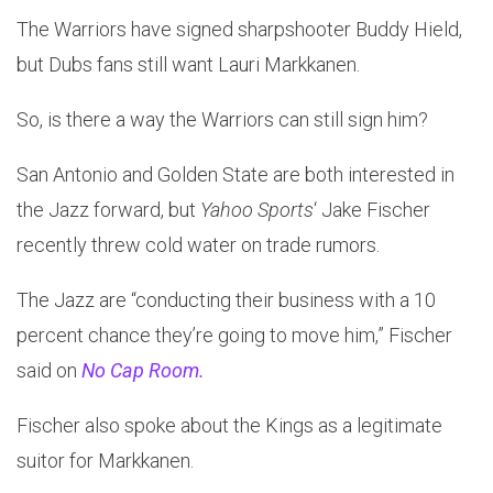
The Warriors have signed sharpshooter Buddy Hield,
but Dubs fans still want Lauri Markkanen.
So, is there a way the Warriors can still sign him?
San Antonio and Golden State are both interested in
the Jazz forward, but
Yahoo Sports
‘ Jake Fischer
recently threw cold water on trade rumors.
The Jazz are “conducting their business with a 10
percent chance they’re going to move him,” Fischer
said on
No Cap Room.
Fischer also spoke about the Kings as a legitimate
suitor for Markkanen.