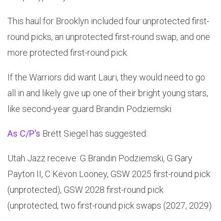
This haul for Brooklyn included four unprotected first-
round picks, an unprotected first-round swap, and one
more protected first-round pick.
If the Warriors did want Lauri, they would need to go
all in and likely give up one of their bright young stars,
like second-year guard Brandin Podziemski.
As C/P’s
Brett Siegel has suggested:
Utah Jazz receive: G Brandin Podziemski, G Gary
Payton II, C Kevon Looney, GSW 2025 first-round pick
(unprotected), GSW 2028 first-round pick
(unprotected, two first-round pick swaps (2027, 2029)