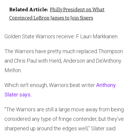
Related Article:
Philly President on What
Convinced LeBron James to Join Sixers
Golden State Warriors receive: F Lauri Markkanen
The Warriors have pretty much replaced Thompson
and Chris Paul with Hield, Anderson and De’Anthony
Melton.
Which isn’t enough, Warriors beat writer
Anthony
Slater says.
“The Warriors are still a large move away from being
considered any type of fringe contender, but they’ve
sharpened up around the edges well,” Slater said.