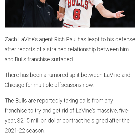
Zach LaVine’s agent Rich Paul has leapt to his defense
after reports of a strained relationship between him
and Bulls franchise surfaced.
There has been a rumored split between LaVine and
Chicago for multiple offseasons now.
The Bulls are reportedly taking calls from any
franchise to try and get rid of LaVine’s massive, five-
year, $215 million dollar contract he signed after the
2021-22 season.