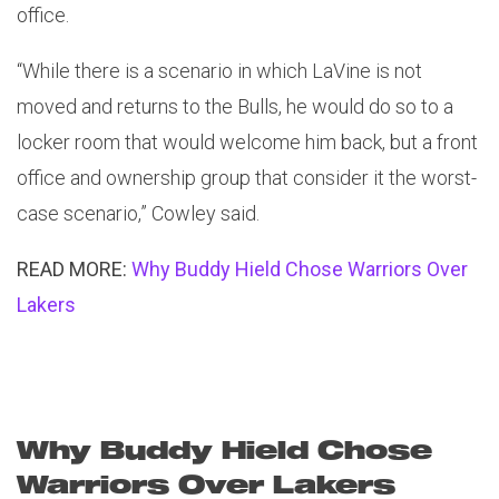
office.
“While there is a scenario in which LaVine is not
moved and returns to the Bulls, he would do so to a
locker room that would welcome him back, but a front
office and ownership group that consider it the worst-
case scenario,” Cowley said.
READ MORE:
Why Buddy Hield Chose Warriors Over
Lakers
Why Buddy Hield Chose
Warriors Over Lakers