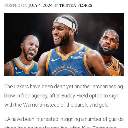
POSTED ON
JULY 4, 2024
BY
TRISTEN FLORES
The Lakers have been dealt yet another embarrassing
blow in free agency, after Buddy Hield opted to sign
with the Warriors instead of the purple and gold.
LA have been interested in signing a number of guards