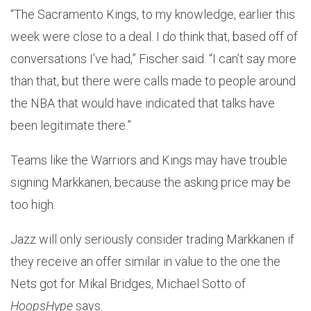
“The Sacramento Kings, to my knowledge, earlier this
week were close to a deal. I do think that, based off of
conversations I’ve had,” Fischer said. “I can’t say more
than that, but there were calls made to people around
the NBA that would have indicated that talks have
been legitimate there.”
Teams like the Warriors and Kings may have trouble
signing Markkanen, because the asking price may be
too high.
Jazz will only seriously consider trading Markkanen if
they receive an offer similar in value to the one the
Nets got for Mikal Bridges, Michael Sotto of
HoopsHype
says.