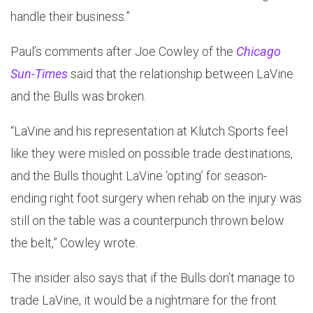
handle their business.”
Paul’s comments after Joe Cowley of the
Chicago
Sun-Times
said that the relationship between LaVine
and the Bulls was broken.
“LaVine and his representation at Klutch Sports feel
like they were misled on possible trade destinations,
and the Bulls thought LaVine ‘opting’ for season-
ending right foot surgery when rehab on the injury was
still on the table was a counterpunch thrown below
the belt,” Cowley wrote.
The insider also says that if the Bulls don’t manage to
trade LaVine, it would be a nightmare for the front