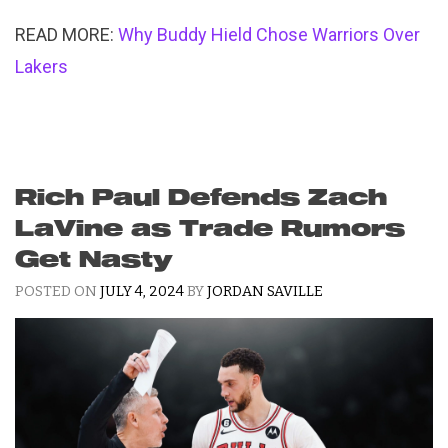
READ MORE:
Why Buddy Hield Chose Warriors Over
Lakers
Rich Paul Defends Zach
LaVine as Trade Rumors
Get Nasty
POSTED ON
JULY 4, 2024
BY
JORDAN SAVILLE