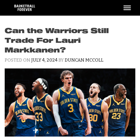
Skip
to
content
Can the Warriors Still
Trade For Lauri
Markkanen?
POSTED ON
JULY 4, 2024
BY
DUNCAN MCCOLL