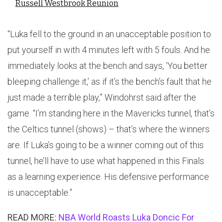
Russell Westbrook Reunion
“Luka fell to the ground in an unacceptable position to
put yourself in with 4 minutes left with 5 fouls. And he
immediately looks at the bench and says, ‘You better
bleeping challenge it,’ as if it’s the bench’s fault that he
just made a terrible play,” Windohrst said after the
game. “I’m standing here in the Mavericks tunnel, that’s
the Celtics tunnel (shows) – that’s where the winners
are. If Luka’s going to be a winner coming out of this
tunnel, he’ll have to use what happened in this Finals
as a learning experience. His defensive performance
is unacceptable.”
READ MORE:
NBA World Roasts Luka Doncic For