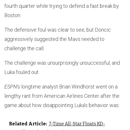
fourth quarter while trying to defend a fast break by
Boston.
The defensive foul was clear to see, but Doncic
aggressively suggested the Mavs needed to
challenge the call.
The challenge was unsurprisingly unsuccessful, and
Luka fouled out.
ESPN
‘s longtime analyst Brian Windhorst went on a
lengthy rant from American Airlines Center after the
game about how disappointing Luka’s behavior was.
Related Article:
7-Time All-Star Floats KD-