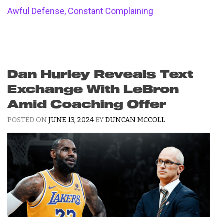
Awful Defense, Constant Complaining
Dan Hurley Reveals Text
Exchange With LeBron
Amid Coaching Offer
POSTED ON
JUNE 13, 2024
BY
DUNCAN MCCOLL