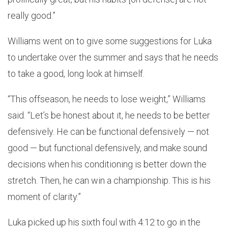
really good.”
Williams went on to give some suggestions for Luka
to undertake over the summer and says that he needs
to take a good, long look at himself.
“This offseason, he needs to lose weight,” Williams
said. “Let’s be honest about it, he needs to be better
defensively. He can be functional defensively — not
good — but functional defensively, and make sound
decisions when his conditioning is better down the
stretch. Then, he can win a championship. This is his
moment of clarity.”
Luka picked up his sixth foul with 4:12 to go in the