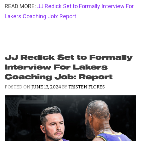
READ MORE:
JJ Redick Set to Formally Interview For
Lakers Coaching Job: Report
JJ Redick Set to Formally
Interview For Lakers
Coaching Job: Report
POSTED ON
JUNE 13, 2024
BY
TRISTEN FLORES