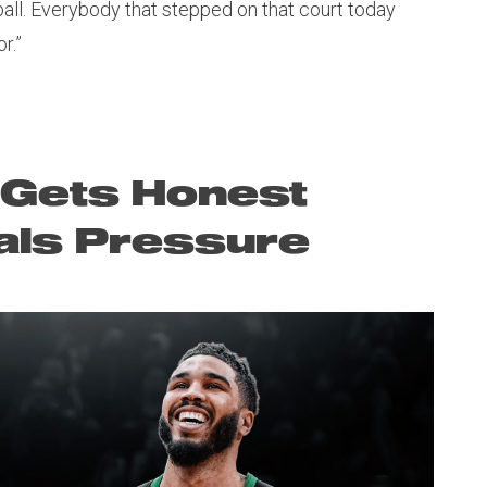
ball. Everybody that stepped on that court today
r.”
 Gets Honest
als Pressure