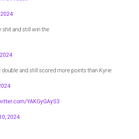
 2024
shit and still win the
 2024
e double and still scored more points than Kyrie
2024
twitter.com/YAKGyGAyS3
10, 2024