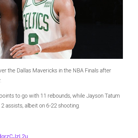
er the Dallas Mavericks in the NBA Finals after
.
 points to go with 11 rebounds, while Jayson Tatum
2 assists, albeit on 6-22 shooting.
/dorzCJzL2u