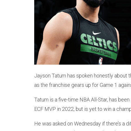
Jayson Tatum has spoken honestly about t
as the franchise gears up for Game 1 again
Tatum is a five-time NBA All-Star, has bee
ECF MVP in 2022, but is yet to win a champ
He was asked on Wednesday if there’s a diff