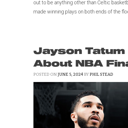
out to be anything other than Celtic basket
made winning plays on both ends of the floo
Jayson Tatum
About NBA Fin
POSTED ON
JUNE 5, 2024
BY
PHIL STEAD