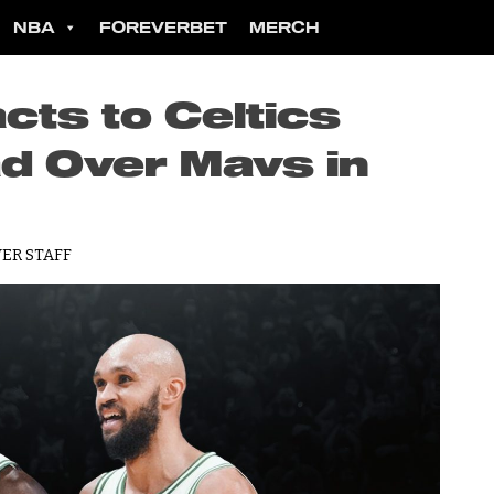
NBA
FOREVERBET
MERCH
cts to Celtics
ad Over Mavs in
ER STAFF