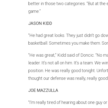
better in those two categories. “But at the
game.”
JASON KIDD
“He had great looks. They just didn’t go down
basketball. Sometimes you make them. Some
“He was great,” Kidd said of Doncic. “No mat
leader. It’s not all on him. It’s a team. We w
position. He was really good tonight. Unfort
thought our defense was really, really good. 
JOE MAZZULLA
“I’m really tired of hearing about one guy o