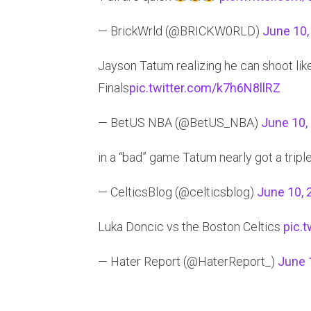
— BrickWrld (@BRICKW0RLD)
June 10,
Jayson Tatum realizing he can shoot like 
Finals
pic.twitter.com/k7h6N8llRZ
— BetUS NBA (@BetUS_NBA)
June 10,
in a “bad” game Tatum nearly got a tripl
— CelticsBlog (@celticsblog)
June 10, 
Luka Doncic vs the Boston Celtics
pic.
— Hater Report (@HaterReport_)
June 