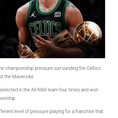
he championship pressure surrounding the Celtics
st the Mavericks.
n selected in the All-NBA team four times and won
ionship.
erent level of pressure playing for a franchise that