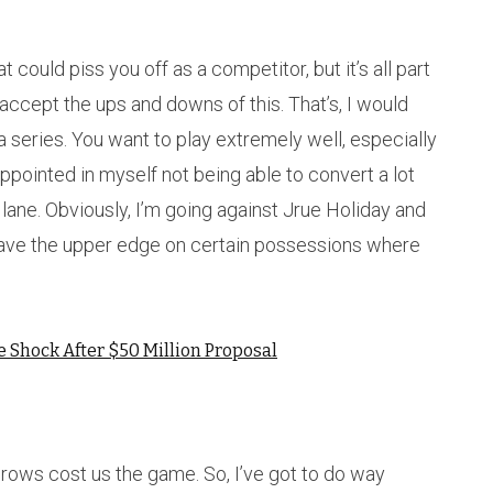
t could piss you off as a competitor, but it’s all part
accept the ups and downs of this. That’s, I would
a series. You want to play extremely well, especially
sappointed in myself not being able to convert a lot
 lane. Obviously, I’m going against Jrue Holiday and
I have the upper edge on certain possessions where
e Shock After $50 Million Proposal
hrows cost us the game. So, I’ve got to do way