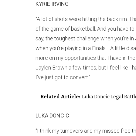
KYRIE IRVING
“A lot of shots were hitting the back rim. Tha
of the game of basketball. And you have to 
say, the toughest challenge when you’re in 
when you’re playing in a Finals… A little di
more on my opportunities that I have in the
Jaylen Brown a few times, but I feel like 
I’ve just got to convert.”
Related Article:
Luka Doncic Legal Battl
LUKA DONCIC
“I think my turnovers and my missed free t