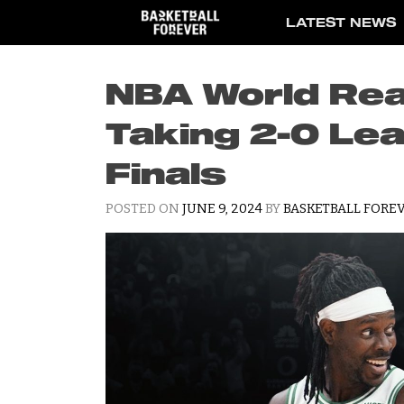
Skip
LATEST NEWS
to
content
NBA World Rea
Taking 2-0 Le
Finals
POSTED ON
JUNE 9, 2024
BY
BASKETBALL FOREV