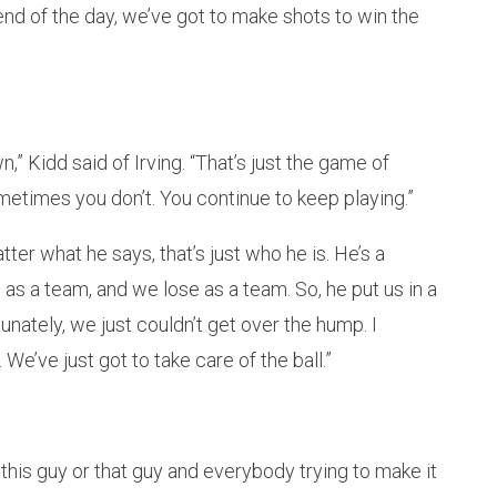
 end of the day, we’ve got to make shots to win the
,” Kidd said of Irving. “That’s just the game of
times you don’t. You continue to keep playing.”
ter what he says, that’s just who he is. He’s a
in as a team, and we lose as a team. So, he put us in a
unately, we just couldn’t get over the hump. I
We’ve just got to take care of the ball.”
r this guy or that guy and everybody trying to make it