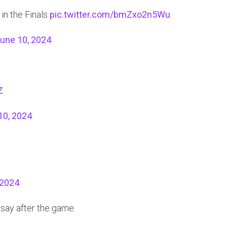
in the Finals
pic.twitter.com/bmZxo2n5Wu
une 10, 2024
Z
10, 2024
 2024
say after the game.