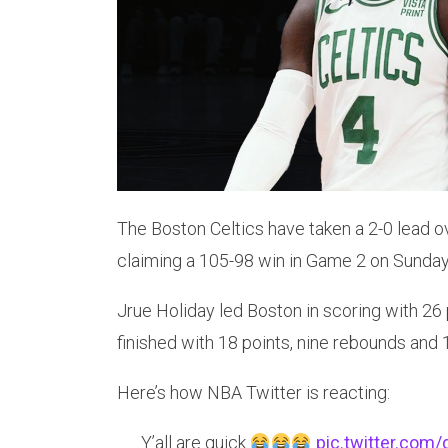
The Boston Celtics have taken a 2-0 lead ov
claiming a 105-98 win in Game 2 on Sunday
Jrue Holiday led Boston in scoring with 26
finished with 18 points, nine rebounds and 1
Here’s how NBA Twitter is reacting:
Y’all are quick
pic.twitter.com