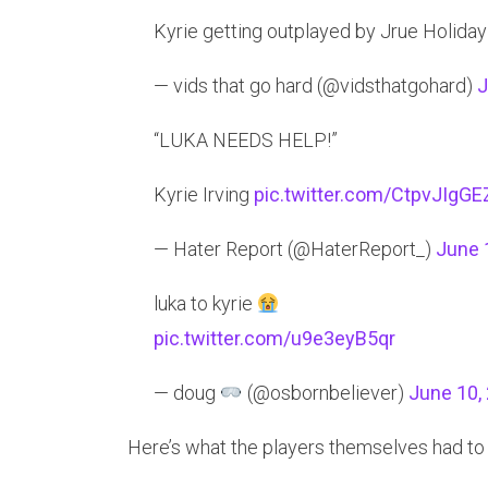
Kyrie getting outplayed by Jrue Holiday 
— vids that go hard (@vidsthatgohard)
J
“LUKA NEEDS HELP!”
Kyrie Irving
pic.twitter.com/CtpvJIgGE
— Hater Report (@HaterReport_)
June 
luka to kyrie
pic.twitter.com/u9e3eyB5qr
— doug
(@osbornbeliever)
June 10,
Here’s what the players themselves had to 