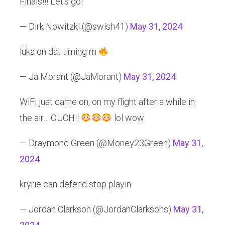
Finals!!! Let’s go!
— Dirk Nowitzki (@swish41)
May 31, 2024
luka on dat timing rn
— Ja Morant (@JaMorant)
May 31, 2024
WiFi just came on, on my flight after a while in
the air… OUCH!!
lol wow
— Draymond Green (@Money23Green)
May 31,
2024
kryrie can defend stop playin
— Jordan Clarkson (@JordanClarksons)
May 31,