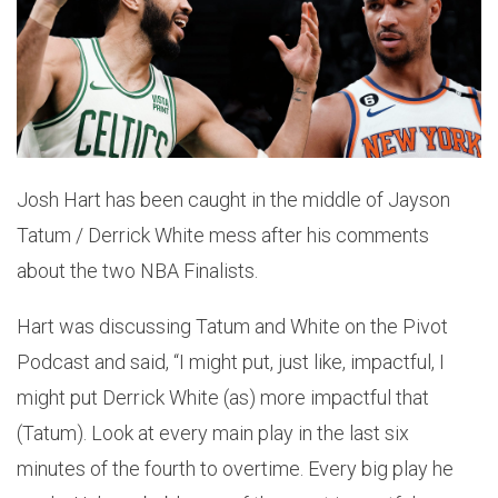
Josh Hart has been caught in the middle of Jayson
Tatum / Derrick White mess after his comments
about the two NBA Finalists.
Hart was discussing Tatum and White on the Pivot
Podcast and said, “I might put, just like, impactful, I
might put Derrick White (as) more impactful that
(Tatum). Look at every main play in the last six
minutes of the fourth to overtime. Every big play he