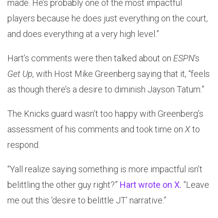
made. He’s probably one of the most impactful
players because he does just everything on the court,
and does everything at a very high level.”
Hart’s comments were then talked about on
ESPN
‘s
Get Up,
with Host Mike Greenberg saying that it, “feels
as though there’s a desire to diminish Jayson Tatum.”
The Knicks guard wasn’t too happy with Greenberg’s
assessment of his comments and took time on
X
to
respond.
“Yall realize saying something is more impactful isn’t
belittling the other guy right?”
Hart wrote on X.
“Leave
me out this ‘desire to belittle JT’ narrative.”