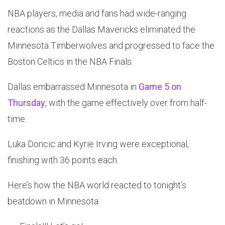
NBA players, media and fans had wide-ranging
reactions as the Dallas Mavericks eliminated the
Minnesota Timberwolves and progressed to face the
Boston Celtics in the NBA Finals.
Dallas embarrassed Minnesota in
Game 5 on
Thursday
, with the game effectively over from half-
time.
Luka Doncic and Kyrie Irving were exceptional,
finishing with 36 points each.
Here’s how the NBA world reacted to tonight’s
beatdown in Minnesota: