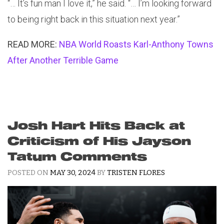
“… It’s fun man I love it,” he said. “… I’m looking forward
to being right back in this situation next year.”
READ MORE:
NBA World Roasts Karl-Anthony Towns
After Another Terrible Game
Josh Hart Hits Back at
Criticism of His Jayson
Tatum Comments
POSTED ON
MAY 30, 2024
BY
TRISTEN FLORES