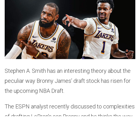
Stephen A. Smith has an interesting theory about the
peculiar way Bronny James’ draft stock has risen for
the upcoming NBA Draft.
The ESPN analyst recently discussed to complexities
of drafting LeBron’s son Bronny and he thinks the way
the former USC guard has gone from No.98 to No.54
in the
ESPN
draft rankings is a little bit suspect.