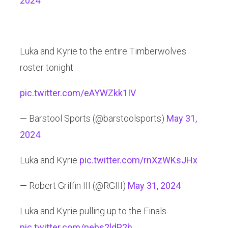
2024
Luka and Kyrie to the entire Timberwolves
roster tonight
pic.twitter.com/eAYWZkk1IV
— Barstool Sports (@barstoolsports)
May 31,
2024
Luka and Kyrie
pic.twitter.com/rnXzWKsJHx
— Robert Griffin III (@RGIII)
May 31, 2024
Luka and Kyrie pulling up to the Finals
pic.twitter.com/pebs2ldP2h