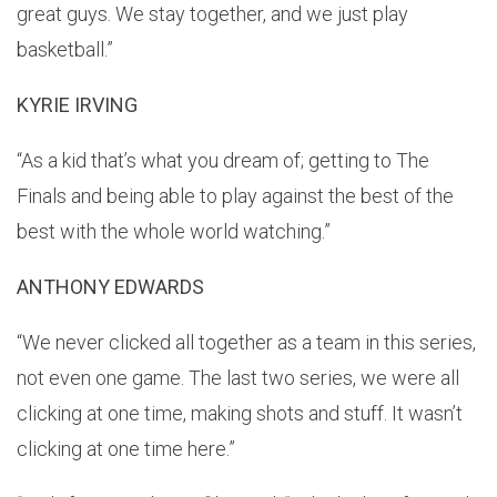
great guys. We stay together, and we just play
basketball.”
KYRIE IRVING
“As a kid that’s what you dream of; getting to The
Finals and being able to play against the best of the
best with the whole world watching.”
ANTHONY EDWARDS
“We never clicked all together as a team in this series,
not even one game. The last two series, we were all
clicking at one time, making shots and stuff. It wasn’t
clicking at one time here.”