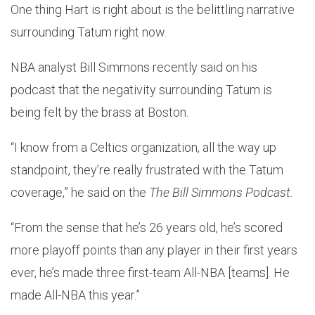
One thing Hart is right about is the belittling narrative
surrounding Tatum right now.
NBA analyst Bill Simmons recently said on his
podcast that the negativity surrounding Tatum is
being felt by the brass at Boston.
“I know from a Celtics organization, all the way up
standpoint, they’re really frustrated with the Tatum
coverage,” he said on the
The Bill Simmons Podcast.
“From the sense that he’s 26 years old, he’s scored
more playoff points than any player in their first years
ever, he’s made three first-team All-NBA [teams]. He
made All-NBA this year.”