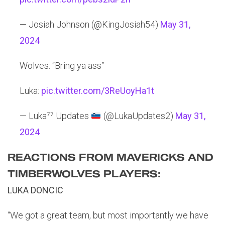
— Josiah Johnson (@KingJosiah54)
May 31,
2024
Wolves: “Bring ya ass”
Luka:
pic.twitter.com/3ReUoyHa1t
— Luka⁷⁷ Updates
(@LukaUpdates2)
May 31,
2024
REACTIONS FROM MAVERICKS AND
TIMBERWOLVES PLAYERS:
LUKA DONCIC
“We got a great team, but most importantly we have