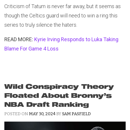
Criticism of Tatum is never far away, but it seems as
though the Celtics guard will need to win a ring this
series to truly silence the haters.
READ MORE:
Kyrie Irving Responds to Luka Taking
Blame For Game 4 Loss
Wild Conspiracy Theory
Floated About Bronny’s
NBA Draft Ranking
POSTED ON
MAY 30, 2024
BY
SAM PASFIELD