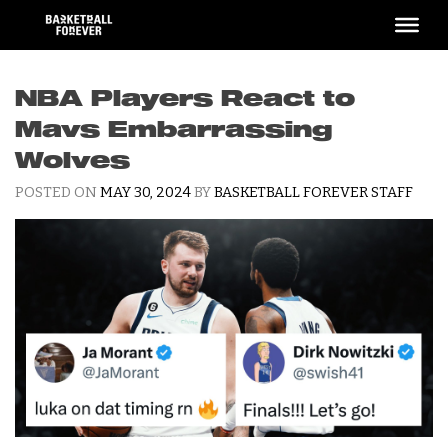
Skip
to
content
NBA Players React to
Mavs Embarrassing
Wolves
POSTED ON
MAY 30, 2024
BY
BASKETBALL FOREVER STAFF