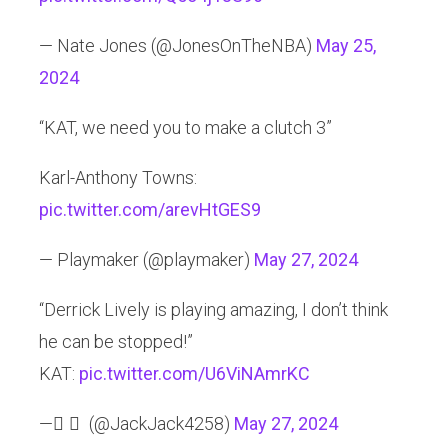
— Nate Jones (@JonesOnTheNBA)
May 25,
2024
“KAT, we need you to make a clutch 3”
Karl-Anthony Towns:
pic.twitter.com/arevHtGES9
— Playmaker (@playmaker)
May 27, 2024
“Derrick Lively is playing amazing, I don’t think
he can be stopped!”
KAT:
pic.twitter.com/U6ViNAmrKC
— ً ً (@JackJack4258)
May 27, 2024