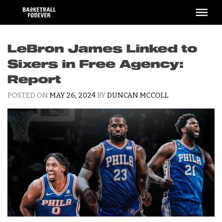
Skip
to
content
LeBron James Linked to
Sixers in Free Agency:
Report
POSTED ON
MAY 26, 2024
BY
DUNCAN MCCOLL