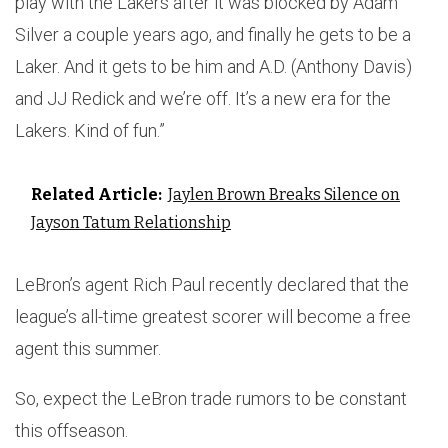
play with the Lakers after it was blocked by Adam
Silver a couple years ago, and finally he gets to be a
Laker. And it gets to be him and A.D. (Anthony Davis)
and JJ Redick and we’re off. It’s a new era for the
Lakers. Kind of fun.”
Related Article:
Jaylen Brown Breaks Silence on
Jayson Tatum Relationship
LeBron’s agent Rich Paul recently declared that the
league’s all-time greatest scorer will become a free
agent this summer.
So, expect the LeBron trade rumors to be constant
this offseason.