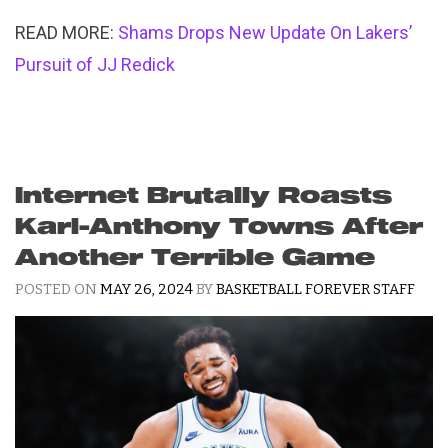
READ MORE:
Shams Drops New Update On Lakers’
Pursuit of JJ Redick
Internet Brutally Roasts
Karl-Anthony Towns After
Another Terrible Game
POSTED ON
MAY 26, 2024
BY
BASKETBALL FOREVER STAFF