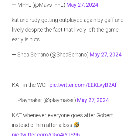
— MFFL (@Mavs_FFL)
May 27, 2024
kat and rudy getting outplayed again by gaff and
lively despite the fact that lively left the game
early is nuts
— Shea Serrano (@SheaSerrano)
May 27, 2024
KAT in the WCF
pic.twitter.com/EEKLvyB2Af
— Playmaker (@playmaker)
May 27, 2024
KAT whenever everyone goes after Gobert
instead of him after a loss
pic.twitter.com/Q5o4jYJS96