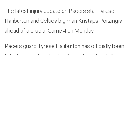
The latest injury update on Pacers star Tyrese
Haliburton and Celtics big man Kristaps Porzingis
ahead of a crucial Game 4 on Monday.
Pacers guard Tyrese Haliburton has officially been
listed as questionable for Game 4 due to a left
hamstring injury – a game where if the Celtics get a
win, could advance to the NBA Finals.
The injury kept Haliburton out of Indiana’s 114-11 loss
to Boston on Saturday.
Even though their best player in Haliburton wasn’t
playing, the Pacers kept it close and C’s guard Jaylen
Brown was impressed.