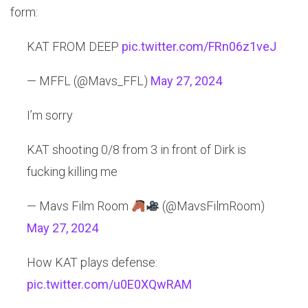
form:
KAT FROM DEEP
pic.twitter.com/FRn06z1veJ
— MFFL (@Mavs_FFL)
May 27, 2024
I’m sorry
KAT shooting 0/8 from 3 in front of Dirk is
fucking killing me
— Mavs Film Room
(@MavsFilmRoom)
May 27, 2024
How KAT plays defense:
pic.twitter.com/u0E0XQwRAM