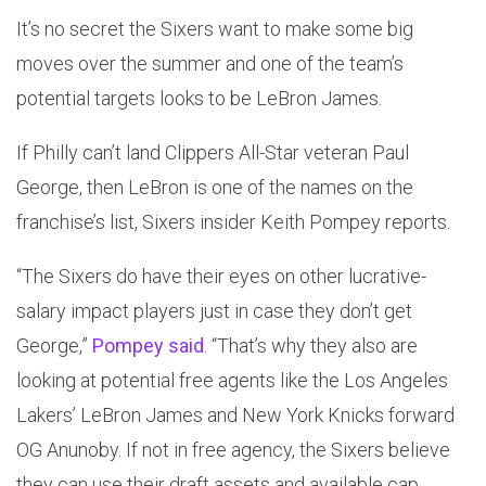
It’s no secret the Sixers want to make some big
moves over the summer and one of the team’s
potential targets looks to be LeBron James.
If Philly can’t land Clippers All-Star veteran Paul
George, then LeBron is one of the names on the
franchise’s list, Sixers insider Keith Pompey reports.
“The Sixers do have their eyes on other lucrative-
salary impact players just in case they don’t get
George,”
Pompey said
. “That’s why they also are
looking at potential free agents like the Los Angeles
Lakers’ LeBron James and New York Knicks forward
OG Anunoby. If not in free agency, the Sixers believe
they can use their draft assets and available cap