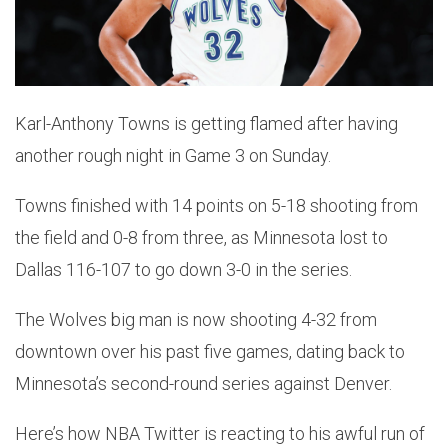
Karl-Anthony Towns is getting flamed after having
another rough night in Game 3 on Sunday.
Towns finished with 14 points on 5-18 shooting from
the field and 0-8 from three, as Minnesota lost to
Dallas 116-107 to go down 3-0 in the series.
The Wolves big man is now shooting 4-32 from
downtown over his past five games, dating back to
Minnesota’s second-round series against Denver.
Here’s how NBA Twitter is reacting to his awful run of