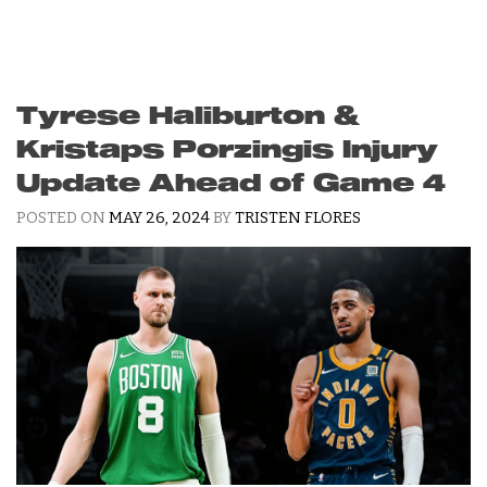
Tyrese Haliburton &
Kristaps Porzingis Injury
Update Ahead of Game 4
POSTED ON
MAY 26, 2024
BY
TRISTEN FLORES