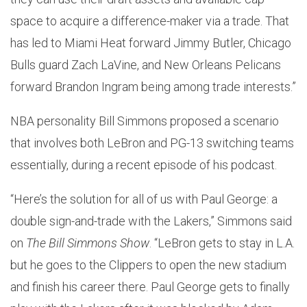
space to acquire a difference-maker via a trade. That
has led to Miami Heat forward Jimmy Butler, Chicago
Bulls guard Zach LaVine, and New Orleans Pelicans
forward Brandon Ingram being among trade interests.”
NBA personality Bill Simmons proposed a scenario
that involves both LeBron and PG-13 switching teams
essentially, during a recent episode of his podcast.
“Here’s the solution for all of us with Paul George: a
double sign-and-trade with the Lakers,” Simmons said
on
The Bill Simmons Show
. “LeBron gets to stay in L.A.
but he goes to the Clippers to open the new stadium
and finish his career there. Paul George gets to finally