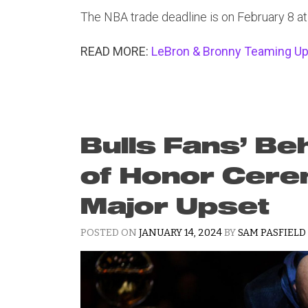
The NBA trade deadline is on February 8 a
READ MORE:
LeBron & Bronny Teaming Up 
Bulls Fans’ Be
of Honor Cer
Major Upset
POSTED ON
JANUARY 14, 2024
BY
SAM PASFIELD