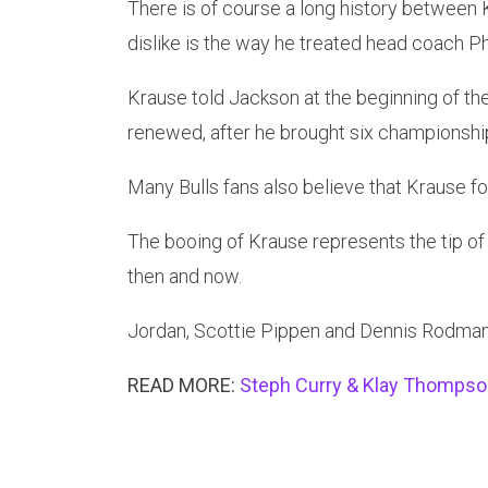
There is of course a long history between K
dislike is the way he treated head coach Ph
Krause told Jackson at the beginning of th
renewed, after he brought six championship
Many Bulls fans also believe that Krause f
The booing of Krause represents the tip of 
then and now.
Jordan, Scottie Pippen and Dennis Rodman 
READ MORE:
Steph Curry & Klay Thomps