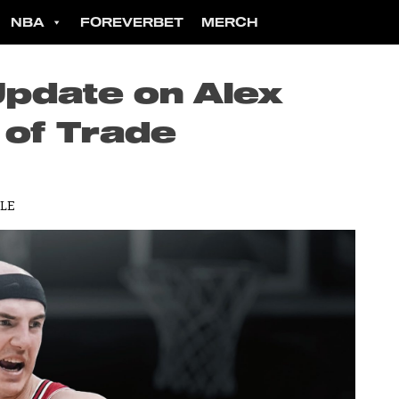
NBA
FOREVERBET
MERCH
Update on Alex
of Trade
LLE