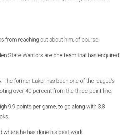
ms from reaching out about him, of course.
en State Warriors are one team that has enquired
ly. The former Laker has been one of the league’s
ting over 40 percent from the three-point line.
gh 9.9 points per game, to go along with 3.8
cks.
d where he has done his best work.