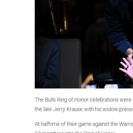
The Bulls Ring of Honor celebrations were
the late Jerry Krause with his widow presen
At halftime of their game against the Warri