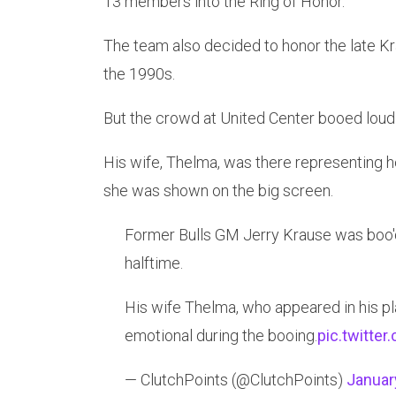
13 members into the Ring of Honor.
The team also decided to honor the late K
the 1990s.
But the crowd at United Center booed lou
His wife, Thelma, was there representing h
she was shown on the big screen.
Former Bulls GM Jerry Krause was boo'd
halftime.
His wife Thelma, who appeared in his pl
emotional during the booing.
pic.twitte
— ClutchPoints (@ClutchPoints)
Januar