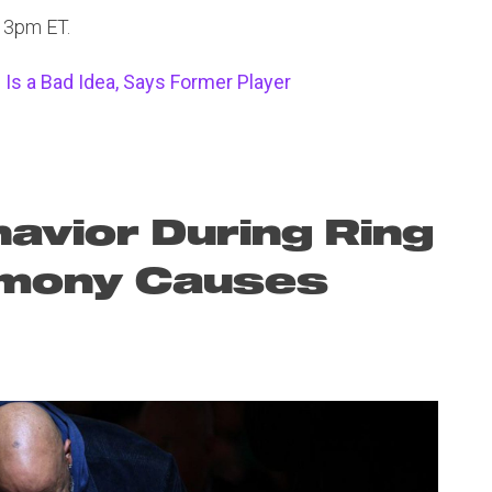
t 3pm ET.
Is a Bad Idea, Says Former Player
havior During Ring
emony Causes