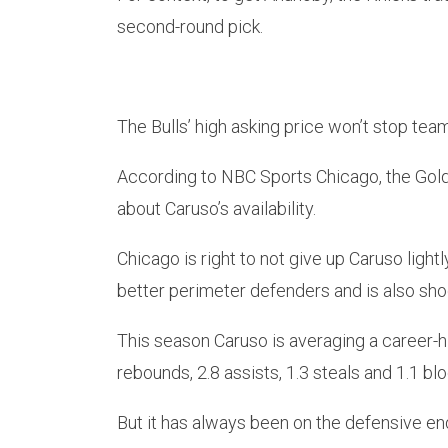
second-round pick.
The Bulls’ high asking price won’t stop tea
According to NBC Sports Chicago, the Gold
about Caruso’s availability.
Chicago is right to not give up Caruso light
better perimeter defenders and is also shoo
This season Caruso is averaging a career-hi
rebounds, 2.8 assists, 1.3 steals and 1.1 blo
But it has always been on the defensive en