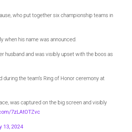
rause, who put together six championship teams in
dly when his name was announced.
er husband and was visibly upset with the boos as
 during the team's Ring of Honor ceremony at
ace, was captured on the big screen and visibly
r.com/7zLAtOTZvc
y 13, 2024