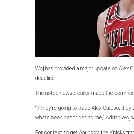
Woj has provided a major update on Alex Ca
deadline.
The noted newsbreaker made the comments 
“If they’re going to trade Alex Caruso, they
what’s been described to me,” Adrian Wojn
For context, to get Anunoby, the Knicks tr