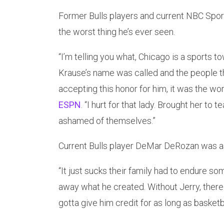
Former Bulls players and current NBC Spor
the worst thing he’s ever seen.
“I’m telling you what, Chicago is a sports
Krause’s name was called and the people 
accepting this honor for him, it was the wors
ESPN
. “I hurt for that lady. Brought her to
ashamed of themselves.”
Current Bulls player DeMar DeRozan was as
“It just sucks their family had to endure so
away what he created. Without Jerry, there 
gotta give him credit for as long as basketba