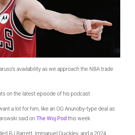
ruso’s availability as we approach the NBA trade
on the latest episode of his podcast.
 want a lot for him, like an OG Anunoby-type deal as
arowski said on
The Woj Pod
this week.
aded RJ Barrett, Immanuel Quickley, and a 2024