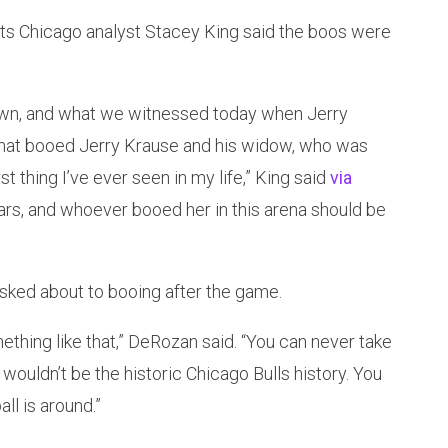
ts Chicago analyst Stacey King said the boos were
 town, and what we witnessed today when Jerry
that booed Jerry Krause and his widow, who was
t thing I’ve ever seen in my life,” King said
via
 tears, and whoever booed her in this arena should be
ked about to booing after the game.
mething like that,” DeRozan said. “You can never take
wouldn’t be the historic Chicago Bulls history. You
ll is around.”