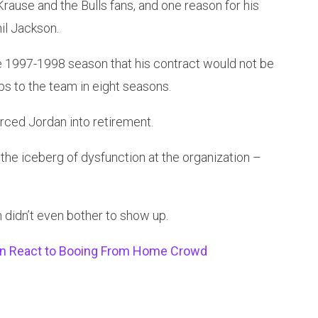
rause and the Bulls fans, and one reason for his
il Jackson.
e 1997-1998 season that his contract would not be
s to the team in eight seasons.
orced Jordan into retirement.
the iceberg of dysfunction at the organization –
didn’t even bother to show up.
on React to Booing From Home Crowd