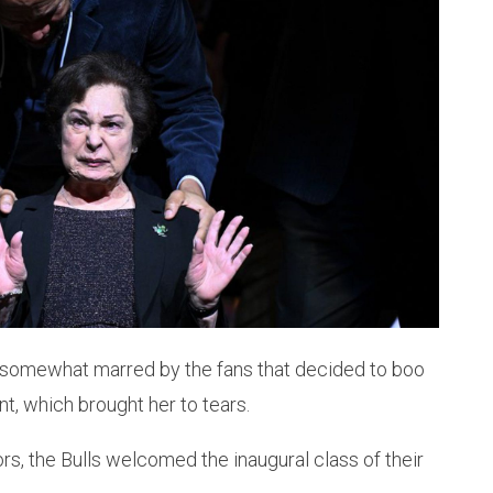
 somewhat marred by the fans that decided to boo
t, which brought her to tears.
ors, the Bulls welcomed the inaugural class of their