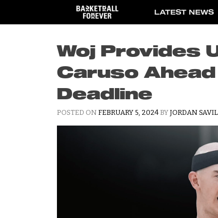
Skip
LATEST NEWS
to
content
Woj Provides 
Caruso Ahead 
Deadline
POSTED ON
FEBRUARY 5, 2024
BY
JORDAN SAVI