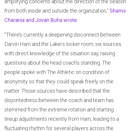
amplifying concerns about the direction of the season
from both inside and outside the organization,”
Shams
Charania and Jovan Buha wrote.
“There’s currently a deepening disconnect between
Darvin Ham and the Lakers locker room, six sources
with direct knowledge of the situation say, raising
questions about the head coach’s standing. The
people spoke with The Athletic on condition of
anonymity so that they could speak freely on the
matter. Those sources have described that the
disjointedness between the coach and team has
stemmed from the extreme rotation and starting
lineup adjustments recently from Ham, leading to a
fluctuating rhythm for several players across the