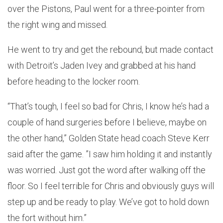
over the Pistons, Paul went for a three-pointer from
the right wing and missed.
He went to try and get the rebound, but made contact
with Detroit’s Jaden Ivey and grabbed at his hand
before heading to the locker room.
“That’s tough, I feel so bad for Chris, I know he’s had a
couple of hand surgeries before I believe, maybe on
the other hand,” Golden State head coach Steve Kerr
said after the game. ”I saw him holding it and instantly
was worried. Just got the word after walking off the
floor. So I feel terrible for Chris and obviously guys will
step up and be ready to play. We’ve got to hold down
the fort without him.”