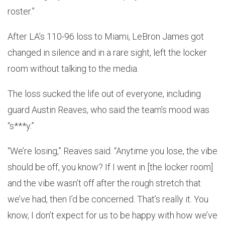
roster.”
After LA’s 110-96 loss to Miami, LeBron James got
changed in silence and in a rare sight, left the locker
room without talking to the media.
The loss sucked the life out of everyone, including
guard Austin Reaves, who said the team’s mood was
“s***y.”
“We’re losing,” Reaves said. “Anytime you lose, the vibe
should be off, you know? If I went in [the locker room]
and the vibe wasn’t off after the rough stretch that
we’ve had, then I’d be concerned. That’s really it. You
know, I don’t expect for us to be happy with how we’ve