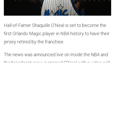
Hall-of-Famer Shaquille O’Neal is set to become the
first Orlando Magic player in NBA history to have their
jersey retired by the franchise.
The news was announced live on
Inside the NBA
and
the broadcast crew surprised O’Neal with a video call
from Magic CEO Alex Martins.
“When someone asks who was the first player to
officially put the Orlando Magic on the map, the
answer is simple — Shaquille O’Neal,” Martins said.
“He took this franchise to new heights, both on and off