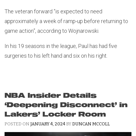
The veteran forward “is expected to need
approximately a week of ramp-up before returning to
game action”, according to Wojnarowski.
In his 19 seasons in the league, Paul has had five
surgeries to his left hand and six on his right.
NBA Insider Details
‘Deepening Disconnect’ in
Lakers’ Locker Room
POSTED ON
JANUARY 4, 2024
BY
DUNCAN MCCOLL