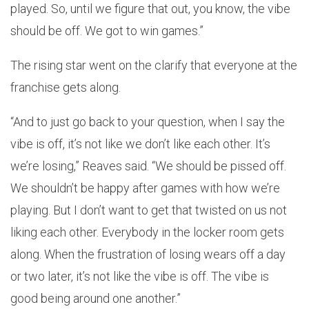
played. So, until we figure that out, you know, the vibe
should be off. We got to win games.”
The rising star went on the clarify that everyone at the
franchise gets along.
“And to just go back to your question, when I say the
vibe is off, it’s not like we don’t like each other. It’s
we’re losing,” Reaves said. “We should be pissed off.
We shouldn’t be happy after games with how we’re
playing. But I don’t want to get that twisted on us not
liking each other. Everybody in the locker room gets
along. When the frustration of losing wears off a day
or two later, it’s not like the vibe is off. The vibe is
good being around one another.”