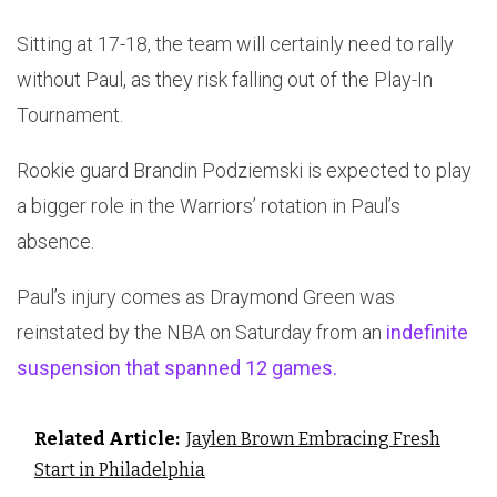
Sitting at 17-18, the team will certainly need to rally
without Paul, as they risk falling out of the Play-In
Tournament.
Rookie guard Brandin Podziemski is expected to play
a bigger role in the Warriors’ rotation in Paul’s
absence.
Paul’s injury comes as Draymond Green was
reinstated by the NBA on Saturday from an
indefinite
suspension that spanned 12 games.
Related Article:
Jaylen Brown Embracing Fresh
Start in Philadelphia