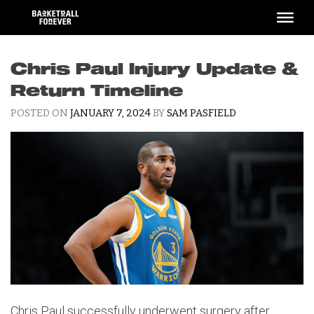
Skip
to
content
Chris Paul Injury Update &
Return Timeline
POSTED ON
JANUARY 7, 2024
BY
SAM PASFIELD
Chris Paul successfully underwent surgery after