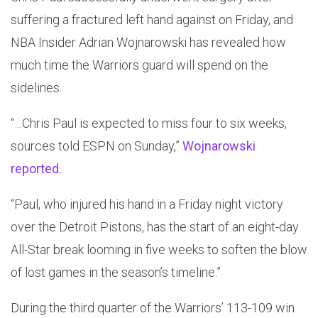
suffering a fractured left hand against on Friday, and
NBA Insider Adrian Wojnarowski has revealed how
much time the Warriors guard will spend on the
sidelines.
“…Chris Paul is expected to miss four to six weeks,
sources told ESPN on Sunday,”
Wojnarowski
reported.
“Paul, who injured his hand in a Friday night victory
over the Detroit Pistons, has the start of an eight-day
All-Star break looming in five weeks to soften the blow
of lost games in the season’s timeline.”
During the third quarter of the Warriors’ 113-109 win