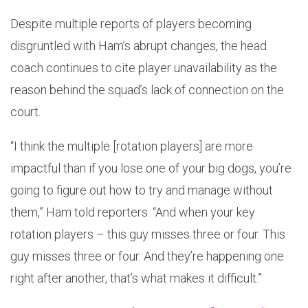
Despite multiple reports of players becoming
disgruntled with Ham’s abrupt changes, the head
coach continues to cite player unavailability as the
reason behind the squad’s lack of connection on the
court.
“I think the multiple [rotation players] are more
impactful than if you lose one of your big dogs, you’re
going to figure out how to try and manage without
them,” Ham told reporters. “And when your key
rotation players – this guy misses three or four. This
guy misses three or four. And they’re happening one
right after another, that’s what makes it difficult.”