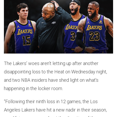
The Lakers’ woes aren’t letting up after another
disappointing loss to the Heat on Wednesday night,
and two NBA insiders have shed light on what’s
happening in the locker room.
“Following their ninth loss in 12 games, the Los
Angeles Lakers have hit a new nadir in their season,