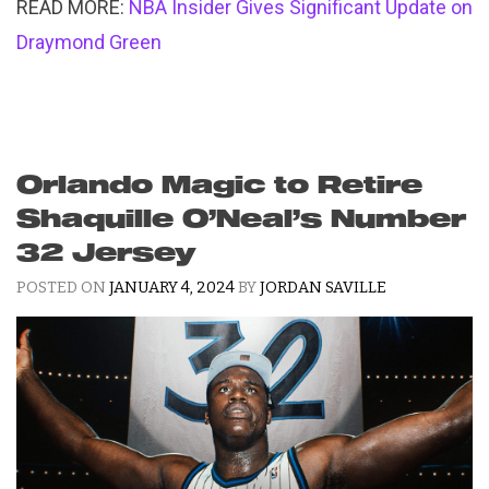
READ MORE:
NBA Insider Gives Significant Update on
Draymond Green
Orlando Magic to Retire
Shaquille O’Neal’s Number
32 Jersey
POSTED ON
JANUARY 4, 2024
BY
JORDAN SAVILLE