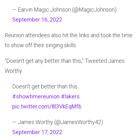
— Earvin Magic Johnson (@MagicJohnson)
September 16, 2022
Reunion attendees also hit the links and took the time
to show off their singing skills.
“Doesn’t get any better than this,” Tweeted James
Worthy.
Doesn’t get better than this…
#showtimereunion
#lakers
pic.twitter.com/8l3VkEqMfb
— James Worthy (@JamesWorthy42)
September 17, 2022