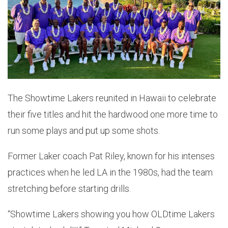
The Showtime Lakers reunited in Hawaii to celebrate
their five titles and hit the hardwood one more time to
run some plays and put up some shots.
Former Laker coach Pat Riley, known for his intenses
practices when he led LA in the 1980s, had the team
stretching before starting drills.
“Showtime Lakers showing you how OLDtime Lakers