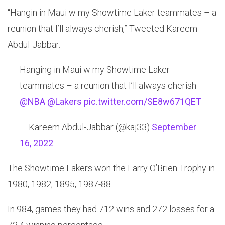
“Hangin in Maui w my Showtime Laker teammates – a
reunion that I’ll always cherish,” Tweeted Kareem
Abdul-Jabbar.
Hanging in Maui w my Showtime Laker
teammates – a reunion that I’ll always cherish
@NBA
@Lakers
pic.twitter.com/SE8w671QET
— Kareem Abdul-Jabbar (@kaj33)
September
16, 2022
The Showtime Lakers won the Larry O’Brien Trophy in
1980, 1982, 1895, 1987-88.
In 984, games they had 712 wins and 272 losses for a