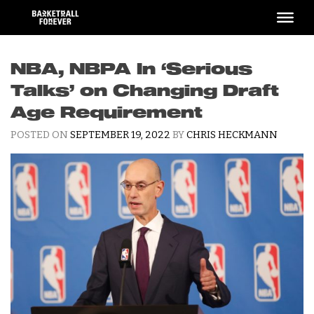
Skip
to
content
NBA, NBPA In ‘Serious
Talks’ on Changing Draft
Age Requirement
POSTED ON
SEPTEMBER 19, 2022
BY
CHRIS HECKMANN