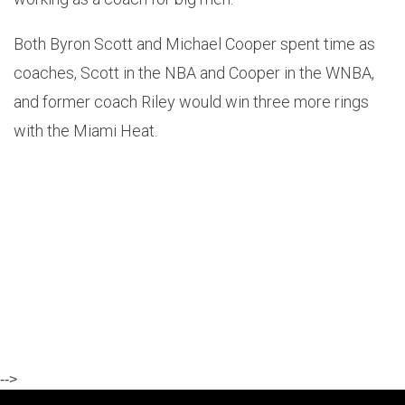
Both Byron Scott and Michael Cooper spent time as
coaches, Scott in the NBA and Cooper in the WNBA,
and former coach Riley would win three more rings
with the Miami Heat.
-->