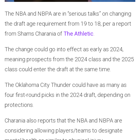
The NBA and NBPA are in “serious talks” on changing
the draft age requirement from 19 to 18, per a report
from Shams Charania of
The Athletic
.
The change could go into effect as early as 2024,
meaning prospects from the 2024 class and the 2025
class could enter the draft at the same time.
The Oklahoma City Thunder could have as many as
four first-round picks in the 2024 draft, depending on
protections.
Charania also reports that the NBA and NBPA are
considering allowing players/teams to designate