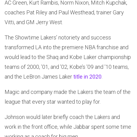
AC Green, Kurt Rambis, Norm Nixon, Mitch Kupchak,
coaches Pat Riley and Paul Westhead, trainer Gary
Vitti, and GM Jerry West.
The Showtime Lakers’ notoriety and success
transformed LA into the premiere NBA franchise and
would lead to the Shaq and Kobe Laker championship
teams of 2000, ’01, and ’02, Kobe’s ’09 and ’10 teams,
and the LeBron James Laker
title in 2020
.
Magic and company made the Lakers the team of the
league that every star wanted to play for.
Johnson would later briefly coach the Lakers and
work in the front office, while Jabbar spent some time
working as a coach for big men.