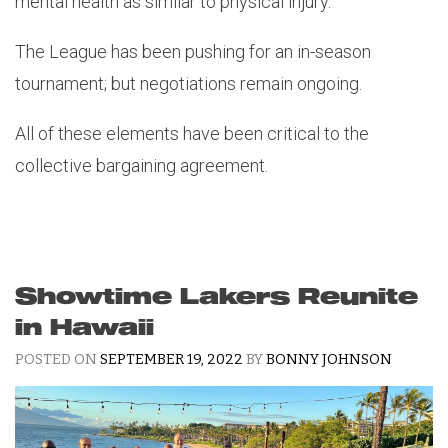
mental health as similar to physical injury.
The League has been pushing for an in-season
tournament; but negotiations remain ongoing.
All of these elements have been critical to the
collective bargaining agreement.
Showtime Lakers Reunite
in Hawaii
POSTED ON
SEPTEMBER 19, 2022
BY
BONNY JOHNSON