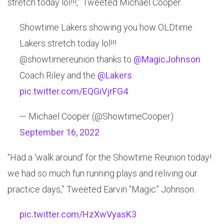
stretch today lol!!!,” Tweeted Michael Cooper.
Showtime ⁦Lakers⁩ showing you how OLDtime
Lakers stretch today lol!!!
@showtimereunion ⁦thanks to ⁦
@MagicJohnson
Coach Riley and the ⁦
@Lakers
pic.twitter.com/EQGiVjrFG4
— Michael Cooper (@ShowtimeCooper)
September 16, 2022
“Had a ‘walk around’ for the Showtime Reunion today!
we had so much fun running plays and reliving our
practice days,” Tweeted Earvin “Magic” Johnson.
pic.twitter.com/HzXwVyasK3