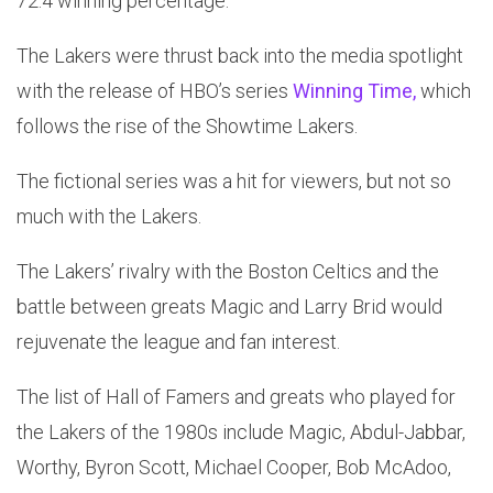
72.4 winning percentage.
The Lakers were thrust back into the media spotlight
with the release of HBO’s series
Winning Time,
which
follows the rise of the Showtime Lakers.
The fictional series was a hit for viewers, but not so
much with the Lakers.
The Lakers’ rivalry with the Boston Celtics and the
battle between greats Magic and Larry Brid would
rejuvenate the league and fan interest.
The list of Hall of Famers and greats who played for
the Lakers of the 1980s include Magic, Abdul-Jabbar,
Worthy, Byron Scott, Michael Cooper, Bob McAdoo,