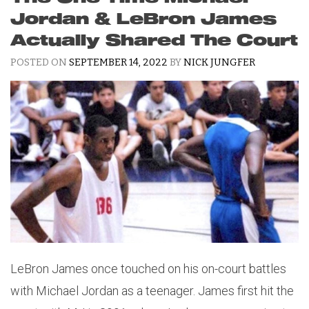
Jordan & LeBron James
Actually Shared The Court
POSTED ON
SEPTEMBER 14, 2022
BY
NICK JUNGFER
LeBron James once touched on his on-court battles
with Michael Jordan as a teenager. James first hit the