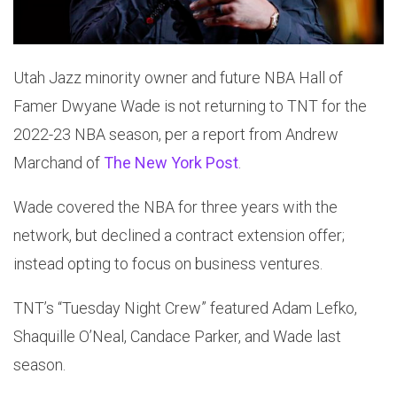
Utah Jazz minority owner and future NBA Hall of
Famer Dwyane Wade is not returning to TNT for the
2022-23 NBA season, per a report from Andrew
Marchand of
The New York Post
.
Wade covered the NBA for three years with the
network, but declined a contract extension offer;
instead opting to focus on business ventures.
TNT’s “Tuesday Night Crew” featured Adam Lefko,
Shaquille O’Neal, Candace Parker, and Wade last
season.