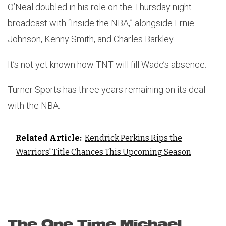
O’Neal doubled in his role on the Thursday night
broadcast with “Inside the NBA,” alongside Ernie
Johnson, Kenny Smith, and Charles Barkley.
It’s not yet known how TNT will fill Wade’s absence.
Turner Sports has three years remaining on its deal
with the NBA.
Related Article:
Kendrick Perkins Rips the
Warriors' Title Chances This Upcoming Season
The One Time Michael