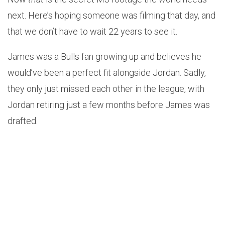
next. Here’s hoping someone was filming that day, and
that we don’t have to wait 22 years to see it.
James was a Bulls fan growing up and believes he
would’ve been a perfect fit alongside Jordan. Sadly,
they only just missed each other in the league, with
Jordan retiring just a few months before James was
drafted.