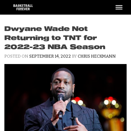
Skip
to
content
Dwyane Wade Not
Returning to TNT for
2022-23 NBA Season
POSTED ON
SEPTEMBER 14, 2022
BY
CHRIS HECKMANN