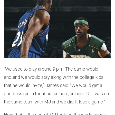
“We used to play around 9 p.m. The camp would
end..and we would stay along with the college kids
that he would invite,” James said. “We would get a
good-ass run in for about an hour, an hour-15. I was on
the same team with MJ and we didn’t lose a game.”
Now
that
is the secret MJ footage the world needs