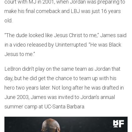
court with MJ in 2001, when Jordan was preparing to
make his final comeback and LBJ was just 16 years
old.
“The dude looked like Jesus Christ to me,” James said
in a video released by Uninterrupted. “He was Black
Jesus to me.”
LeBron didn’t play on the same team as Jordan that
day, but he did get the chance to team up with his
hero two years later. Not long after he was drafted in
June 2003, James was invited to Jordan’s annual
summer camp at UC-Santa Barbara.