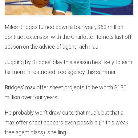
Miles Bridges turned down a four-year, $60 million
contract extension with the Charlotte Hornets last off-
season on the advice of agent Rich Paul.
Judging by Bridges’ play this season he’s likely to earn
far more in restricted free agency this summer.
Bridges’ max offer sheet projects to be worth $130
million over four years.
He probably won’t draw quite that much, but that a
max offer sheet appears even possible (in this weak
free agent class) is telling.