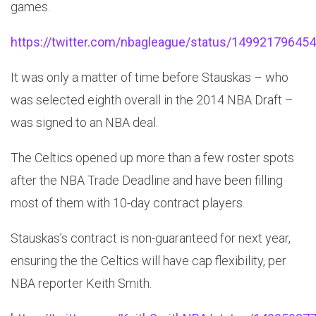
games.
https://twitter.com/nbagleague/status/14992179645
It was only a matter of time before Stauskas – who
was selected eighth overall in the 2014 NBA Draft –
was signed to an NBA deal.
The Celtics opened up more than a few roster spots
after the NBA Trade Deadline and have been filling
most of them with 10-day contract players.
Stauskas’s contract is non-guaranteed for next year,
ensuring the the Celtics will have cap flexibility, per
NBA reporter Keith Smith.