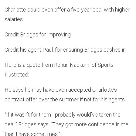
Charlotte could even offer a five-year deal with higher
salaries.
Credit Bridges for improving.
Credit his agent Paul, for ensuring Bridges cashes in.
Here is a quote from Rohan Nadkarni of Sports
Illustrated:
He says he may have even accepted Charlotte’s
contract offer over the summer if not for his agents.
“If it wasn’t for them I probably would’ve taken the
deal,” Bridges says. “They got more confidence in me
than I have sometimes.”