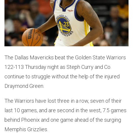
The Dallas Mavericks beat the Golden State Warriors
122-113 Thursday night as Steph Curry and Co.
continue to struggle without the help of the injured
Draymond Green.
The Warriors have lost three in a row, seven of their
last 10 games, and are second in the west, 7.5 games
behind Phoenix and one game ahead of the surging
Memphis Grizzlies.