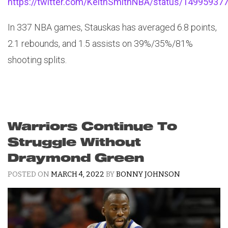
https://twitter.com/KeithSmithNBA/status/1499593
In 337 NBA games, Stauskas has averaged 6.8 points,
2.1 rebounds, and 1.5 assists on 39%/35%/81%
shooting splits.
Warriors Continue To
Struggle Without
Draymond Green
POSTED ON
MARCH 4, 2022
BY
BONNY JOHNSON