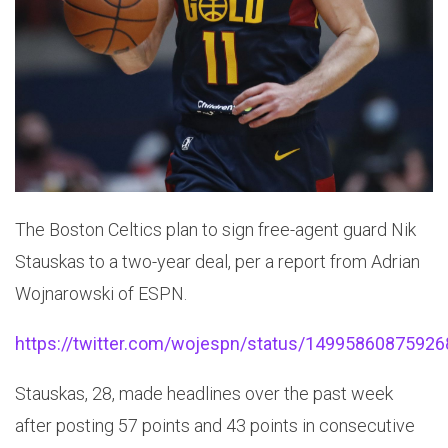
The Boston Celtics plan to sign free-agent guard Nik
Stauskas to a two-year deal, per a report from Adrian
Wojnarowski of ESPN.
https://twitter.com/wojespn/status/1499586087592
Stauskas, 28, made headlines over the past week
after posting 57 points and 43 points in consecutive