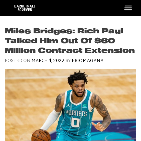
Skip
to
content
Miles Bridges: Rich Paul
Talked Him Out Of $60
Million Contract Extension
POSTED ON
MARCH 4, 2022
BY
ERIC MAGANA