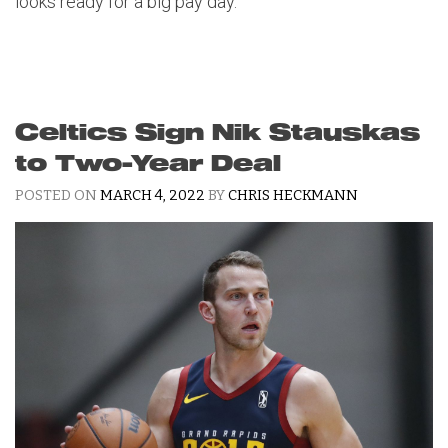
looks ready for a big pay day.
Celtics Sign Nik Stauskas
to Two-Year Deal
POSTED ON
MARCH 4, 2022
BY
CHRIS HECKMANN