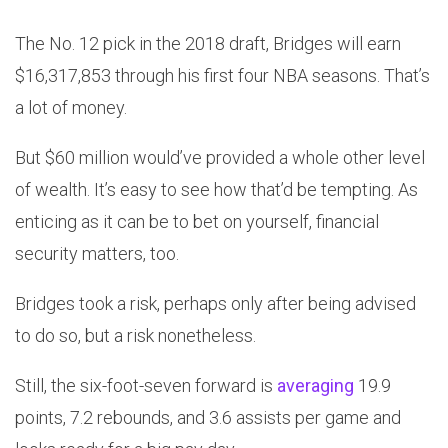
The No. 12 pick in the 2018 draft, Bridges will earn
$16,317,853 through his first four NBA seasons. That’s
a lot of money.
But $60 million would’ve provided a whole other level
of wealth. It’s easy to see how that’d be tempting. As
enticing as it can be to bet on yourself, financial
security matters, too.
Bridges took a risk, perhaps only after being advised
to do so, but a risk nonetheless.
Still, the six-foot-seven forward is
averaging
19.9
points, 7.2 rebounds, and 3.6 assists per game and