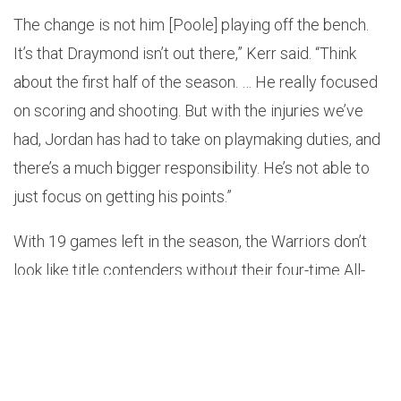
The change is not him [Poole] playing off the bench.
It’s that Draymond isn’t out there,” Kerr said. “Think
about the first half of the season. … He really focused
on scoring and shooting. But with the injuries we’ve
had, Jordan has had to take on playmaking duties, and
there’s a much bigger responsibility. He’s not able to
just focus on getting his points.”
With 19 games left in the season, the Warriors don’t
look like title contenders without their four-time All-
Star on the court.
The
32-year-old
has been out since January 6 with an
injury in the left L5-S1 disc, and the team has given no
indication of when he might return.