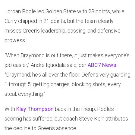
Jordan Poole led Golden State with 23 points, while
Curry chipped in 21 points, but the team clearly
misses Green’s leadership, passing, and defensive
prowess.
“When Draymond is out there, it just makes everyone’s
job easier,” Andre Iguodala said, per
ABC7 News
.
“Draymond, he’s all over the floor. Defensively guarding
1 through 5, getting charges, blocking shots, every
steal, everything.”
With
Klay Thompson
back in the lineup, Poole’s
scoring has suffered, but coach Steve Kerr attributes
the decline to Green’s absence.