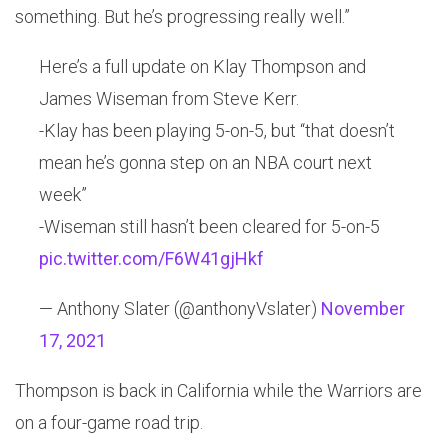
something. But he’s progressing really well.”
Here’s a full update on Klay Thompson and
James Wiseman from Steve Kerr.
-Klay has been playing 5-on-5, but “that doesn’t
mean he’s gonna step on an NBA court next
week”
-Wiseman still hasn’t been cleared for 5-on-5
pic.twitter.com/F6W41gjHkf
— Anthony Slater (@anthonyVslater)
November
17, 2021
Thompson is back in California while the Warriors are
on a four-game road trip.