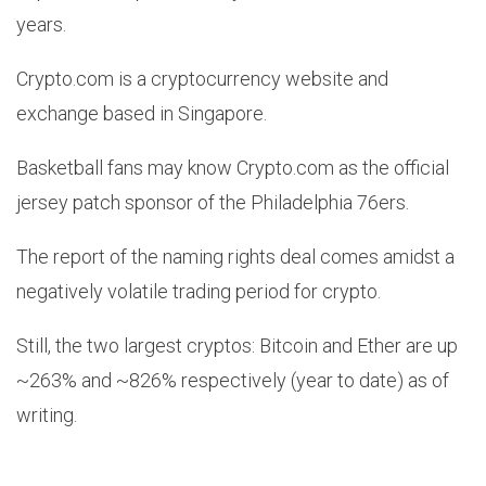
years.
Crypto.com is a cryptocurrency website and
exchange based in Singapore.
Basketball fans may know Crypto.com as the official
jersey patch sponsor of the Philadelphia 76ers.
The report of the naming rights deal comes amidst a
negatively volatile trading period for crypto.
Still, the two largest cryptos: Bitcoin and Ether are up
~263% and ~826% respectively (year to date) as of
writing.