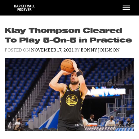
Skip
to
content
Klay Thompson Cleared
To Play 5-On-5 in Practice
POSTED ON
NOVEMBER 17, 2021
BY
BONNY JOHNSON