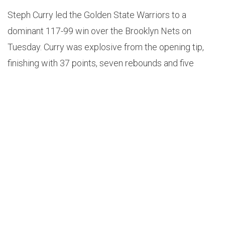
Steph Curry led the Golden State Warriors to a
dominant 117-99 win over the Brooklyn Nets on
Tuesday. Curry was explosive from the opening tip,
finishing with 37 points, seven rebounds and five
assists on 12-19 shooting and 9-14 from long range.
Here’s how NBA Twitter is reacting:
In terms of all-timer discussions, Stephen Curry
is still underrated.
— Andy Bailey (@AndrewDBailey)
November
17, 2021
Barclays giving MVP chants for… Steph Curry. I