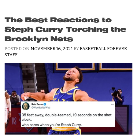
The Best Reactions to
Steph Curry Torching the
Brooklyn Nets
POSTED ON
NOVEMBER 16, 2021
BY
BASKETBALL FOREVER
STAFF