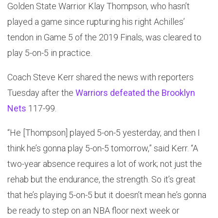
Golden State Warrior Klay Thompson, who hasn’t
played a game since rupturing his right Achilles’
tendon in Game 5 of the 2019 Finals, was cleared to
play 5-on-5 in practice.
Coach Steve Kerr shared the news with reporters
Tuesday after the
Warriors defeated the Brooklyn
Nets
117-99.
“He [Thompson] played 5-on-5 yesterday, and then I
think he’s gonna play 5-on-5 tomorrow,” said Kerr. “A
two-year absence requires a lot of work; not just the
rehab but the endurance, the strength. So it’s great
that he’s playing 5-on-5 but it doesn’t mean he’s gonna
be ready to step on an NBA floor next week or