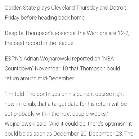
Golden State plays Cleveland Thursday and Detroit
Friday before heading back home.
Despite Thompson’s absence, the Warriors are 12-2,
the best record in the league.
ESPN’s Adrian Wojnarowski reported on “NBA
Countdown” November 10 that Thompson could
return around mid-December.
“I’m told if he continues on his current course right
now in rehab, that a target date for his return will be
set probably within the next couple weeks,”
Wojnarowski said. “And it could be; there’s optimism it
could be as soon as December 20, December 23. The