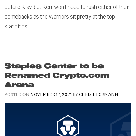
before Klay, but Kerr won’t need to rush either of their
comebacks as the Warriors sit pretty at the top
standings.
Staples Center to be
Renamed Crypto.com
Arena
POSTED ON
NOVEMBER 17, 2021
BY
CHRIS HECKMANN