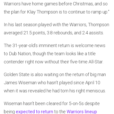
Warriors have home games before Christmas, and so
the plan for Klay Thompson is to continue to ramp up.”
In his last season played with the Warriors, Thompson
averaged 21.5 points, 3.8 rebounds, and 2.4 assists.
The 31-year-old’s imminent return is welcome news
to Dub Nation, though the team looks like a title
contender right now without their five-time All-Star.
Golden State is also waiting on the return of big man
James Wiseman who hasn’t played since April 10
when it was revealed he had torn his right meniscus.
Wiseman hasn’t been cleared for 5-on-5s despite
being
expected to return
to the
Warriors lineup