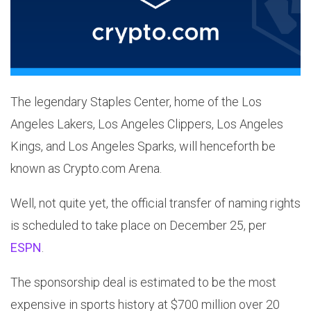
The legendary Staples Center, home of the Los
Angeles Lakers, Los Angeles Clippers, Los Angeles
Kings, and Los Angeles Sparks, will henceforth be
known as Crypto.com Arena.
Well, not quite yet, the official transfer of naming rights
is scheduled to take place on December 25, per
ESPN
.
The sponsorship deal is estimated to be the most
expensive in sports history at $700 million over 20