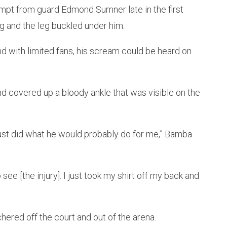
mpt from guard Edmond Sumner late in the first
eg and the leg buckled under him.
 with limited fans, his scream could be heard on
covered up a bloody ankle that was visible on the
ust did what he would probably do for me,” Bamba
o see [the injury]. I just took my shirt off my back and
ered off the court and out of the arena.