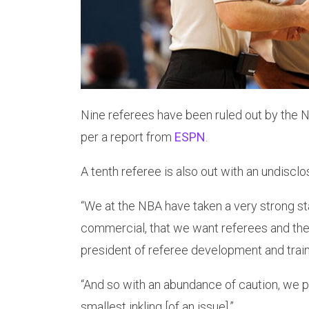
Nine referees have been ruled out by the 
per a report from
ESPN
.
A tenth referee is also out with an undisclos
“We at the NBA have taken a very strong st
commercial, that we want referees and the 
president of referee development and tra
“And so with an abundance of caution, we pu
smallest inkling [of an issue].”