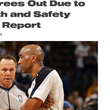
rees Out Due to
th and Safety
r Report
N