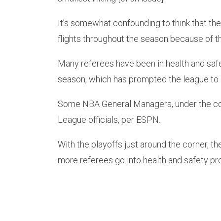
It’s somewhat confounding to think that th
flights throughout the season because of t
Many referees have been in health and safe
season, which has prompted the league to c
Some NBA General Managers, under the cond
League officials, per ESPN.
With the playoffs just around the corner, the
more referees go into health and safety pr