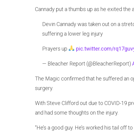
Cannady put a thumbs up as he exited the a
Devin Cannady was taken out on a stret
suffering a lower leg injury
Prayers up
pic.twitter.com/rq17gu
— Bleacher Report (@BleacherReport)
The Magic confirmed that he suffered an ope
surgery.
With Steve Clifford out due to COVID-19 pr
and had some thoughts on the injury.
“He’s a good guy. He’s worked his tail off to