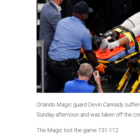
Orlando Magic guard Devin Cannady suffered
Sunday afternoon and was taken off the cour
The Magic lost the game 131-112.