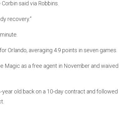
 Corbin said via Robbins.
edy recovery.”
 minute.
for Orlando, averaging 4.9 points in seven games.
he Magic as a free agent in November and waived
4-year old back on a 10-day contract and followed
t.