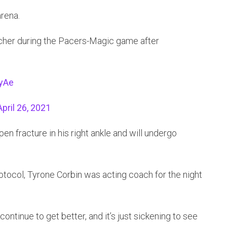
rena.
cher during the Pacers-Magic game after
vyAe
April 26, 2021
n fracture in his right ankle and will undergo
otocol, Tyrone Corbin was acting coach for the night
 continue to get better, and it’s just sickening to see