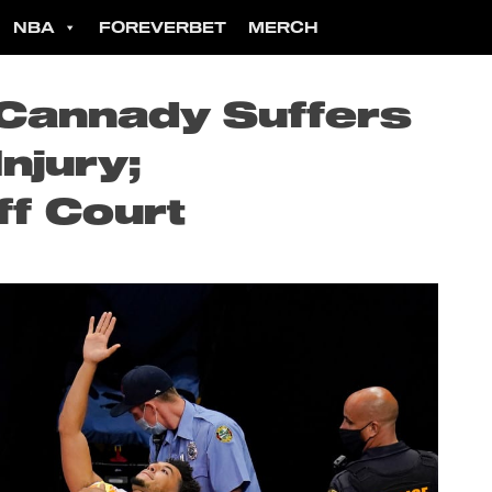
NBA
FOREVERBET
MERCH
 Cannady Suffers
Injury;
ff Court