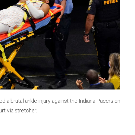
 a brutal ankle injury against the Indiana Pacers on
t via stretcher.