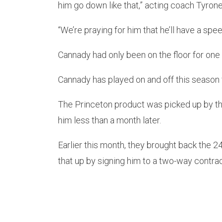
him go down like that,” acting coach Tyrone
“We’re praying for him that he’ll have a spe
Cannady had only been on the floor for one
Cannady has played on and off this season 
The Princeton product was picked up by t
him less than a month later.
Earlier this month, they brought back the 2
that up by signing him to a two-way contrac