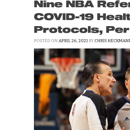
Nine NBA Refe
COVID-19 Heal
Protocols, Pe
POSTED ON
APRIL 26, 2021
BY
CHRIS HECKMAN