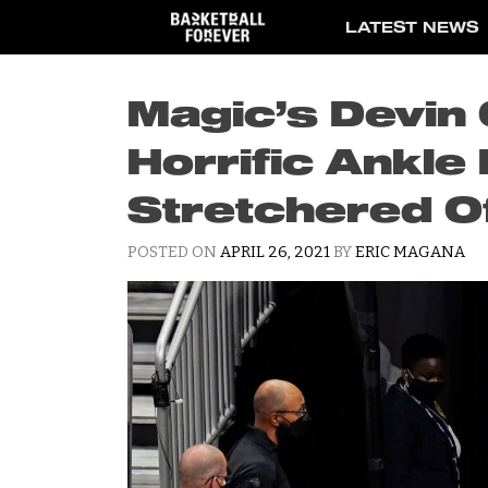
Skip
LATEST NEWS
to
content
Magic’s Devin
Horrific Ankle 
Stretchered O
POSTED ON
APRIL 26, 2021
BY
ERIC MAGANA