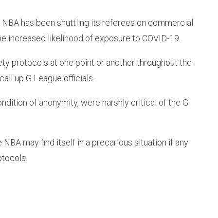
e NBA has been shuttling its referees on commercial
he increased likelihood of exposure to COVID-19.
ty protocols at one point or another throughout the
all up G League officials.
ition of anonymity, were harshly critical of the G
 NBA may find itself in a precarious situation if any
otocols.