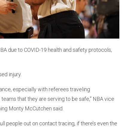
NBA due to COVID-19 health and safety protocols,
ed injury.
ance, especially with referees traveling
teams that they are serving to be safe,” NBA vice
ining Monty McCutchen said.
ll people out on contact tracing, if there’s even the