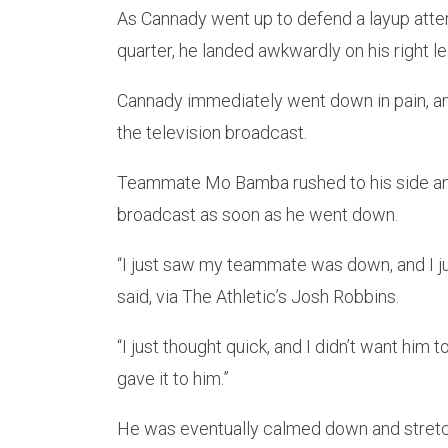
As Cannady went up to defend a layup atte
quarter, he landed awkwardly on his right l
Cannady immediately went down in pain, and
the television broadcast.
Teammate Mo Bamba rushed to his side and 
broadcast as soon as he went down.
“I just saw my teammate was down, and I j
said, via The Athletic’s Josh Robbins.
“I just thought quick, and I didn’t want him t
gave it to him.”
He was eventually calmed down and stretch