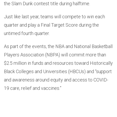
the Slam Dunk contest title during halftime.
Just like last year, teams will compete to win each
quarter and play a Final Target Score during the
untimed fourth quarter.
As part of the events, the NBA and National Basketball
Players Association (NBPA) will commit more than
$2.5 million in funds and resources toward Historically
Black Colleges and Universities (HBCUs) and “support
and awareness around equity and access to COVID-
19 care, relief and vaccines.”