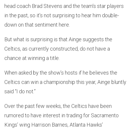
head coach Brad Stevens and the team’s star players
in the past, so it’s not surprising to hear him double-
down on that sentiment here.
But what is surprising is that Ainge suggests the
Celtics, as currently constructed, do not have a
chance at winning a title.
When asked by the show’s hosts if he believes the
Celtics can win a championship this year, Ainge bluntly
said “I do not.”
Over the past few weeks, the Celtics have been
rumored to have interest in trading for Sacramento
Kings’ wing Harrison Barnes, Atlanta Hawks’