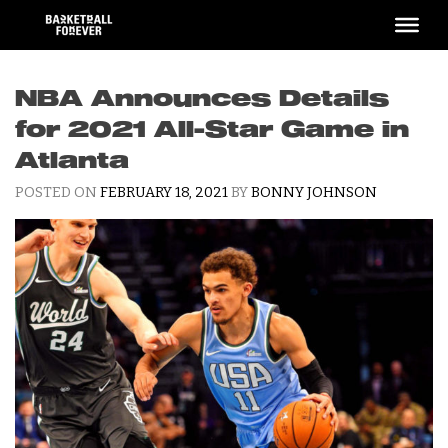
Skip
to
content
NBA Announces Details
for 2021 All-Star Game in
Atlanta
POSTED ON
FEBRUARY 18, 2021
BY
BONNY JOHNSON