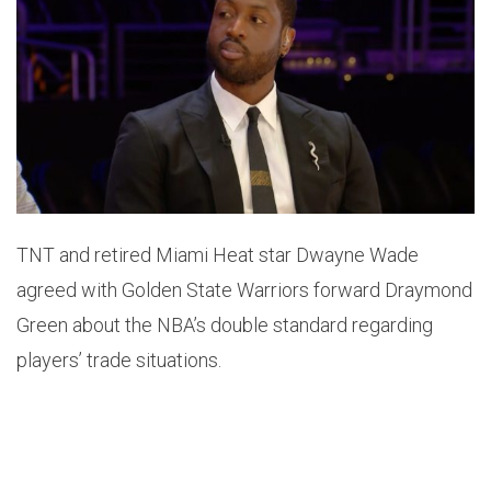
TNT and retired Miami Heat star Dwayne Wade
agreed with Golden State Warriors forward Draymond
Green about the NBA’s double standard regarding
players’ trade situations.
Speaking on TNT on Tuesday night, Wade didn’t
hesitate to side with the Warriors three-time champ.