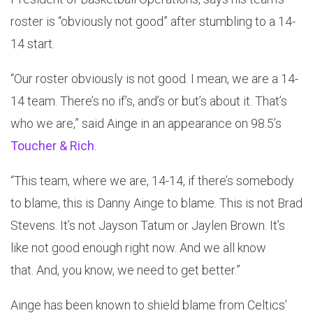
roster is “obviously not good” after stumbling to a 14-
14 start.
“Our roster obviously is not good. I mean, we are a 14-
14 team. There’s no if’s, and’s or but’s about it. That’s
who we are,” said Ainge in an appearance on 98.5’s
Toucher & Rich
.
“This team, where we are, 14-14, if there’s somebody
to blame, this is Danny Ainge to blame. This is not Brad
Stevens. It’s not Jayson Tatum or Jaylen Brown. It’s
like not good enough right now. And we all know
that. And, you know, we need to get better.”
Ainge has been known to shield blame from Celtics’