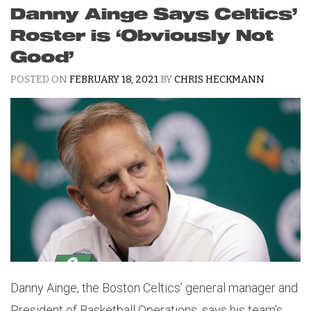
Danny Ainge Says Celtics’
Roster is ‘Obviously Not
Good’
POSTED ON
FEBRUARY 18, 2021
BY
CHRIS HECKMANN
Danny Ainge, the Boston Celtics’ general manager and
President of Basketball Operations, says his team’s