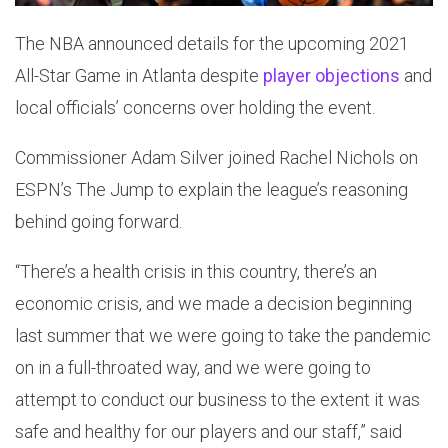
The NBA announced details for the upcoming 2021
All-Star Game in Atlanta despite
player objections
and
local officials’ concerns over holding the event.
Commissioner Adam Silver joined Rachel Nichols on
ESPN’s The Jump to explain the league’s reasoning
behind going forward.
“There’s a health crisis in this country, there’s an
economic crisis, and we made a decision beginning
last summer that we were going to take the pandemic
on in a full-throated way, and we were going to
attempt to conduct our business to the extent it was
safe and healthy for our players and our staff,” said