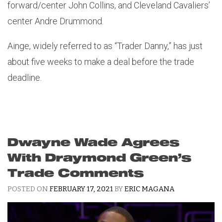
forward/center John Collins, and Cleveland Cavaliers’
center Andre Drummond.
Ainge, widely referred to as “Trader Danny,” has just
about five weeks to make a deal before the trade
deadline.
Dwayne Wade Agrees
With Draymond Green’s
Trade Comments
POSTED ON
FEBRUARY 17, 2021
BY
ERIC MAGANA