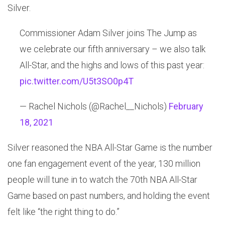
Silver.
Commissioner Adam Silver joins The Jump as
we celebrate our fifth anniversary – we also talk
All-Star, and the highs and lows of this past year:
pic.twitter.com/U5t3SO0p4T
— Rachel Nichols (@Rachel__Nichols)
February
18, 2021
Silver reasoned the NBA All-Star Game is the number
one fan engagement event of the year, 130 million
people will tune in to watch the 70th NBA All-Star
Game based on past numbers, and holding the event
felt like “the right thing to do.”