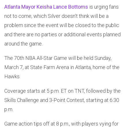
Atlanta Mayor Keisha Lance Bottoms
is urging fans
not to come, which Silver doesn’t think will be a
problem since the event will be closed to the public
and there are no parties or additional events planned
around the game.
The 70th NBA All-Star Game will be held Sunday,
March 7, at State Farm Arena in Atlanta, home of the
Hawks.
Coverage starts at 5 p.m. ET on TNT, followed by the
Skills Challenge and 3-Point Contest, starting at 6:30
p.m.
Game action tips off at 8 p.m., with players vying for