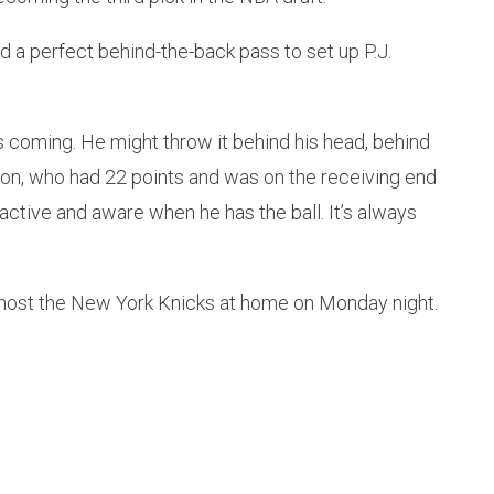
d a perfect behind-the-back pass to set up P.J.
s coming. He might throw it behind his head, behind
gton, who had 22 points and was on the receiving end
 active and aware when he has the ball. It’s always
l host the New York Knicks at home on Monday night.