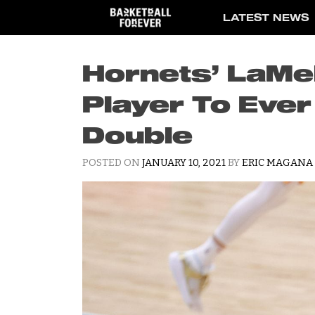
Skip
LATEST NEWS
to
content
Hornets’ LaMel
Player To Ever
Double
POSTED ON
JANUARY 10, 2021
BY
ERIC MAGANA