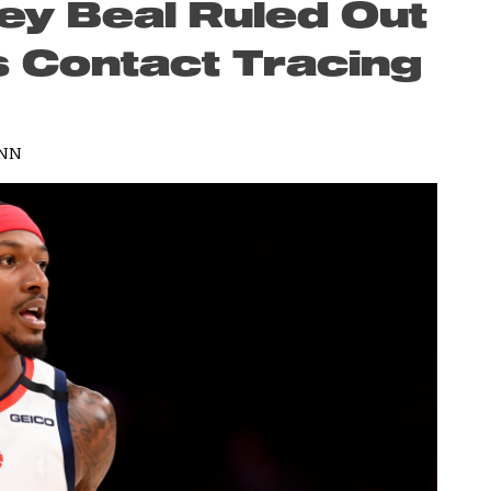
ey Beal Ruled Out
s Contact Tracing
ANN