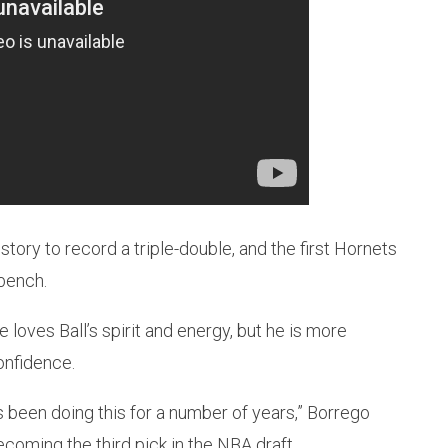
story to record a triple-double, and the first Hornets
bench.
oves Ball’s spirit and energy, but he is more
onfidence.
e’s been doing this for a number of years,” Borrego
coming the third pick in the NBA draft.