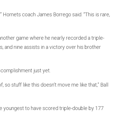
s,” Hornets coach James Borrego said. “This is rare,
another game where he nearly recorded a triple-
, and nine assists in a victory over his brother
ccomplishment just yet.
f, so stuff like this doesn’t move me like that,” Ball
e youngest to have scored triple-double by 177