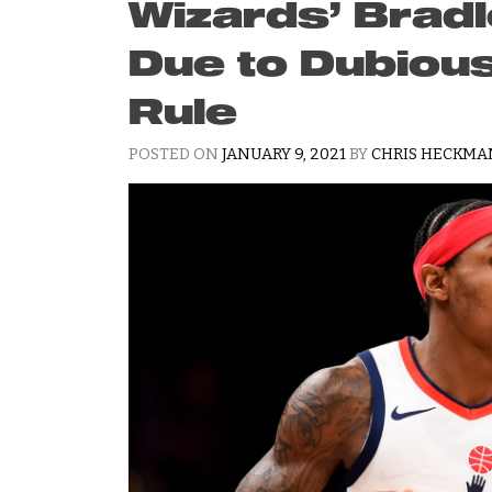
Wizards’ Bradl
Due to Dubiou
Rule
POSTED ON
JANUARY 9, 2021
BY
CHRIS HECKM