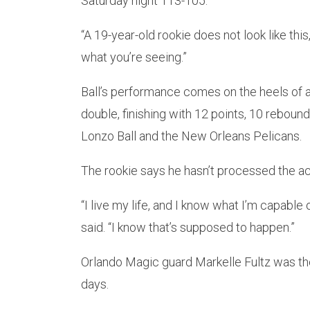
Saturday night 113-105.
“A 19-year-old rookie does not look like thi
what you’re seeing.”
Ball’s performance comes on the heels of 
double, finishing with 12 points, 10 rebounds
Lonzo Ball and the New Orleans Pelicans.
The rookie says he hasn’t processed the a
“I live my life, and I know what I’m capable o
said. “I know that’s supposed to happen.”
Orlando Magic guard Markelle Fultz was th
days.