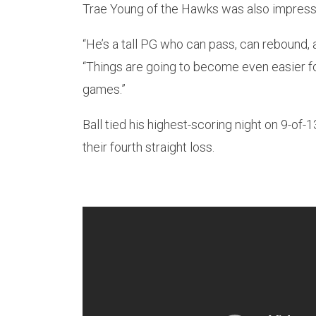
Trae Young of the Hawks was also impress
“He’s a tall PG who can pass, can rebound, a
“Things are going to become even easier fo
games.”
Ball tied his highest-scoring night on 9-of-
their fourth straight loss.