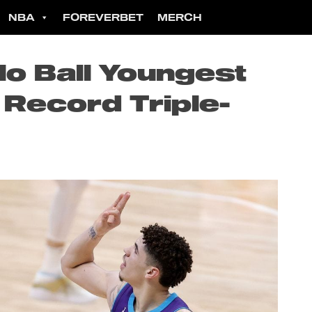
NBA
FOREVERBET
MERCH
o Ball Youngest
 Record Triple-