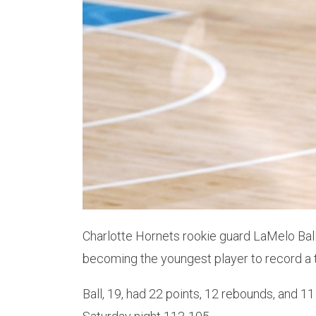
Charlotte Hornets rookie guard LaMelo Bal
becoming the youngest player to record a t
Ball, 19, had 22 points, 12 rebounds, and 