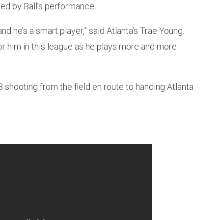
ed by Ball’s performance.
nd he’s a smart player,” said Atlanta’s Trae Young.
r him in this league as he plays more and more
13 shooting from the field en route to handing Atlanta