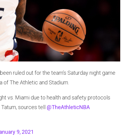
been ruled out for the team’s Saturday night game
a of The Athletic and Stadium.
ight vs. Miami due to health and safety protocols
 Tatum, sources tell
@TheAthleticNBA
anuary 9, 2021