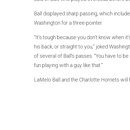
Ball displayed sharp passing, which include
Washington for a three-pointer.
“It’s tough because you don’t know when it’
his back, or straight to you,” joked Washin
of several of Ball’s passes. “You have to be
fun playing with a guy like that.”
LaMelo Ball and the Charlotte Hornets wil