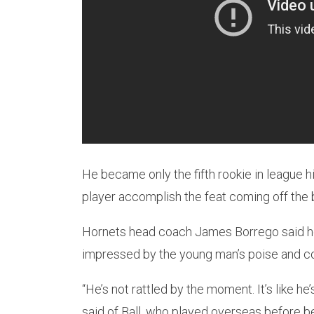
He became only the fifth rookie in league hi
player accomplish the feat coming off the 
Hornets head coach James Borrego said he l
impressed by the young man’s poise and c
“He’s not rattled by the moment. It’s like h
said of Ball, who played overseas before be