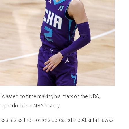
l wasted no time making his mark on the NBA,
riple-double in NBA history.
11 assists as the Hornets defeated the Atlanta Hawks