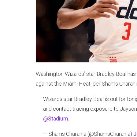
Washington Wizards’ star Bradley Beal has 
against the Miami Heat, per Shams Charani
Wizards star Bradley Beal is out for ton
and contact tracing exposure to Jayson
@Stadium
.
— Shams Charania (@ShamsCharania)
J